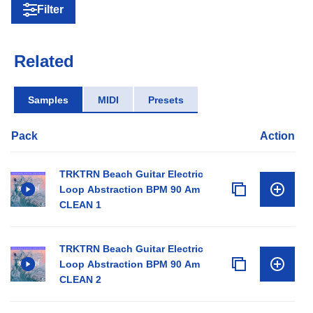
Filter
Related
Samples
MIDI
Presets
Pack
Action
TRKTRN Beach Guitar Electric
Loop Abstraction BPM 90 Am
CLEAN 1
TRKTRN Beach Guitar Electric
Loop Abstraction BPM 90 Am
CLEAN 2