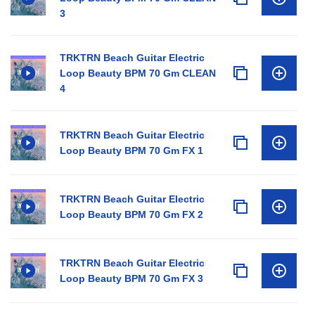
3
TRKTRN Beach Guitar Electric
Loop Beauty BPM 70 Gm CLEAN
4
TRKTRN Beach Guitar Electric
Loop Beauty BPM 70 Gm FX 1
TRKTRN Beach Guitar Electric
Loop Beauty BPM 70 Gm FX 2
TRKTRN Beach Guitar Electric
Loop Beauty BPM 70 Gm FX 3