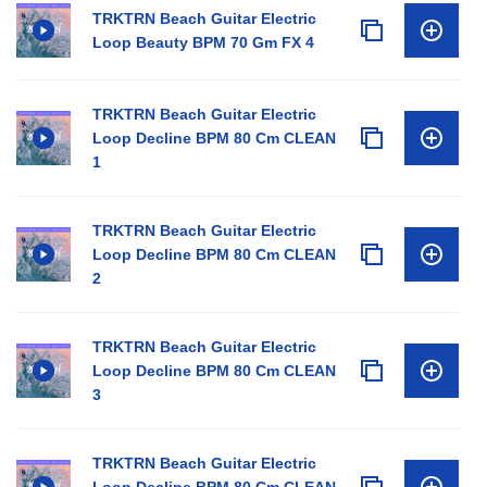
TRKTRN Beach Guitar Electric
Loop Beauty BPM 70 Gm FX 4
TRKTRN Beach Guitar Electric
Loop Decline BPM 80 Cm CLEAN
1
TRKTRN Beach Guitar Electric
Loop Decline BPM 80 Cm CLEAN
2
TRKTRN Beach Guitar Electric
Loop Decline BPM 80 Cm CLEAN
3
TRKTRN Beach Guitar Electric