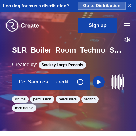
×
Looking for music distribution?
Go to Distribution
Sign up
SLR_Boiler_Room_Techno_Session_Drum_12_Perc_Loop_BPM_128
Created by:
Smokey Loops Records
Get Samples
1 credit
drums
percussion
percussive
techno
tech house