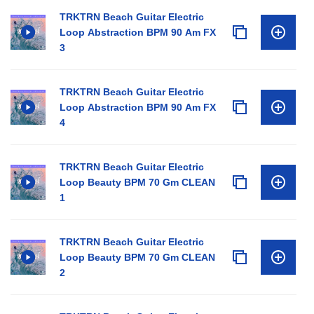
TRKTRN Beach Guitar Electric
Loop Abstraction BPM 90 Am FX
3
TRKTRN Beach Guitar Electric
Loop Abstraction BPM 90 Am FX
4
TRKTRN Beach Guitar Electric
Loop Beauty BPM 70 Gm CLEAN
1
TRKTRN Beach Guitar Electric
Loop Beauty BPM 70 Gm CLEAN
2