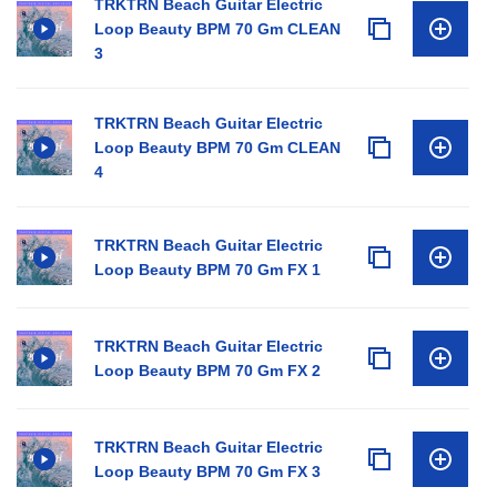
TRKTRN Beach Guitar Electric
Loop Beauty BPM 70 Gm CLEAN
3
TRKTRN Beach Guitar Electric
Loop Beauty BPM 70 Gm CLEAN
4
TRKTRN Beach Guitar Electric
Loop Beauty BPM 70 Gm FX 1
TRKTRN Beach Guitar Electric
Loop Beauty BPM 70 Gm FX 2
TRKTRN Beach Guitar Electric
Loop Beauty BPM 70 Gm FX 3