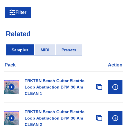
Filter
Related
Samples
MIDI
Presets
Pack
Action
TRKTRN Beach Guitar Electric
Loop Abstraction BPM 90 Am
CLEAN 1
TRKTRN Beach Guitar Electric
Loop Abstraction BPM 90 Am
CLEAN 2