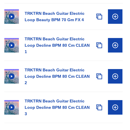
TRKTRN Beach Guitar Electric
Loop Beauty BPM 70 Gm FX 4
TRKTRN Beach Guitar Electric
Loop Decline BPM 80 Cm CLEAN
1
TRKTRN Beach Guitar Electric
Loop Decline BPM 80 Cm CLEAN
2
TRKTRN Beach Guitar Electric
Loop Decline BPM 80 Cm CLEAN
3