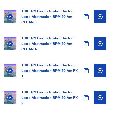
TRKTRN Beach Guitar Electric
Loop Abstraction BPM 90 Am
CLEAN 3
TRKTRN Beach Guitar Electric
Loop Abstraction BPM 90 Am
CLEAN 4
TRKTRN Beach Guitar Electric
Loop Abstraction BPM 90 Am FX
1
TRKTRN Beach Guitar Electric
Loop Abstraction BPM 90 Am FX
2