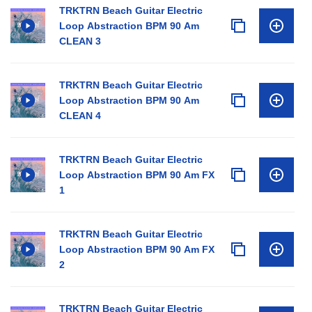
TRKTRN Beach Guitar Electric
Loop Abstraction BPM 90 Am
CLEAN 3
TRKTRN Beach Guitar Electric
Loop Abstraction BPM 90 Am
CLEAN 4
TRKTRN Beach Guitar Electric
Loop Abstraction BPM 90 Am FX
1
TRKTRN Beach Guitar Electric
Loop Abstraction BPM 90 Am FX
2
TRKTRN Beach Guitar Electric