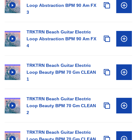
Loop Abstraction BPM 90 Am FX
3
TRKTRN Beach Guitar Electric
Loop Abstraction BPM 90 Am FX
4
TRKTRN Beach Guitar Electric
Loop Beauty BPM 70 Gm CLEAN
1
TRKTRN Beach Guitar Electric
Loop Beauty BPM 70 Gm CLEAN
2
TRKTRN Beach Guitar Electric
Loop Beauty BPM 70 Gm CLEAN