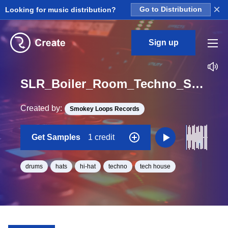
×
Looking for music distribution?
Go to Distribution
Sign up
SLR_Boiler_Room_Techno_Session_Hats_12_Loop_BPM_128
Created by:
Smokey Loops Records
Get Samples
1 credit
drums
hats
hi-hat
techno
tech house