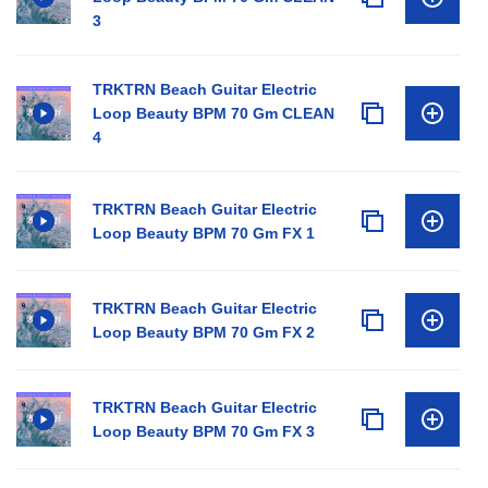
3
TRKTRN Beach Guitar Electric
Loop Beauty BPM 70 Gm CLEAN
4
TRKTRN Beach Guitar Electric
Loop Beauty BPM 70 Gm FX 1
TRKTRN Beach Guitar Electric
Loop Beauty BPM 70 Gm FX 2
TRKTRN Beach Guitar Electric
Loop Beauty BPM 70 Gm FX 3