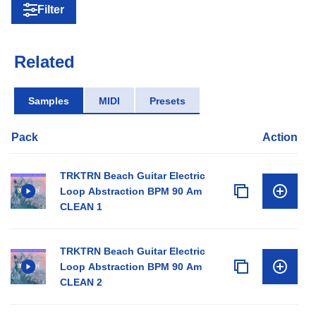
Filter
Related
Samples
MIDI
Presets
Pack
Action
TRKTRN Beach Guitar Electric
Loop Abstraction BPM 90 Am
CLEAN 1
TRKTRN Beach Guitar Electric
Loop Abstraction BPM 90 Am
CLEAN 2