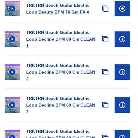
TRKTRN Beach Guitar Electric
Loop Beauty BPM 70 Gm FX 4
TRKTRN Beach Guitar Electric
Loop Decline BPM 80 Cm CLEAN
1
TRKTRN Beach Guitar Electric
Loop Decline BPM 80 Cm CLEAN
2
TRKTRN Beach Guitar Electric
Loop Decline BPM 80 Cm CLEAN
3
TRKTRN Beach Guitar Electric