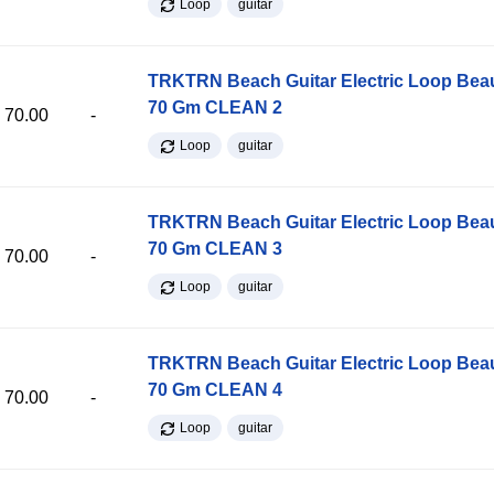
Loop
guitar
TRKTRN Beach Guitar Electric Loop Be
70 Gm CLEAN 2
70.00
-
Loop
guitar
TRKTRN Beach Guitar Electric Loop Be
70 Gm CLEAN 3
70.00
-
Loop
guitar
TRKTRN Beach Guitar Electric Loop Be
70 Gm CLEAN 4
70.00
-
Loop
guitar