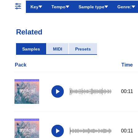
Key
Tempo
Sample type
Genre:
Related
Samples
MIDI
Presets
Pack
Time
00:11
00:11