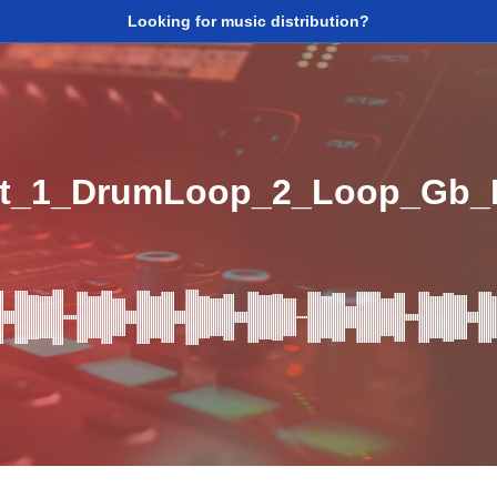
Looking for music distribution?
it_1_DrumLoop_2_Loop_Gb_