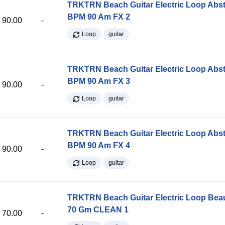
TRKTRN Beach Guitar Electric Loop Abst
BPM 90 Am FX 2
90.00
-
Loop
guitar
TRKTRN Beach Guitar Electric Loop Abst
BPM 90 Am FX 3
90.00
-
Loop
guitar
TRKTRN Beach Guitar Electric Loop Abst
BPM 90 Am FX 4
90.00
-
Loop
guitar
TRKTRN Beach Guitar Electric Loop Be
70 Gm CLEAN 1
70.00
-