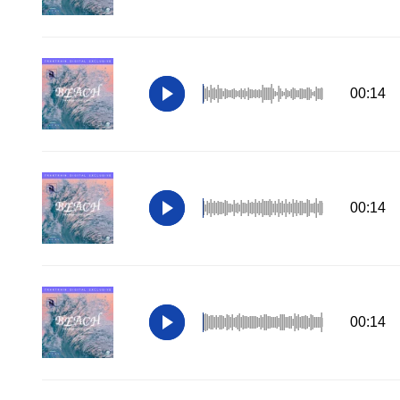
00:14
00:14
00:14