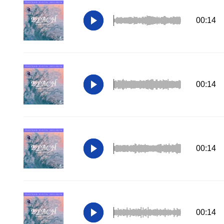
00:14
00:14
00:14
00:14