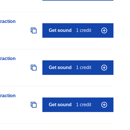
raction
Get sound
1 credit
raction
Get sound
1 credit
raction
Get sound
1 credit