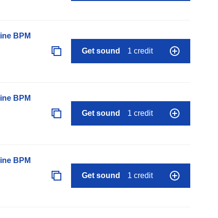
line BPM
Get sound
1 credit
line BPM
Get sound
1 credit
line BPM
Get sound
1 credit