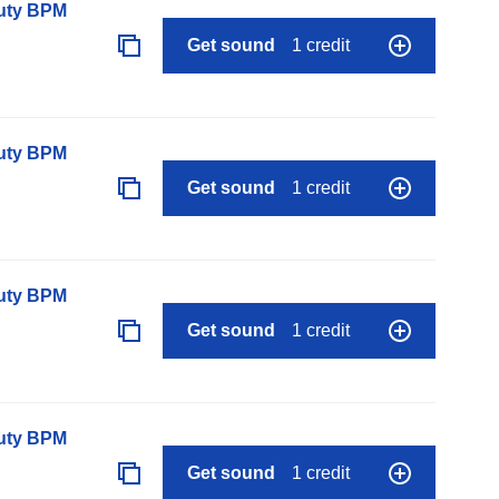
auty BPM
Get sound
1 credit
auty BPM
Get sound
1 credit
auty BPM
Get sound
1 credit
auty BPM
Get sound
1 credit