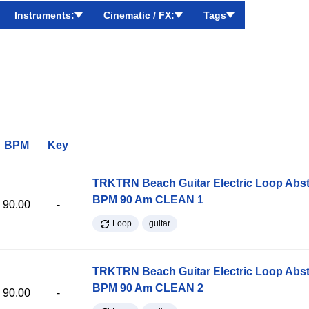
Instruments:
Cinematic / FX:
Tags
BPM
Key
TRKTRN Beach Guitar Electric Loop Abst
BPM 90 Am CLEAN 1
90.00
-
Loop
guitar
TRKTRN Beach Guitar Electric Loop Abst
BPM 90 Am CLEAN 2
90.00
-