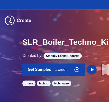
SLR_Boiler_Techno_K
Created by:
Smokey Loops Records
Get Samples
1 credit
drums
techno
tech house