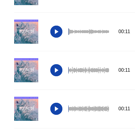
00:11
00:11
00:11