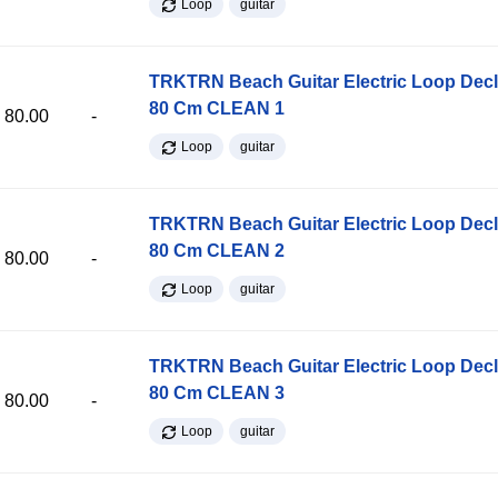
Loop
guitar
TRKTRN Beach Guitar Electric Loop Dec
80 Cm CLEAN 1
80.00
-
Loop
guitar
TRKTRN Beach Guitar Electric Loop Dec
80 Cm CLEAN 2
80.00
-
Loop
guitar
TRKTRN Beach Guitar Electric Loop Dec
80 Cm CLEAN 3
80.00
-
Loop
guitar