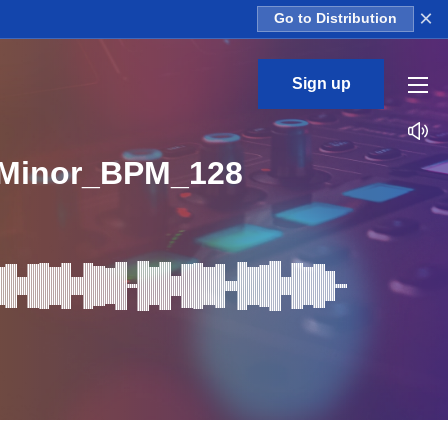
×
Go to Distribution
Sign up
Minor_BPM_128