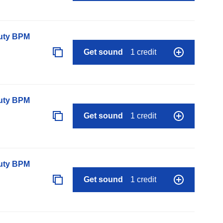
auty BPM
Get sound
1 credit
auty BPM
Get sound
1 credit
auty BPM
Get sound
1 credit