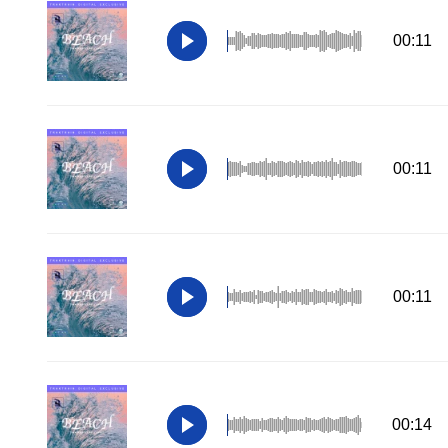
00:11
00:11
00:11
00:14