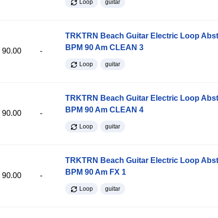
Loop
guitar
TRKTRN Beach Guitar Electric Loop Abst
BPM 90 Am CLEAN 3
90.00
-
Loop
guitar
TRKTRN Beach Guitar Electric Loop Abst
BPM 90 Am CLEAN 4
90.00
-
Loop
guitar
TRKTRN Beach Guitar Electric Loop Abst
BPM 90 Am FX 1
90.00
-
Loop
guitar