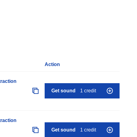
Action
raction
Get sound
1 credit
raction
Get sound
1 credit