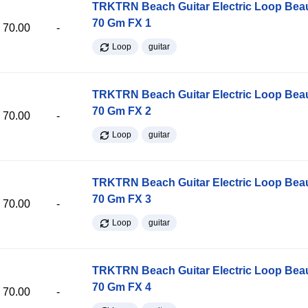
TRKTRN Beach Guitar Electric Loop Be
70 Gm FX 1
70.00
-
Loop
guitar
TRKTRN Beach Guitar Electric Loop Be
70 Gm FX 2
70.00
-
Loop
guitar
TRKTRN Beach Guitar Electric Loop Be
70 Gm FX 3
70.00
-
Loop
guitar
TRKTRN Beach Guitar Electric Loop Be
70 Gm FX 4
70.00
-