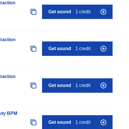
raction
Get sound
1 credit
raction
Get sound
1 credit
raction
Get sound
1 credit
auty BPM
Get sound
1 credit