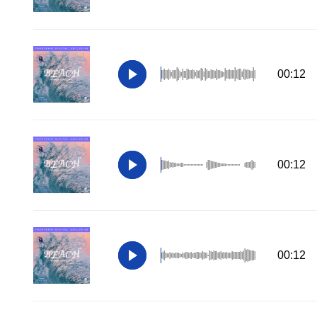
00:12
00:12
00:12