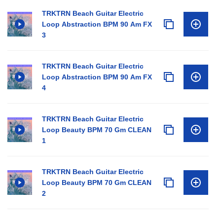
TRKTRN Beach Guitar Electric
Loop Abstraction BPM 90 Am FX
3
TRKTRN Beach Guitar Electric
Loop Abstraction BPM 90 Am FX
4
TRKTRN Beach Guitar Electric
Loop Beauty BPM 70 Gm CLEAN
1
TRKTRN Beach Guitar Electric
Loop Beauty BPM 70 Gm CLEAN
2