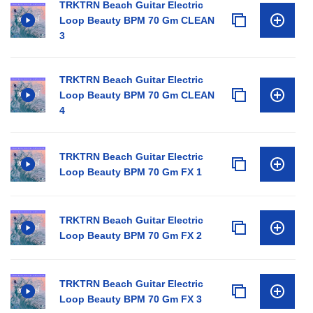
TRKTRN Beach Guitar Electric
Loop Beauty BPM 70 Gm CLEAN
3
TRKTRN Beach Guitar Electric
Loop Beauty BPM 70 Gm CLEAN
4
TRKTRN Beach Guitar Electric
Loop Beauty BPM 70 Gm FX 1
TRKTRN Beach Guitar Electric
Loop Beauty BPM 70 Gm FX 2
TRKTRN Beach Guitar Electric
Loop Beauty BPM 70 Gm FX 3