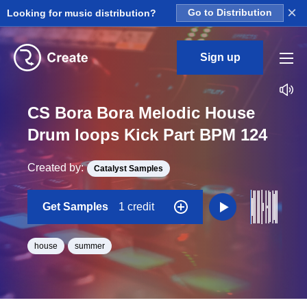
×
Looking for music distribution?
Go to Distribution
Sign up
CS Bora Bora Melodic House
Drum loops Kick Part BPM 124
Created by:
Catalyst Samples
Get Samples
1 credit
house
summer