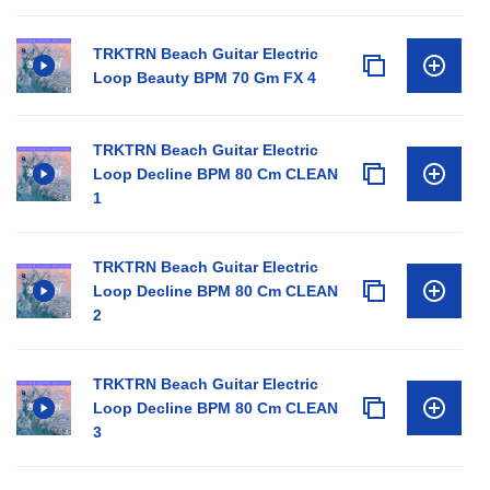
TRKTRN Beach Guitar Electric
Loop Beauty BPM 70 Gm FX 4
TRKTRN Beach Guitar Electric
Loop Decline BPM 80 Cm CLEAN
1
TRKTRN Beach Guitar Electric
Loop Decline BPM 80 Cm CLEAN
2
TRKTRN Beach Guitar Electric
Loop Decline BPM 80 Cm CLEAN
3