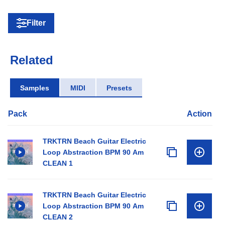
Filter
Related
Samples
MIDI
Presets
Pack
Action
TRKTRN Beach Guitar Electric
Loop Abstraction BPM 90 Am
CLEAN 1
TRKTRN Beach Guitar Electric
Loop Abstraction BPM 90 Am
CLEAN 2