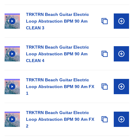
TRKTRN Beach Guitar Electric
Loop Abstraction BPM 90 Am
CLEAN 3
TRKTRN Beach Guitar Electric
Loop Abstraction BPM 90 Am
CLEAN 4
TRKTRN Beach Guitar Electric
Loop Abstraction BPM 90 Am FX
1
TRKTRN Beach Guitar Electric
Loop Abstraction BPM 90 Am FX
2