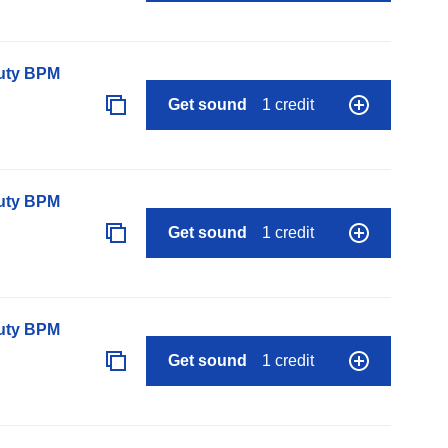
auty BPM
Get sound
1 credit
auty BPM
Get sound
1 credit
auty BPM
Get sound
1 credit