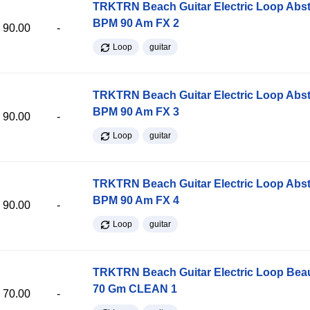
TRKTRN Beach Guitar Electric Loop Abst
BPM 90 Am FX 2
90.00
-
Loop
guitar
TRKTRN Beach Guitar Electric Loop Abst
BPM 90 Am FX 3
90.00
-
Loop
guitar
TRKTRN Beach Guitar Electric Loop Abst
BPM 90 Am FX 4
90.00
-
Loop
guitar
TRKTRN Beach Guitar Electric Loop Be
70 Gm CLEAN 1
70.00
-