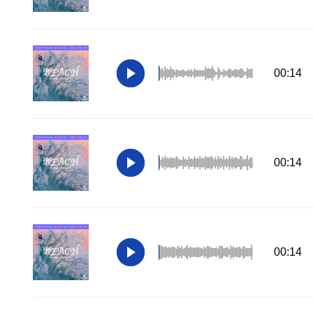
00:14
00:14
00:14