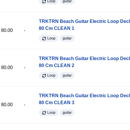
Loop
guitar
TRKTRN Beach Guitar Electric Loop Dec
80 Cm CLEAN 1
80.00
-
Loop
guitar
TRKTRN Beach Guitar Electric Loop Dec
80 Cm CLEAN 2
80.00
-
Loop
guitar
TRKTRN Beach Guitar Electric Loop Dec
80 Cm CLEAN 3
80.00
-
Loop
guitar