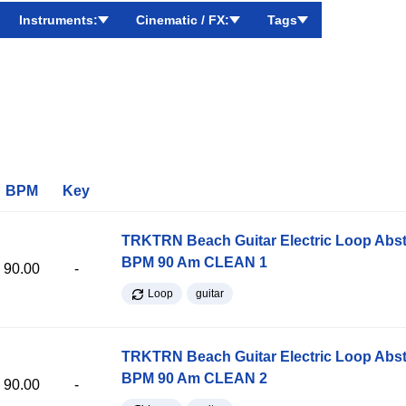
Instruments:
Cinematic / FX:
Tags
BPM
Key
TRKTRN Beach Guitar Electric Loop Abst
BPM 90 Am CLEAN 1
90.00
-
Loop
guitar
TRKTRN Beach Guitar Electric Loop Abst
BPM 90 Am CLEAN 2
90.00
-