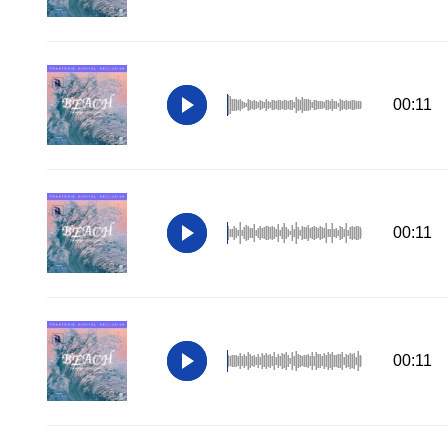
00:11
00:11
00:11