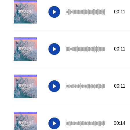
00:11
00:11
00:11
00:14