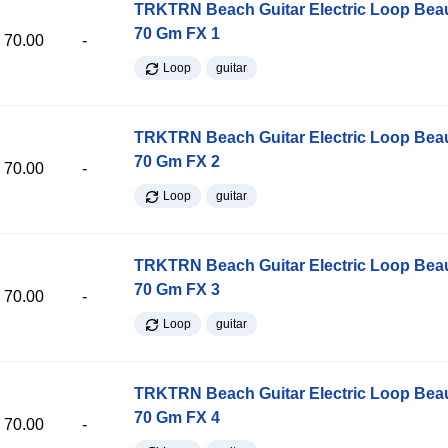
TRKTRN Beach Guitar Electric Loop Be
70 Gm FX 1
70.00
-
Loop
guitar
TRKTRN Beach Guitar Electric Loop Be
70 Gm FX 2
70.00
-
Loop
guitar
TRKTRN Beach Guitar Electric Loop Be
70 Gm FX 3
70.00
-
Loop
guitar
TRKTRN Beach Guitar Electric Loop Be
70 Gm FX 4
70.00
-