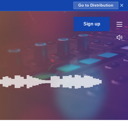
×
Go to Distribution
Sign up