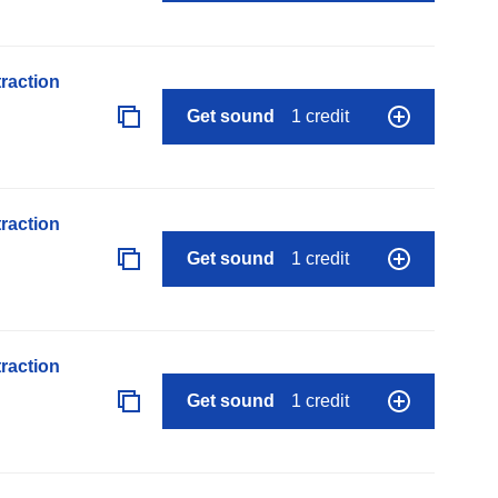
raction
Get sound
1 credit
raction
Get sound
1 credit
raction
Get sound
1 credit