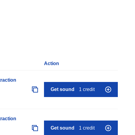
Action
raction
Get sound
1 credit
raction
Get sound
1 credit