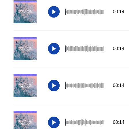
00:14
00:14
00:14
00:14