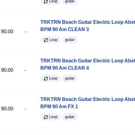
Loop
guitar
TRKTRN Beach Guitar Electric Loop Abst
BPM 90 Am CLEAN 3
90.00
-
Loop
guitar
TRKTRN Beach Guitar Electric Loop Abst
BPM 90 Am CLEAN 4
90.00
-
Loop
guitar
TRKTRN Beach Guitar Electric Loop Abst
BPM 90 Am FX 1
90.00
-
Loop
guitar