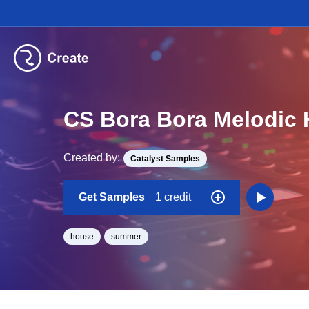
CS Bora Bora Melodic
Created by:
Catalyst Samples
Get Samples
1 credit
house
summer