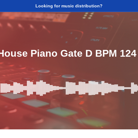
Looking for music distribution?
 House Piano Gate D BPM 124