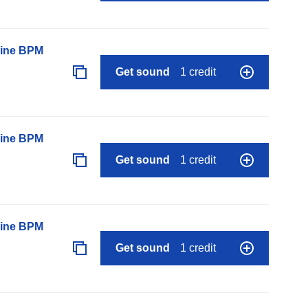
line BPM
Get sound
1 credit
line BPM
Get sound
1 credit
line BPM
Get sound
1 credit