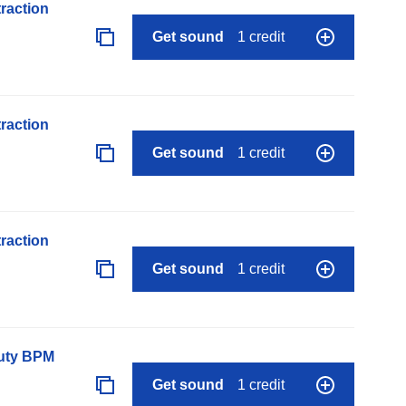
raction
Get sound
1 credit
raction
Get sound
1 credit
raction
Get sound
1 credit
auty BPM
Get sound
1 credit