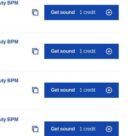
auty BPM
Get sound
1 credit
auty BPM
Get sound
1 credit
auty BPM
Get sound
1 credit
auty BPM
Get sound
1 credit