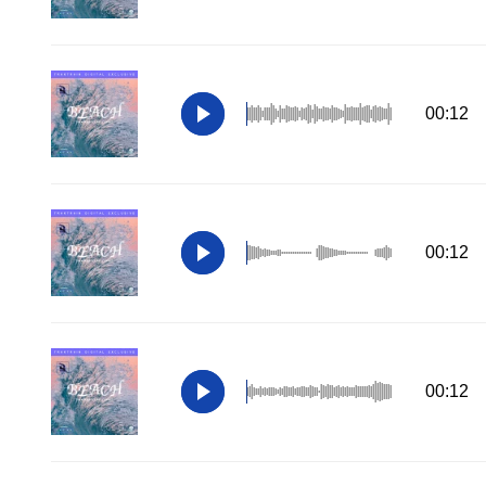
00:12
00:12
00:12