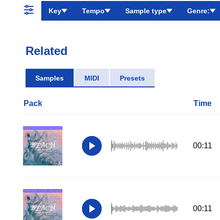
Key
Tempo
Sample type
Genre:
Related
Samples
MIDI
Presets
Pack
Time
00:11
00:11