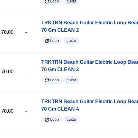
Loop
guitar
TRKTRN Beach Guitar Electric Loop Be
70 Gm CLEAN 2
70.00
-
Loop
guitar
TRKTRN Beach Guitar Electric Loop Be
70 Gm CLEAN 3
70.00
-
Loop
guitar
TRKTRN Beach Guitar Electric Loop Be
70 Gm CLEAN 4
70.00
-
Loop
guitar