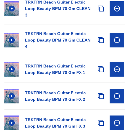
TRKTRN Beach Guitar Electric
Loop Beauty BPM 70 Gm CLEAN
3
TRKTRN Beach Guitar Electric
Loop Beauty BPM 70 Gm CLEAN
4
TRKTRN Beach Guitar Electric
Loop Beauty BPM 70 Gm FX 1
TRKTRN Beach Guitar Electric
Loop Beauty BPM 70 Gm FX 2
TRKTRN Beach Guitar Electric
Loop Beauty BPM 70 Gm FX 3