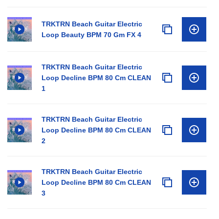
TRKTRN Beach Guitar Electric
Loop Beauty BPM 70 Gm FX 4
TRKTRN Beach Guitar Electric
Loop Decline BPM 80 Cm CLEAN
1
TRKTRN Beach Guitar Electric
Loop Decline BPM 80 Cm CLEAN
2
TRKTRN Beach Guitar Electric
Loop Decline BPM 80 Cm CLEAN
3