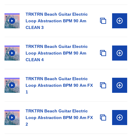
TRKTRN Beach Guitar Electric
Loop Abstraction BPM 90 Am
CLEAN 3
TRKTRN Beach Guitar Electric
Loop Abstraction BPM 90 Am
CLEAN 4
TRKTRN Beach Guitar Electric
Loop Abstraction BPM 90 Am FX
1
TRKTRN Beach Guitar Electric
Loop Abstraction BPM 90 Am FX
2