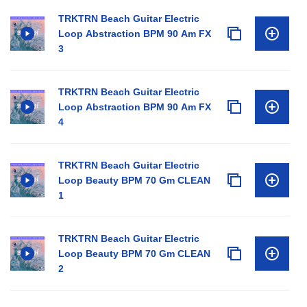
TRKTRN Beach Guitar Electric
Loop Abstraction BPM 90 Am FX
3
TRKTRN Beach Guitar Electric
Loop Abstraction BPM 90 Am FX
4
TRKTRN Beach Guitar Electric
Loop Beauty BPM 70 Gm CLEAN
1
TRKTRN Beach Guitar Electric
Loop Beauty BPM 70 Gm CLEAN
2