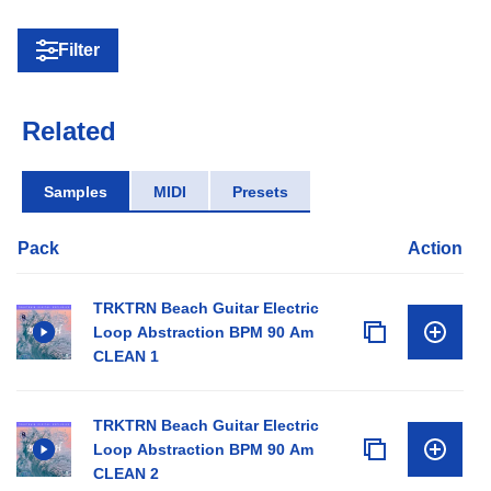
Filter
Related
Samples
MIDI
Presets
Pack
Action
TRKTRN Beach Guitar Electric
Loop Abstraction BPM 90 Am
CLEAN 1
TRKTRN Beach Guitar Electric
Loop Abstraction BPM 90 Am
CLEAN 2