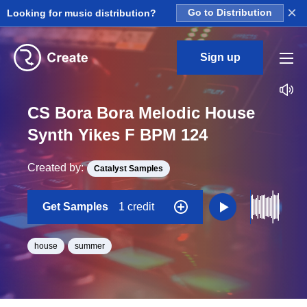
×
Looking for music distribution?
Go to Distribution
Sign up
CS Bora Bora Melodic House
Synth Yikes F BPM 124
Created by:
Catalyst Samples
Get Samples
1 credit
house
summer