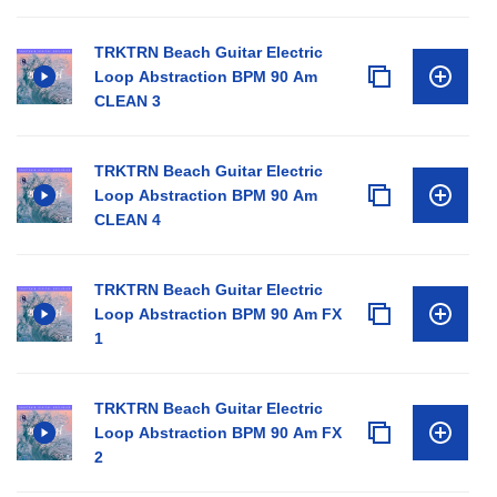
TRKTRN Beach Guitar Electric
Loop Abstraction BPM 90 Am
CLEAN 3
TRKTRN Beach Guitar Electric
Loop Abstraction BPM 90 Am
CLEAN 4
TRKTRN Beach Guitar Electric
Loop Abstraction BPM 90 Am FX
1
TRKTRN Beach Guitar Electric
Loop Abstraction BPM 90 Am FX
2