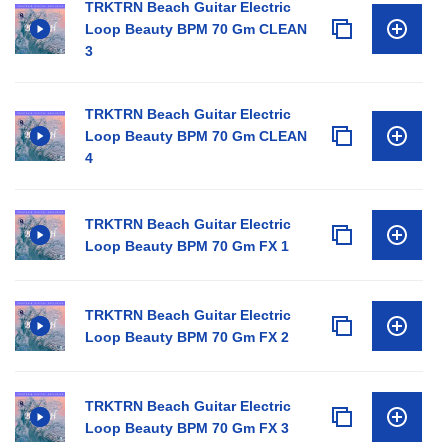
TRKTRN Beach Guitar Electric
Loop Beauty BPM 70 Gm CLEAN
3
TRKTRN Beach Guitar Electric
Loop Beauty BPM 70 Gm CLEAN
4
TRKTRN Beach Guitar Electric
Loop Beauty BPM 70 Gm FX 1
TRKTRN Beach Guitar Electric
Loop Beauty BPM 70 Gm FX 2
TRKTRN Beach Guitar Electric
Loop Beauty BPM 70 Gm FX 3