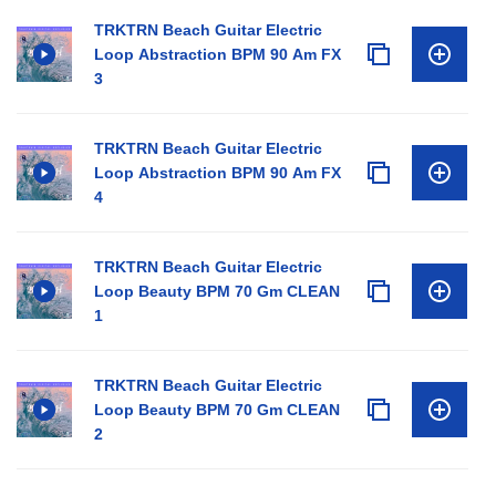
TRKTRN Beach Guitar Electric
Loop Abstraction BPM 90 Am FX
3
TRKTRN Beach Guitar Electric
Loop Abstraction BPM 90 Am FX
4
TRKTRN Beach Guitar Electric
Loop Beauty BPM 70 Gm CLEAN
1
TRKTRN Beach Guitar Electric
Loop Beauty BPM 70 Gm CLEAN
2