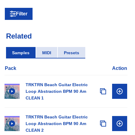
Filter
Related
Samples
MIDI
Presets
Pack
Action
TRKTRN Beach Guitar Electric
Loop Abstraction BPM 90 Am
CLEAN 1
TRKTRN Beach Guitar Electric
Loop Abstraction BPM 90 Am
CLEAN 2