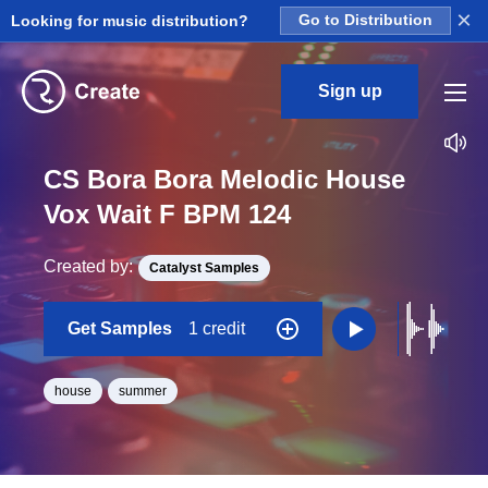
×
Looking for music distribution?
Go to Distribution
Sign up
CS Bora Bora Melodic House
Vox Wait F BPM 124
Created by:
Catalyst Samples
Get Samples
1 credit
house
summer