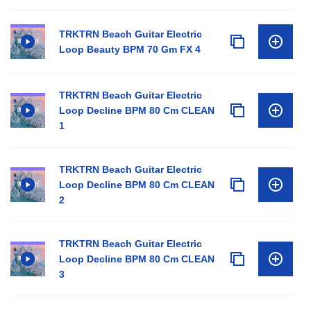
TRKTRN Beach Guitar Electric
Loop Beauty BPM 70 Gm FX 4
TRKTRN Beach Guitar Electric
Loop Decline BPM 80 Cm CLEAN
1
TRKTRN Beach Guitar Electric
Loop Decline BPM 80 Cm CLEAN
2
TRKTRN Beach Guitar Electric
Loop Decline BPM 80 Cm CLEAN
3