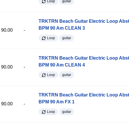
Loop
guitar
TRKTRN Beach Guitar Electric Loop Abst
BPM 90 Am CLEAN 3
90.00
-
Loop
guitar
TRKTRN Beach Guitar Electric Loop Abst
BPM 90 Am CLEAN 4
90.00
-
Loop
guitar
TRKTRN Beach Guitar Electric Loop Abst
BPM 90 Am FX 1
90.00
-
Loop
guitar