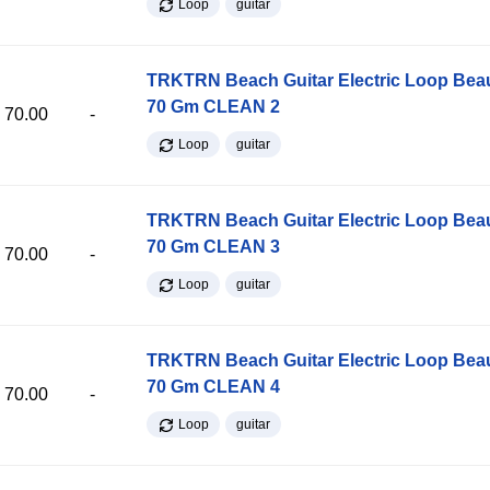
Loop
guitar
TRKTRN Beach Guitar Electric Loop Be
70 Gm CLEAN 2
70.00
-
Loop
guitar
TRKTRN Beach Guitar Electric Loop Be
70 Gm CLEAN 3
70.00
-
Loop
guitar
TRKTRN Beach Guitar Electric Loop Be
70 Gm CLEAN 4
70.00
-
Loop
guitar