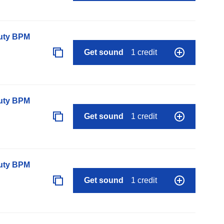
auty BPM
Get sound
1 credit
auty BPM
Get sound
1 credit
auty BPM
Get sound
1 credit