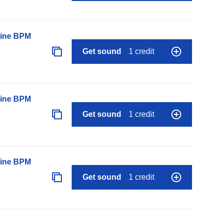
line BPM
Get sound
1 credit
line BPM
Get sound
1 credit
line BPM
Get sound
1 credit