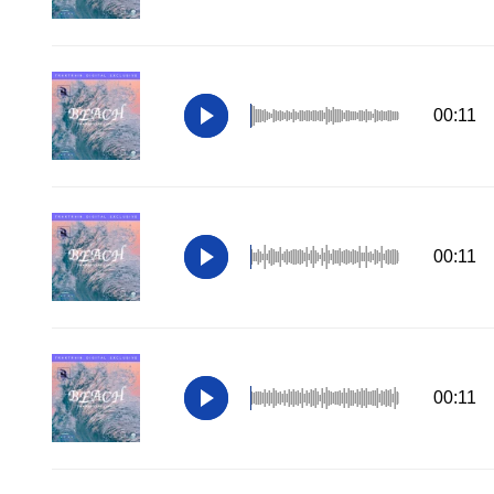
00:11
00:11
00:11