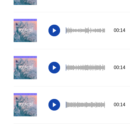
00:14
00:14
00:14