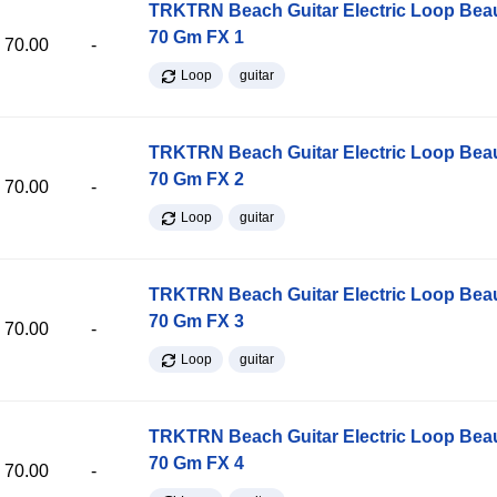
TRKTRN Beach Guitar Electric Loop Be
70 Gm FX 1
70.00
-
Loop
guitar
TRKTRN Beach Guitar Electric Loop Be
70 Gm FX 2
70.00
-
Loop
guitar
TRKTRN Beach Guitar Electric Loop Be
70 Gm FX 3
70.00
-
Loop
guitar
TRKTRN Beach Guitar Electric Loop Be
70 Gm FX 4
70.00
-