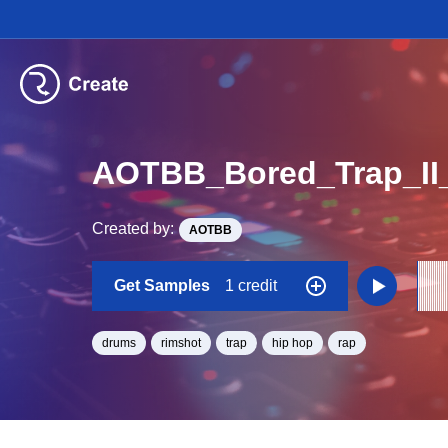
AOTBB_Bored_Trap_II
Created by:
AOTBB
Get Samples
1 credit
drums
rimshot
trap
hip hop
rap