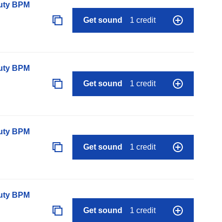
auty BPM
Get sound
1 credit
auty BPM
Get sound
1 credit
auty BPM
Get sound
1 credit
auty BPM
Get sound
1 credit