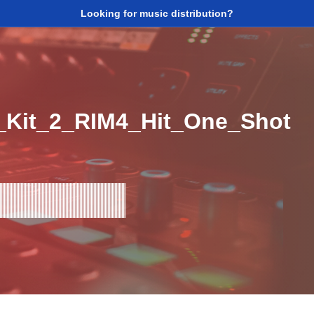
Looking for music distribution?
_Kit_2_RIM4_Hit_One_Shot