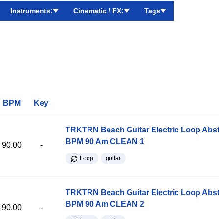
Instruments:
Cinematic / FX:
Tags
BPM
Key
TRKTRN Beach Guitar Electric Loop Abst
BPM 90 Am CLEAN 1
90.00
-
Loop
guitar
TRKTRN Beach Guitar Electric Loop Abst
BPM 90 Am CLEAN 2
90.00
-