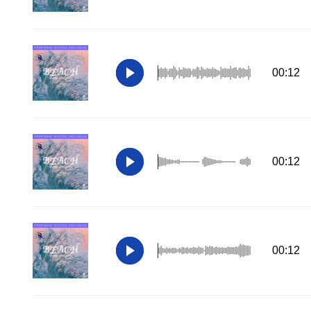
00:12
00:12
00:12