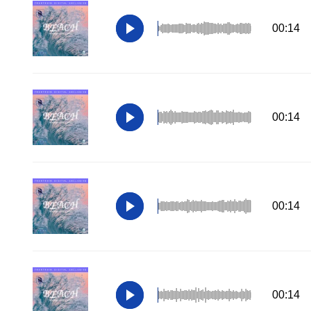
00:14
00:14
00:14
00:14