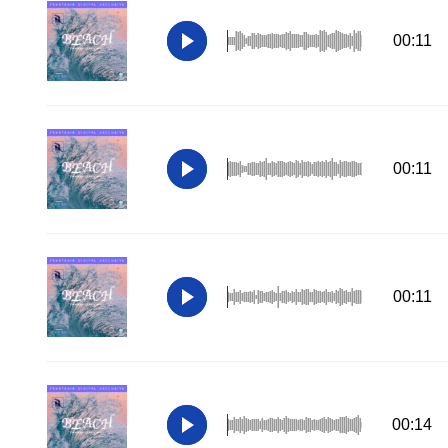
00:11
00:11
00:11
00:14