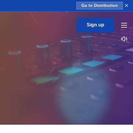
×
Go to Distribution
Sign up