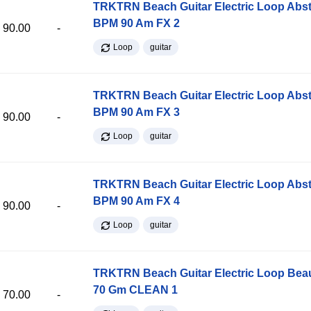
TRKTRN Beach Guitar Electric Loop Abst
BPM 90 Am FX 2
90.00
-
Loop
guitar
TRKTRN Beach Guitar Electric Loop Abst
BPM 90 Am FX 3
90.00
-
Loop
guitar
TRKTRN Beach Guitar Electric Loop Abst
BPM 90 Am FX 4
90.00
-
Loop
guitar
TRKTRN Beach Guitar Electric Loop Be
70 Gm CLEAN 1
70.00
-