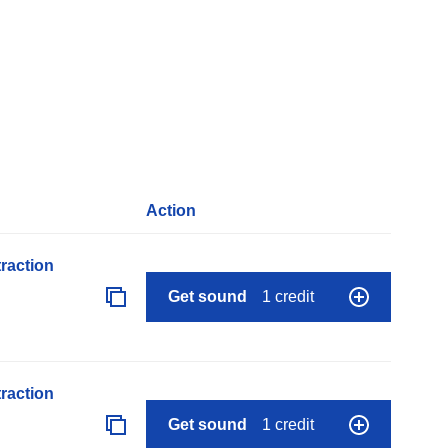
Action
raction
Get sound
1 credit
raction
Get sound
1 credit