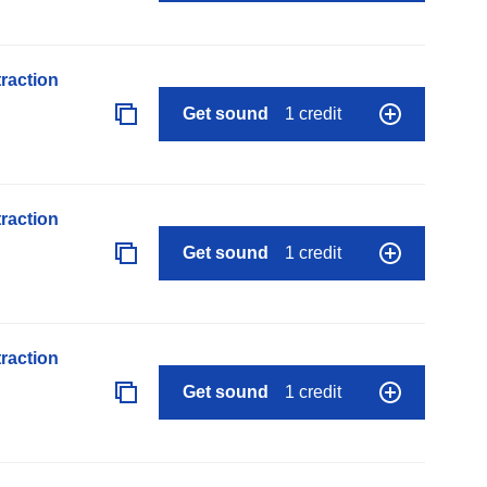
raction
Get sound
1 credit
raction
Get sound
1 credit
raction
Get sound
1 credit