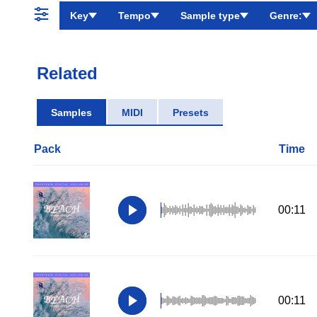
Key
Tempo
Sample type
Genre:
Related
Samples
MIDI
Presets
Pack
Time
00:11
00:11