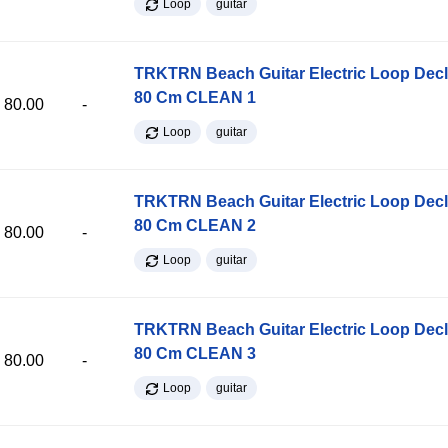
Loop
guitar
TRKTRN Beach Guitar Electric Loop Dec
80 Cm CLEAN 1
80.00
-
Loop
guitar
TRKTRN Beach Guitar Electric Loop Dec
80 Cm CLEAN 2
80.00
-
Loop
guitar
TRKTRN Beach Guitar Electric Loop Dec
80 Cm CLEAN 3
80.00
-
Loop
guitar