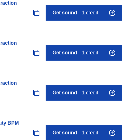
raction
Get sound
1 credit
raction
Get sound
1 credit
raction
Get sound
1 credit
auty BPM
Get sound
1 credit