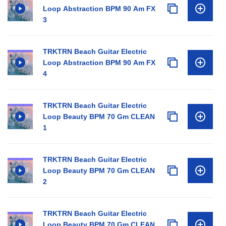
Loop Abstraction BPM 90 Am FX
3
TRKTRN Beach Guitar Electric
Loop Abstraction BPM 90 Am FX
4
TRKTRN Beach Guitar Electric
Loop Beauty BPM 70 Gm CLEAN
1
TRKTRN Beach Guitar Electric
Loop Beauty BPM 70 Gm CLEAN
2
TRKTRN Beach Guitar Electric
Loop Beauty BPM 70 Gm CLEAN