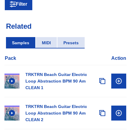
Filter
Related
Samples
MIDI
Presets
Pack
Action
TRKTRN Beach Guitar Electric
Loop Abstraction BPM 90 Am
CLEAN 1
TRKTRN Beach Guitar Electric
Loop Abstraction BPM 90 Am
CLEAN 2