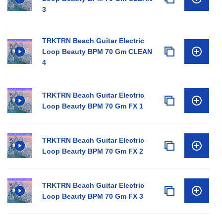
3
TRKTRN Beach Guitar Electric
Loop Beauty BPM 70 Gm CLEAN
4
TRKTRN Beach Guitar Electric
Loop Beauty BPM 70 Gm FX 1
TRKTRN Beach Guitar Electric
Loop Beauty BPM 70 Gm FX 2
TRKTRN Beach Guitar Electric
Loop Beauty BPM 70 Gm FX 3