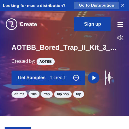
×
Looking for music distribution?
Go to Distribution
Sign up
AOTBB_Bored_Trap_II_Kit_3_Fill2_Hit_One_Shot
Created by:
AOTBB
Get Samples
1 credit
drums
fills
trap
hip hop
rap