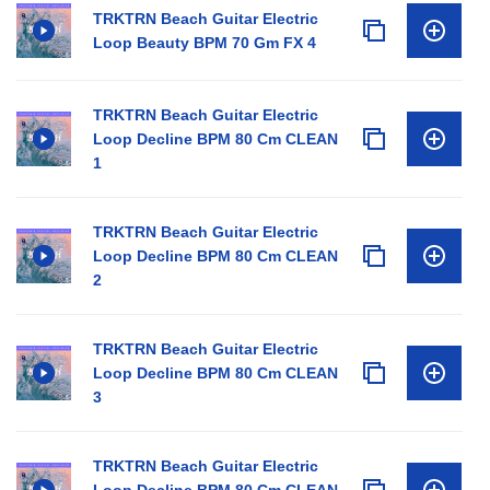
TRKTRN Beach Guitar Electric
Loop Beauty BPM 70 Gm FX 4
TRKTRN Beach Guitar Electric
Loop Decline BPM 80 Cm CLEAN
1
TRKTRN Beach Guitar Electric
Loop Decline BPM 80 Cm CLEAN
2
TRKTRN Beach Guitar Electric
Loop Decline BPM 80 Cm CLEAN
3
TRKTRN Beach Guitar Electric