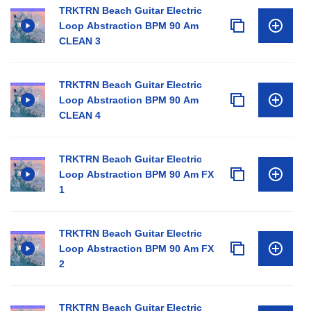
TRKTRN Beach Guitar Electric
Loop Abstraction BPM 90 Am
CLEAN 3
TRKTRN Beach Guitar Electric
Loop Abstraction BPM 90 Am
CLEAN 4
TRKTRN Beach Guitar Electric
Loop Abstraction BPM 90 Am FX
1
TRKTRN Beach Guitar Electric
Loop Abstraction BPM 90 Am FX
2
TRKTRN Beach Guitar Electric