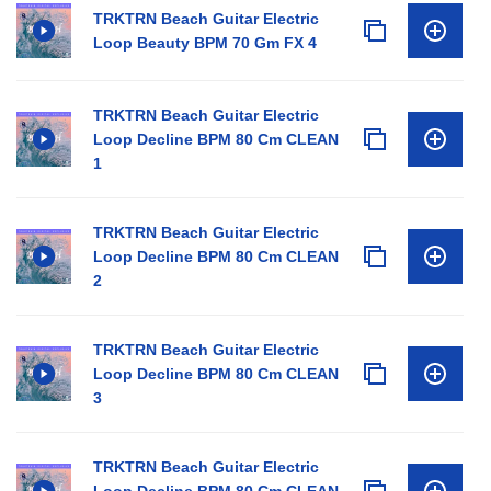
TRKTRN Beach Guitar Electric
Loop Beauty BPM 70 Gm FX 4
TRKTRN Beach Guitar Electric
Loop Decline BPM 80 Cm CLEAN
1
TRKTRN Beach Guitar Electric
Loop Decline BPM 80 Cm CLEAN
2
TRKTRN Beach Guitar Electric
Loop Decline BPM 80 Cm CLEAN
3
TRKTRN Beach Guitar Electric