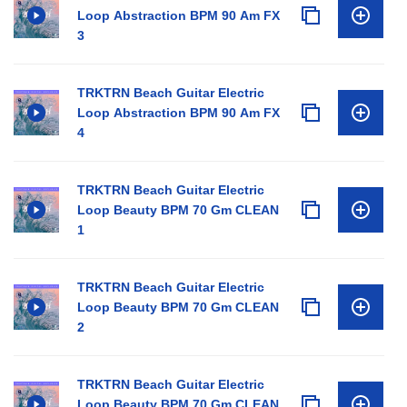
Loop Abstraction BPM 90 Am FX
3
TRKTRN Beach Guitar Electric
Loop Abstraction BPM 90 Am FX
4
TRKTRN Beach Guitar Electric
Loop Beauty BPM 70 Gm CLEAN
1
TRKTRN Beach Guitar Electric
Loop Beauty BPM 70 Gm CLEAN
2
TRKTRN Beach Guitar Electric
Loop Beauty BPM 70 Gm CLEAN