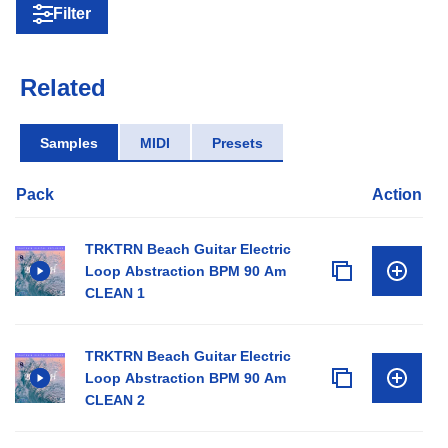
Filter
Related
Samples
MIDI
Presets
Pack
Action
TRKTRN Beach Guitar Electric
Loop Abstraction BPM 90 Am
CLEAN 1
TRKTRN Beach Guitar Electric
Loop Abstraction BPM 90 Am
CLEAN 2