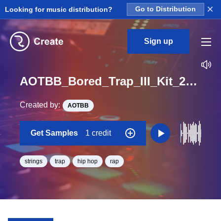
×
Looking for music distribution?
Go to Distribution
Sign up
AOTBB_Bored_Trap_III_Kit_2_Strings_Loop_Bb_Minor_BPM_170
Created by:
AOTBB
Get Samples
1 credit
strings
trap
hip hop
rap