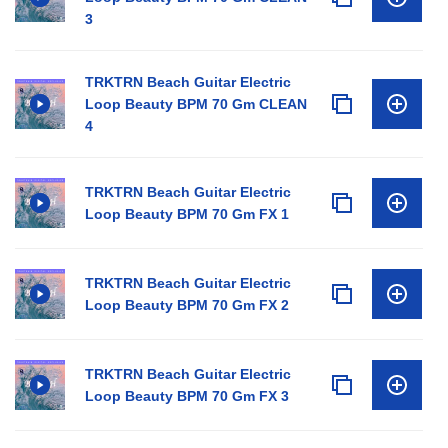
3
TRKTRN Beach Guitar Electric
Loop Beauty BPM 70 Gm CLEAN
4
TRKTRN Beach Guitar Electric
Loop Beauty BPM 70 Gm FX 1
TRKTRN Beach Guitar Electric
Loop Beauty BPM 70 Gm FX 2
TRKTRN Beach Guitar Electric
Loop Beauty BPM 70 Gm FX 3