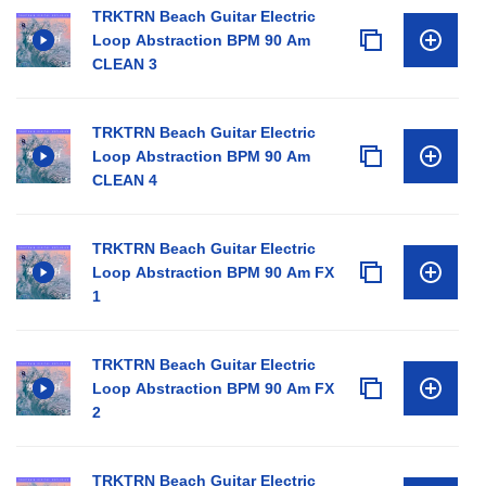
TRKTRN Beach Guitar Electric
Loop Abstraction BPM 90 Am
CLEAN 3
TRKTRN Beach Guitar Electric
Loop Abstraction BPM 90 Am
CLEAN 4
TRKTRN Beach Guitar Electric
Loop Abstraction BPM 90 Am FX
1
TRKTRN Beach Guitar Electric
Loop Abstraction BPM 90 Am FX
2
TRKTRN Beach Guitar Electric