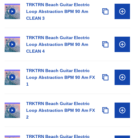
TRKTRN Beach Guitar Electric
Loop Abstraction BPM 90 Am
CLEAN 3
TRKTRN Beach Guitar Electric
Loop Abstraction BPM 90 Am
CLEAN 4
TRKTRN Beach Guitar Electric
Loop Abstraction BPM 90 Am FX
1
TRKTRN Beach Guitar Electric
Loop Abstraction BPM 90 Am FX
2
TRKTRN Beach Guitar Electric