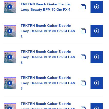
TRKTRN Beach Guitar Electric
Loop Beauty BPM 70 Gm FX 4
TRKTRN Beach Guitar Electric
Loop Decline BPM 80 Cm CLEAN
1
TRKTRN Beach Guitar Electric
Loop Decline BPM 80 Cm CLEAN
2
TRKTRN Beach Guitar Electric
Loop Decline BPM 80 Cm CLEAN
3
TRKTRN Beach Guitar Electric