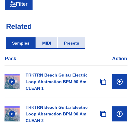
Filter
Related
Samples
MIDI
Presets
Pack
Action
TRKTRN Beach Guitar Electric
Loop Abstraction BPM 90 Am
CLEAN 1
TRKTRN Beach Guitar Electric
Loop Abstraction BPM 90 Am
CLEAN 2