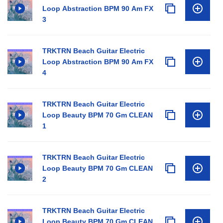
Loop Abstraction BPM 90 Am FX
3
TRKTRN Beach Guitar Electric
Loop Abstraction BPM 90 Am FX
4
TRKTRN Beach Guitar Electric
Loop Beauty BPM 70 Gm CLEAN
1
TRKTRN Beach Guitar Electric
Loop Beauty BPM 70 Gm CLEAN
2
TRKTRN Beach Guitar Electric
Loop Beauty BPM 70 Gm CLEAN