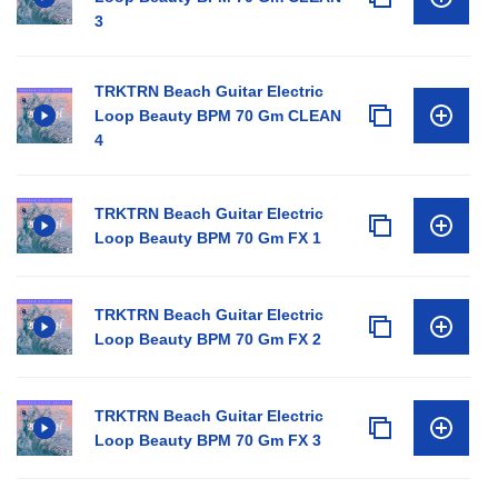
3
TRKTRN Beach Guitar Electric
Loop Beauty BPM 70 Gm CLEAN
4
TRKTRN Beach Guitar Electric
Loop Beauty BPM 70 Gm FX 1
TRKTRN Beach Guitar Electric
Loop Beauty BPM 70 Gm FX 2
TRKTRN Beach Guitar Electric
Loop Beauty BPM 70 Gm FX 3