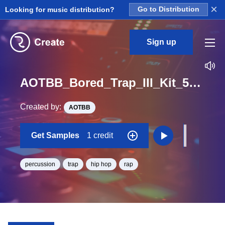
×
Looking for music distribution?
Go to Distribution
Sign up
AOTBB_Bored_Trap_III_Kit_5_Perc3_Hit_One_Shot_F#
Created by:
AOTBB
Get Samples
1 credit
percussion
trap
hip hop
rap