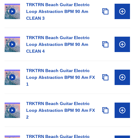
TRKTRN Beach Guitar Electric
Loop Abstraction BPM 90 Am
CLEAN 3
TRKTRN Beach Guitar Electric
Loop Abstraction BPM 90 Am
CLEAN 4
TRKTRN Beach Guitar Electric
Loop Abstraction BPM 90 Am FX
1
TRKTRN Beach Guitar Electric
Loop Abstraction BPM 90 Am FX
2
TRKTRN Beach Guitar Electric