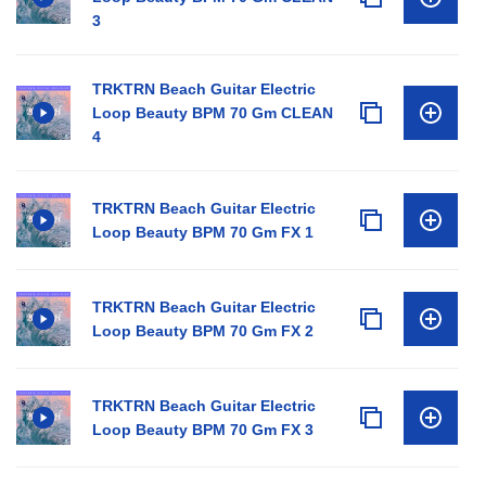
3
TRKTRN Beach Guitar Electric
Loop Beauty BPM 70 Gm CLEAN
4
TRKTRN Beach Guitar Electric
Loop Beauty BPM 70 Gm FX 1
TRKTRN Beach Guitar Electric
Loop Beauty BPM 70 Gm FX 2
TRKTRN Beach Guitar Electric
Loop Beauty BPM 70 Gm FX 3