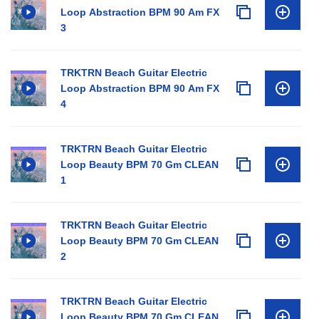
Loop Abstraction BPM 90 Am FX
3
TRKTRN Beach Guitar Electric
Loop Abstraction BPM 90 Am FX
4
TRKTRN Beach Guitar Electric
Loop Beauty BPM 70 Gm CLEAN
1
TRKTRN Beach Guitar Electric
Loop Beauty BPM 70 Gm CLEAN
2
TRKTRN Beach Guitar Electric
Loop Beauty BPM 70 Gm CLEAN