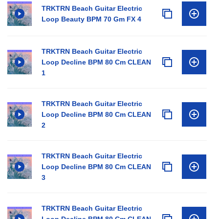
TRKTRN Beach Guitar Electric
Loop Beauty BPM 70 Gm FX 4
TRKTRN Beach Guitar Electric
Loop Decline BPM 80 Cm CLEAN
1
TRKTRN Beach Guitar Electric
Loop Decline BPM 80 Cm CLEAN
2
TRKTRN Beach Guitar Electric
Loop Decline BPM 80 Cm CLEAN
3
TRKTRN Beach Guitar Electric