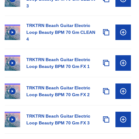
3
TRKTRN Beach Guitar Electric
Loop Beauty BPM 70 Gm CLEAN
4
TRKTRN Beach Guitar Electric
Loop Beauty BPM 70 Gm FX 1
TRKTRN Beach Guitar Electric
Loop Beauty BPM 70 Gm FX 2
TRKTRN Beach Guitar Electric
Loop Beauty BPM 70 Gm FX 3