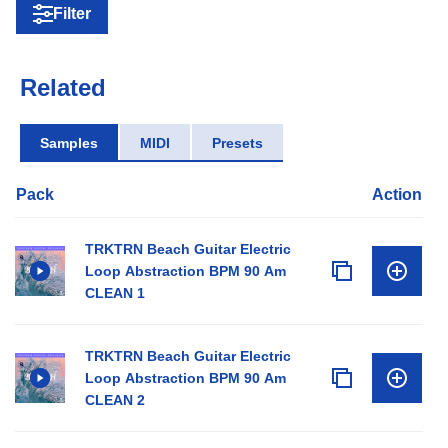
Filter
Related
Samples
MIDI
Presets
Pack
Action
TRKTRN Beach Guitar Electric
Loop Abstraction BPM 90 Am
CLEAN 1
TRKTRN Beach Guitar Electric
Loop Abstraction BPM 90 Am
CLEAN 2