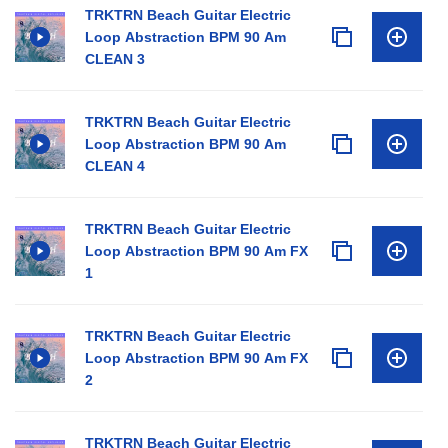
TRKTRN Beach Guitar Electric
Loop Abstraction BPM 90 Am
CLEAN 3
TRKTRN Beach Guitar Electric
Loop Abstraction BPM 90 Am
CLEAN 4
TRKTRN Beach Guitar Electric
Loop Abstraction BPM 90 Am FX
1
TRKTRN Beach Guitar Electric
Loop Abstraction BPM 90 Am FX
2
TRKTRN Beach Guitar Electric