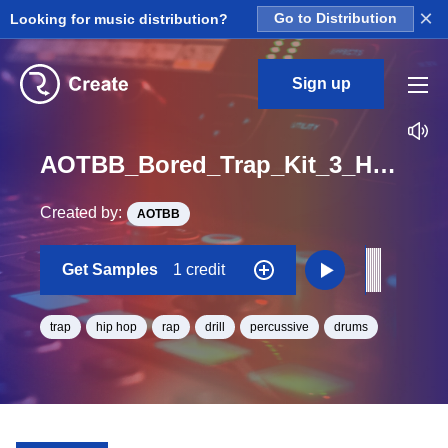
×
Looking for music distribution?
Go to Distribution
Sign up
AOTBB_Bored_Trap_Kit_3_HH_One_Shot
Created by:
AOTBB
Get Samples
1 credit
trap
hip hop
rap
drill
percussive
drums