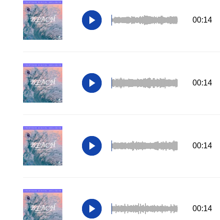
00:14
00:14
00:14
00:14