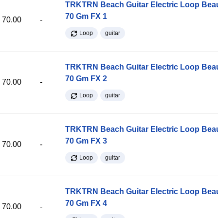
TRKTRN Beach Guitar Electric Loop Be
70 Gm FX 1
70.00
-
Loop
guitar
TRKTRN Beach Guitar Electric Loop Be
70 Gm FX 2
70.00
-
Loop
guitar
TRKTRN Beach Guitar Electric Loop Be
70 Gm FX 3
70.00
-
Loop
guitar
TRKTRN Beach Guitar Electric Loop Be
70 Gm FX 4
70.00
-