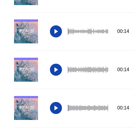
00:14
00:14
00:14