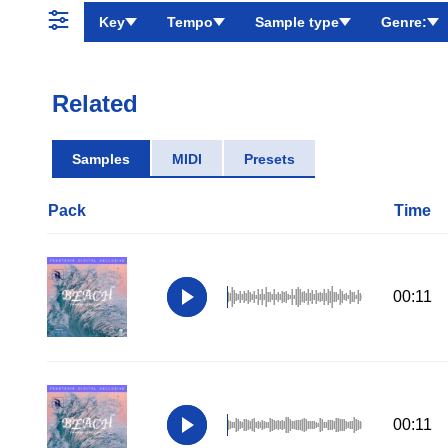
Key
Tempo
Sample type
Genre:
Related
Samples
MIDI
Presets
Pack
Time
00:11
00:11