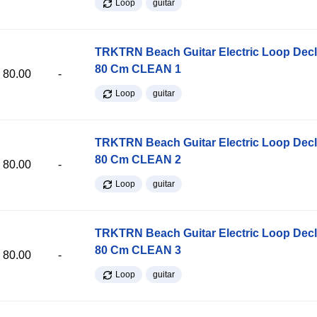
Loop
guitar
TRKTRN Beach Guitar Electric Loop Dec
80 Cm CLEAN 1
80.00
-
Loop
guitar
TRKTRN Beach Guitar Electric Loop Dec
80 Cm CLEAN 2
80.00
-
Loop
guitar
TRKTRN Beach Guitar Electric Loop Dec
80 Cm CLEAN 3
80.00
-
Loop
guitar