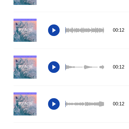
00:12
00:12
00:12