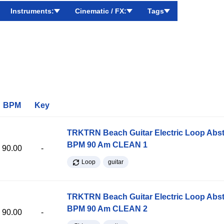
Instruments:
Cinematic / FX:
Tags
BPM
Key
TRKTRN Beach Guitar Electric Loop Abst
BPM 90 Am CLEAN 1
90.00
-
Loop
guitar
TRKTRN Beach Guitar Electric Loop Abst
BPM 90 Am CLEAN 2
90.00
-