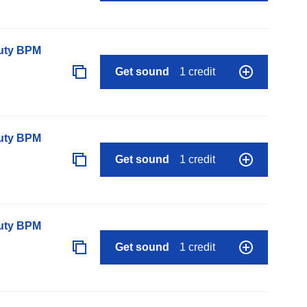
auty BPM
Get sound
1 credit
auty BPM
Get sound
1 credit
auty BPM
Get sound
1 credit