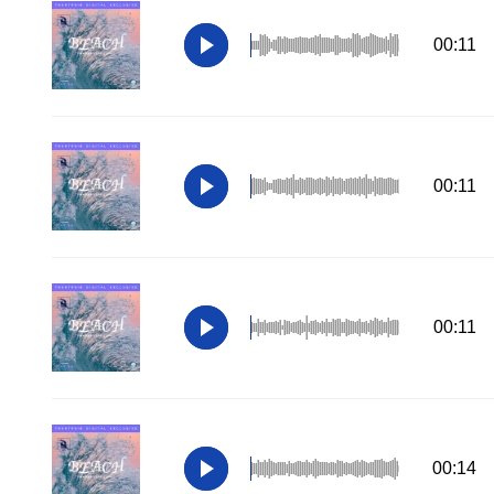
00:11
00:11
00:11
00:14