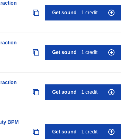
raction
Get sound
1 credit
raction
Get sound
1 credit
raction
Get sound
1 credit
auty BPM
Get sound
1 credit