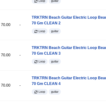
Loop
guitar
TRKTRN Beach Guitar Electric Loop Be
70 Gm CLEAN 2
70.00
-
Loop
guitar
TRKTRN Beach Guitar Electric Loop Be
70 Gm CLEAN 3
70.00
-
Loop
guitar
TRKTRN Beach Guitar Electric Loop Be
70 Gm CLEAN 4
70.00
-
Loop
guitar