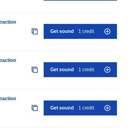
raction
Get sound
1 credit
raction
Get sound
1 credit
raction
Get sound
1 credit