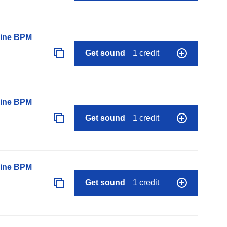
line BPM
Get sound
1 credit
line BPM
Get sound
1 credit
line BPM
Get sound
1 credit