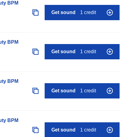
auty BPM
Get sound
1 credit
auty BPM
Get sound
1 credit
auty BPM
Get sound
1 credit
auty BPM
Get sound
1 credit