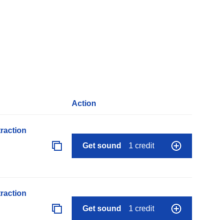
Action
raction
Get sound
1 credit
raction
Get sound
1 credit