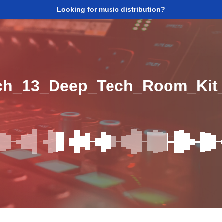
Looking for music distribution?