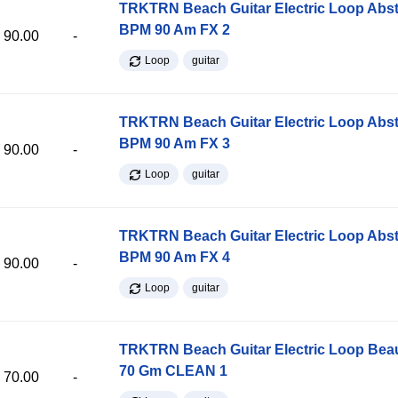
TRKTRN Beach Guitar Electric Loop Abst
BPM 90 Am FX 2
90.00
-
Loop
guitar
TRKTRN Beach Guitar Electric Loop Abst
BPM 90 Am FX 3
90.00
-
Loop
guitar
TRKTRN Beach Guitar Electric Loop Abst
BPM 90 Am FX 4
90.00
-
Loop
guitar
TRKTRN Beach Guitar Electric Loop Be
70 Gm CLEAN 1
70.00
-