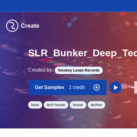
Created by:
Smokey Loops Records
Get Samples
1 credit
bass
tech house
house
techno