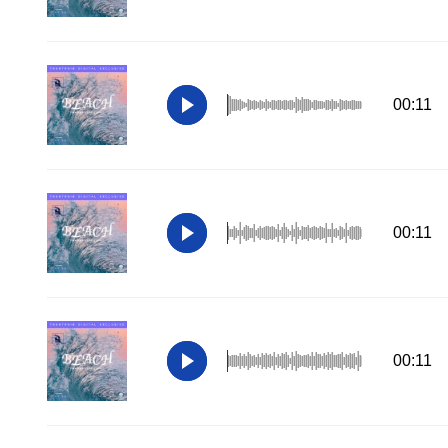
00:11
00:11
00:11