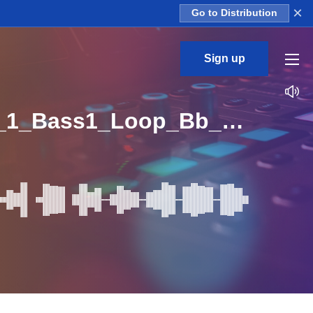
×
Go to Distribution
Sign up
SLR_Bunker_Deep_Tech_13_Deep_Tech_Room_Kit_1_Bass1_Loop_Bb_BPM_123