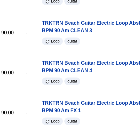
Loop
guitar
TRKTRN Beach Guitar Electric Loop Abst
BPM 90 Am CLEAN 3
90.00
-
Loop
guitar
TRKTRN Beach Guitar Electric Loop Abst
BPM 90 Am CLEAN 4
90.00
-
Loop
guitar
TRKTRN Beach Guitar Electric Loop Abst
BPM 90 Am FX 1
90.00
-
Loop
guitar