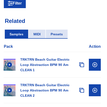
Filter
Related
Samples
MIDI
Presets
Pack
Action
TRKTRN Beach Guitar Electric
Loop Abstraction BPM 90 Am
CLEAN 1
TRKTRN Beach Guitar Electric
Loop Abstraction BPM 90 Am
CLEAN 2