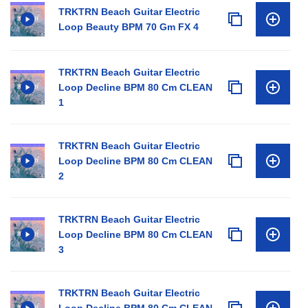
TRKTRN Beach Guitar Electric
Loop Beauty BPM 70 Gm FX 4
TRKTRN Beach Guitar Electric
Loop Decline BPM 80 Cm CLEAN
1
TRKTRN Beach Guitar Electric
Loop Decline BPM 80 Cm CLEAN
2
TRKTRN Beach Guitar Electric
Loop Decline BPM 80 Cm CLEAN
3
TRKTRN Beach Guitar Electric