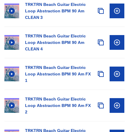
TRKTRN Beach Guitar Electric
Loop Abstraction BPM 90 Am
CLEAN 3
TRKTRN Beach Guitar Electric
Loop Abstraction BPM 90 Am
CLEAN 4
TRKTRN Beach Guitar Electric
Loop Abstraction BPM 90 Am FX
1
TRKTRN Beach Guitar Electric
Loop Abstraction BPM 90 Am FX
2
TRKTRN Beach Guitar Electric