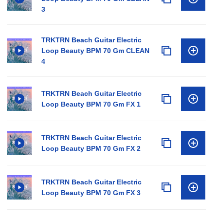
3
TRKTRN Beach Guitar Electric
Loop Beauty BPM 70 Gm CLEAN
4
TRKTRN Beach Guitar Electric
Loop Beauty BPM 70 Gm FX 1
TRKTRN Beach Guitar Electric
Loop Beauty BPM 70 Gm FX 2
TRKTRN Beach Guitar Electric
Loop Beauty BPM 70 Gm FX 3