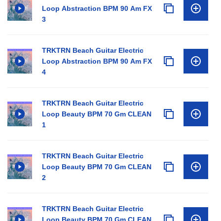
Loop Abstraction BPM 90 Am FX
3
TRKTRN Beach Guitar Electric
Loop Abstraction BPM 90 Am FX
4
TRKTRN Beach Guitar Electric
Loop Beauty BPM 70 Gm CLEAN
1
TRKTRN Beach Guitar Electric
Loop Beauty BPM 70 Gm CLEAN
2
TRKTRN Beach Guitar Electric
Loop Beauty BPM 70 Gm CLEAN