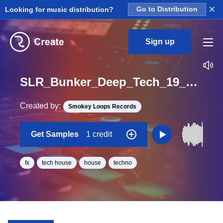
×
Looking for music distribution?
Go to Distribution
Sign up
SLR_Bunker_Deep_Tech_19_Deep_Room_Kit_2_Fx_People_Loop_BPM_120
Created by:
Smokey Loops Records
Get Samples
1 credit
fx
tech house
house
techno