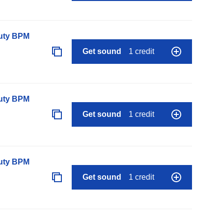
auty BPM
Get sound
1 credit
auty BPM
Get sound
1 credit
auty BPM
Get sound
1 credit