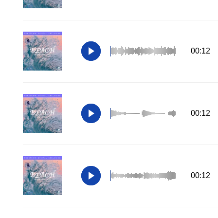
00:12
00:12
00:12