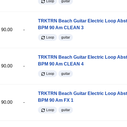
Loop
guitar
TRKTRN Beach Guitar Electric Loop Abst
BPM 90 Am CLEAN 3
90.00
-
Loop
guitar
TRKTRN Beach Guitar Electric Loop Abst
BPM 90 Am CLEAN 4
90.00
-
Loop
guitar
TRKTRN Beach Guitar Electric Loop Abst
BPM 90 Am FX 1
90.00
-
Loop
guitar