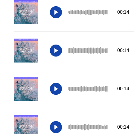
00:14
00:14
00:14
00:14