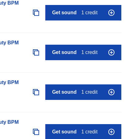
auty BPM
Get sound
1 credit
auty BPM
Get sound
1 credit
auty BPM
Get sound
1 credit
auty BPM
Get sound
1 credit