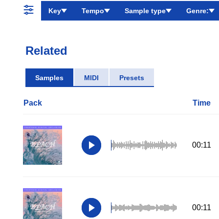
Key
Tempo
Sample type
Genre:
Related
Samples
MIDI
Presets
Pack
Time
00:11
00:11