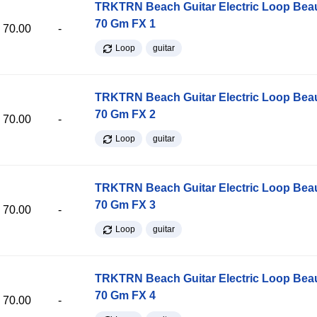
TRKTRN Beach Guitar Electric Loop Be
70 Gm FX 1
70.00
-
Loop
guitar
TRKTRN Beach Guitar Electric Loop Be
70 Gm FX 2
70.00
-
Loop
guitar
TRKTRN Beach Guitar Electric Loop Be
70 Gm FX 3
70.00
-
Loop
guitar
TRKTRN Beach Guitar Electric Loop Be
70 Gm FX 4
70.00
-