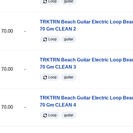
Loop
guitar
TRKTRN Beach Guitar Electric Loop Be
70 Gm CLEAN 2
70.00
-
Loop
guitar
TRKTRN Beach Guitar Electric Loop Be
70 Gm CLEAN 3
70.00
-
Loop
guitar
TRKTRN Beach Guitar Electric Loop Be
70 Gm CLEAN 4
70.00
-
Loop
guitar