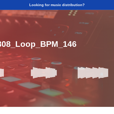
Looking for music distribution?
_808_Loop_BPM_146