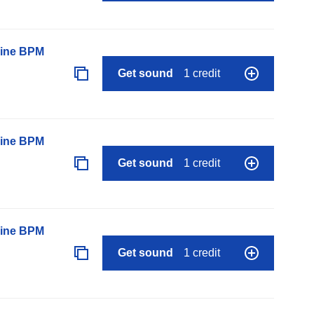
line BPM
Get sound
1 credit
line BPM
Get sound
1 credit
line BPM
Get sound
1 credit