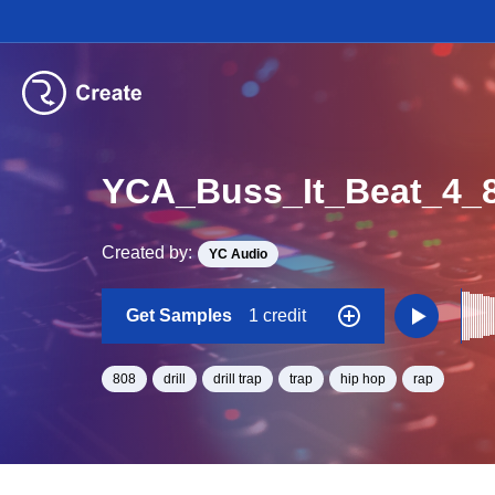
YCA_Buss_It_Beat_4
Created by:
YC Audio
Get Samples
1 credit
808
drill
drill trap
trap
hip hop
rap