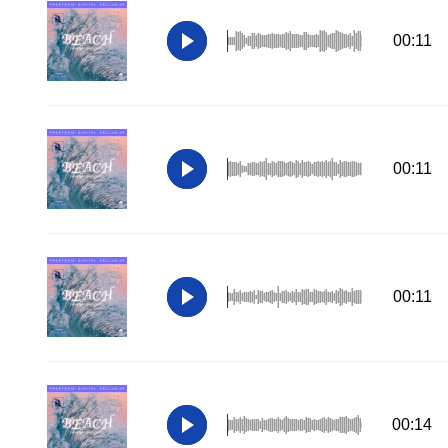
00:11
00:11
00:11
00:14