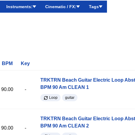
Instruments:
Cinematic / FX:
Tags
BPM
Key
TRKTRN Beach Guitar Electric Loop Abst
BPM 90 Am CLEAN 1
90.00
-
Loop
guitar
TRKTRN Beach Guitar Electric Loop Abst
BPM 90 Am CLEAN 2
90.00
-