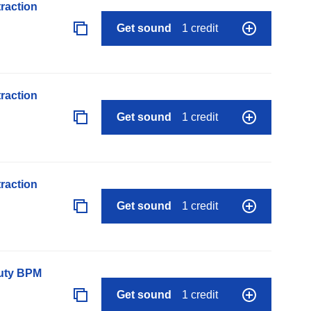
raction
Get sound
1 credit
raction
Get sound
1 credit
raction
Get sound
1 credit
auty BPM
Get sound
1 credit