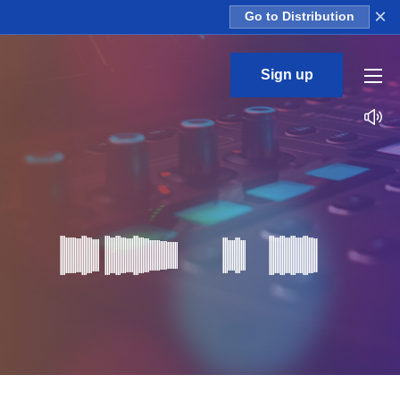
×
Go to Distribution
Sign up