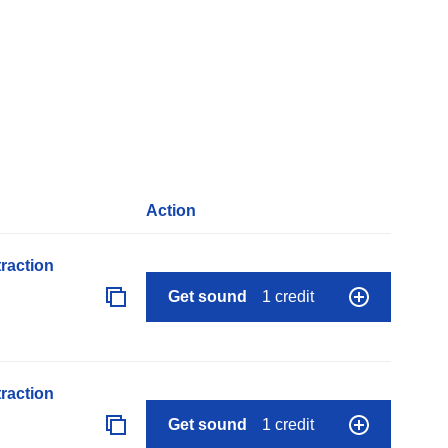
Action
raction
Get sound
1 credit
raction
Get sound
1 credit