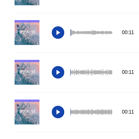
00:11
00:11
00:11