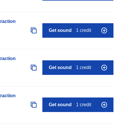
raction
Get sound
1 credit
raction
Get sound
1 credit
raction
Get sound
1 credit