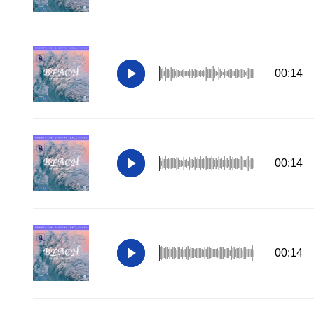
00:14
00:14
00:14