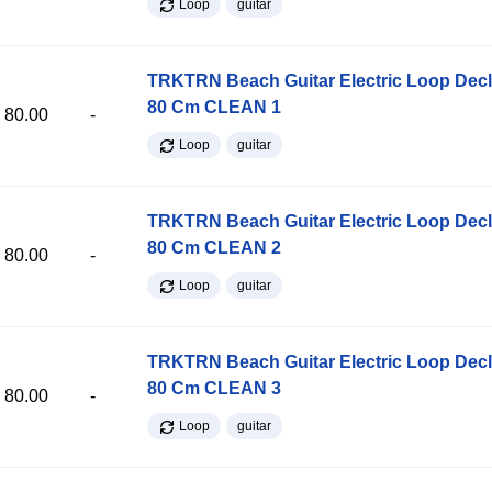
Loop
guitar
TRKTRN Beach Guitar Electric Loop Dec
80 Cm CLEAN 1
80.00
-
Loop
guitar
TRKTRN Beach Guitar Electric Loop Dec
80 Cm CLEAN 2
80.00
-
Loop
guitar
TRKTRN Beach Guitar Electric Loop Dec
80 Cm CLEAN 3
80.00
-
Loop
guitar