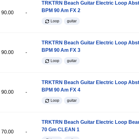
TRKTRN Beach Guitar Electric Loop Abst
BPM 90 Am FX 2
90.00
-
Loop
guitar
TRKTRN Beach Guitar Electric Loop Abst
BPM 90 Am FX 3
90.00
-
Loop
guitar
TRKTRN Beach Guitar Electric Loop Abst
BPM 90 Am FX 4
90.00
-
Loop
guitar
TRKTRN Beach Guitar Electric Loop Be
70 Gm CLEAN 1
70.00
-