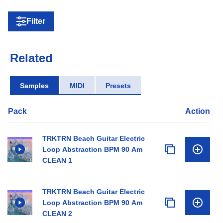
Filter
Related
Samples
MIDI
Presets
Pack
Action
TRKTRN Beach Guitar Electric
Loop Abstraction BPM 90 Am
CLEAN 1
TRKTRN Beach Guitar Electric
Loop Abstraction BPM 90 Am
CLEAN 2