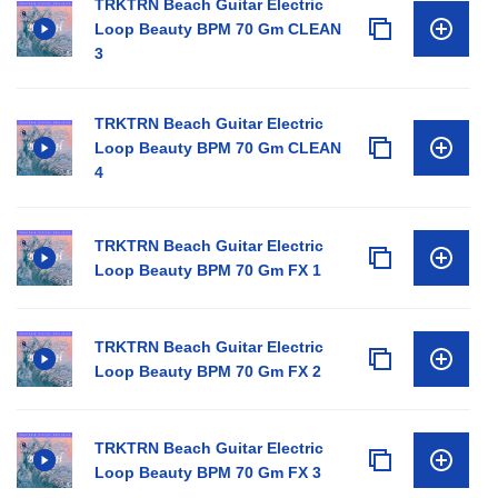
TRKTRN Beach Guitar Electric
Loop Beauty BPM 70 Gm CLEAN
3
TRKTRN Beach Guitar Electric
Loop Beauty BPM 70 Gm CLEAN
4
TRKTRN Beach Guitar Electric
Loop Beauty BPM 70 Gm FX 1
TRKTRN Beach Guitar Electric
Loop Beauty BPM 70 Gm FX 2
TRKTRN Beach Guitar Electric
Loop Beauty BPM 70 Gm FX 3