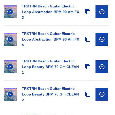
TRKTRN Beach Guitar Electric
Loop Abstraction BPM 90 Am FX
3
TRKTRN Beach Guitar Electric
Loop Abstraction BPM 90 Am FX
4
TRKTRN Beach Guitar Electric
Loop Beauty BPM 70 Gm CLEAN
1
TRKTRN Beach Guitar Electric
Loop Beauty BPM 70 Gm CLEAN
2