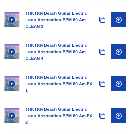
TRKTRN Beach Guitar Electric
Loop Abstraction BPM 90 Am
CLEAN 3
TRKTRN Beach Guitar Electric
Loop Abstraction BPM 90 Am
CLEAN 4
TRKTRN Beach Guitar Electric
Loop Abstraction BPM 90 Am FX
1
TRKTRN Beach Guitar Electric
Loop Abstraction BPM 90 Am FX
2