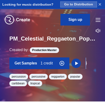
×
Looking for music distribution?
Go to Distribution
Sign up
PM_Celestial_Reggaeton_Pop_Percussion_04_Hit_One_Shot
Created by:
Production Master
Get Samples
1 credit
percussion
percussive
reggaeton
popular
caribbean
tropical