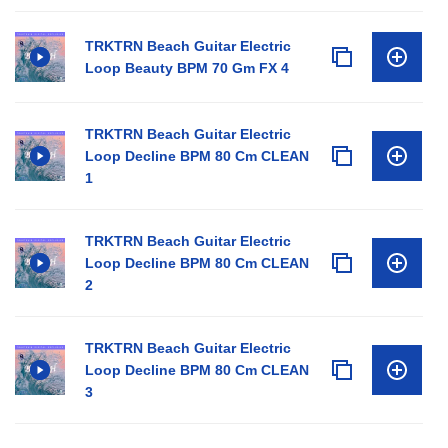
TRKTRN Beach Guitar Electric
Loop Beauty BPM 70 Gm FX 4
TRKTRN Beach Guitar Electric
Loop Decline BPM 80 Cm CLEAN
1
TRKTRN Beach Guitar Electric
Loop Decline BPM 80 Cm CLEAN
2
TRKTRN Beach Guitar Electric
Loop Decline BPM 80 Cm CLEAN
3