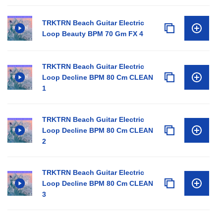
TRKTRN Beach Guitar Electric
Loop Beauty BPM 70 Gm FX 4
TRKTRN Beach Guitar Electric
Loop Decline BPM 80 Cm CLEAN
1
TRKTRN Beach Guitar Electric
Loop Decline BPM 80 Cm CLEAN
2
TRKTRN Beach Guitar Electric
Loop Decline BPM 80 Cm CLEAN
3