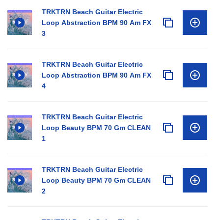
TRKTRN Beach Guitar Electric
Loop Abstraction BPM 90 Am FX
3
TRKTRN Beach Guitar Electric
Loop Abstraction BPM 90 Am FX
4
TRKTRN Beach Guitar Electric
Loop Beauty BPM 70 Gm CLEAN
1
TRKTRN Beach Guitar Electric
Loop Beauty BPM 70 Gm CLEAN
2