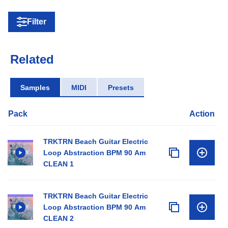
Filter
Related
Samples
MIDI
Presets
Pack
Action
TRKTRN Beach Guitar Electric
Loop Abstraction BPM 90 Am
CLEAN 1
TRKTRN Beach Guitar Electric
Loop Abstraction BPM 90 Am
CLEAN 2