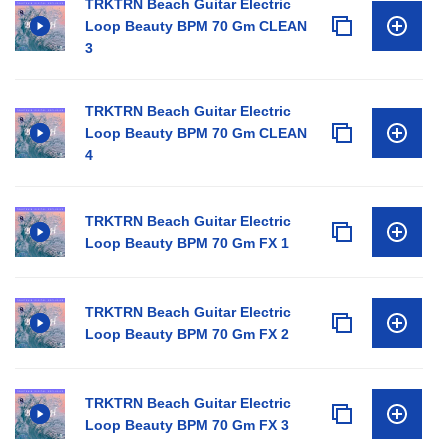
TRKTRN Beach Guitar Electric
Loop Beauty BPM 70 Gm CLEAN
3
TRKTRN Beach Guitar Electric
Loop Beauty BPM 70 Gm CLEAN
4
TRKTRN Beach Guitar Electric
Loop Beauty BPM 70 Gm FX 1
TRKTRN Beach Guitar Electric
Loop Beauty BPM 70 Gm FX 2
TRKTRN Beach Guitar Electric
Loop Beauty BPM 70 Gm FX 3