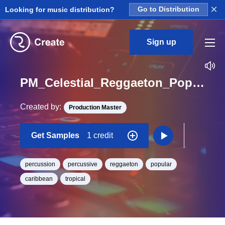
×
Looking for music distribution?
Go to Distribution
Sign up
PM_Celestial_Reggaeton_Pop_Percussion_05_Hit_One_Shot
Created by:
Production Master
Get Samples
1 credit
percussion
percussive
reggaeton
popular
caribbean
tropical