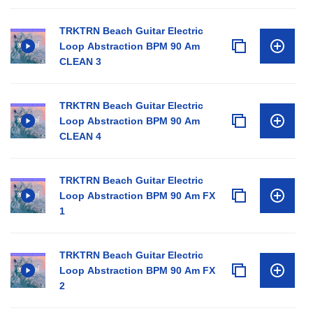
TRKTRN Beach Guitar Electric
Loop Abstraction BPM 90 Am
CLEAN 3
TRKTRN Beach Guitar Electric
Loop Abstraction BPM 90 Am
CLEAN 4
TRKTRN Beach Guitar Electric
Loop Abstraction BPM 90 Am FX
1
TRKTRN Beach Guitar Electric
Loop Abstraction BPM 90 Am FX
2