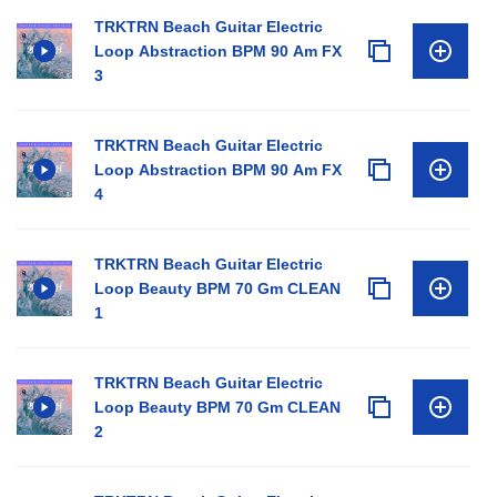
TRKTRN Beach Guitar Electric
Loop Abstraction BPM 90 Am FX
3
TRKTRN Beach Guitar Electric
Loop Abstraction BPM 90 Am FX
4
TRKTRN Beach Guitar Electric
Loop Beauty BPM 70 Gm CLEAN
1
TRKTRN Beach Guitar Electric
Loop Beauty BPM 70 Gm CLEAN
2