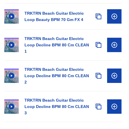
TRKTRN Beach Guitar Electric
Loop Beauty BPM 70 Gm FX 4
TRKTRN Beach Guitar Electric
Loop Decline BPM 80 Cm CLEAN
1
TRKTRN Beach Guitar Electric
Loop Decline BPM 80 Cm CLEAN
2
TRKTRN Beach Guitar Electric
Loop Decline BPM 80 Cm CLEAN
3