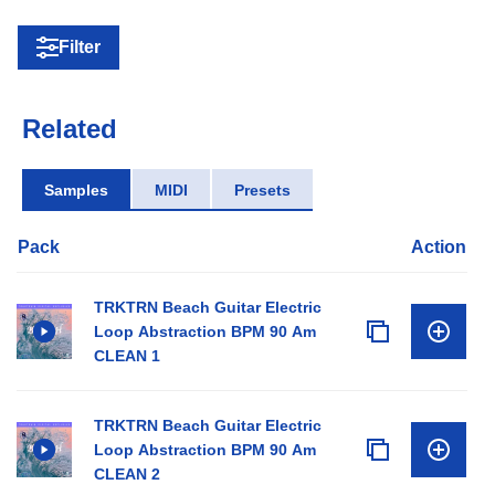
Filter
Related
Samples
MIDI
Presets
Pack
Action
TRKTRN Beach Guitar Electric
Loop Abstraction BPM 90 Am
CLEAN 1
TRKTRN Beach Guitar Electric
Loop Abstraction BPM 90 Am
CLEAN 2