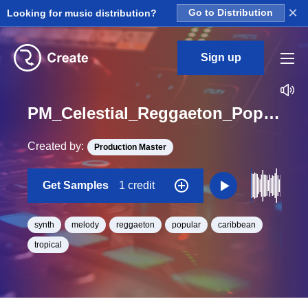
×
Looking for music distribution?
Go to Distribution
Sign up
PM_Celestial_Reggaeton_Pop_Synth_08_Loop_G#_Minor_BPM_100
Created by:
Production Master
Get Samples
1 credit
synth
melody
reggaeton
popular
caribbean
tropical