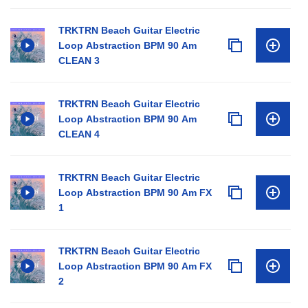
TRKTRN Beach Guitar Electric
Loop Abstraction BPM 90 Am
CLEAN 3
TRKTRN Beach Guitar Electric
Loop Abstraction BPM 90 Am
CLEAN 4
TRKTRN Beach Guitar Electric
Loop Abstraction BPM 90 Am FX
1
TRKTRN Beach Guitar Electric
Loop Abstraction BPM 90 Am FX
2