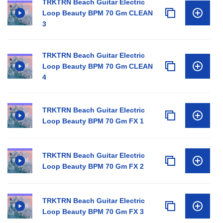
TRKTRN Beach Guitar Electric
Loop Beauty BPM 70 Gm CLEAN
3
TRKTRN Beach Guitar Electric
Loop Beauty BPM 70 Gm CLEAN
4
TRKTRN Beach Guitar Electric
Loop Beauty BPM 70 Gm FX 1
TRKTRN Beach Guitar Electric
Loop Beauty BPM 70 Gm FX 2
TRKTRN Beach Guitar Electric
Loop Beauty BPM 70 Gm FX 3