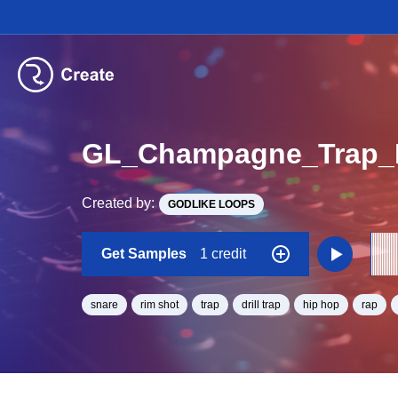
GL_Champagne_Trap_B
Created by:
GODLIKE LOOPS
Get Samples
1 credit
snare
rim shot
trap
drill trap
hip hop
rap