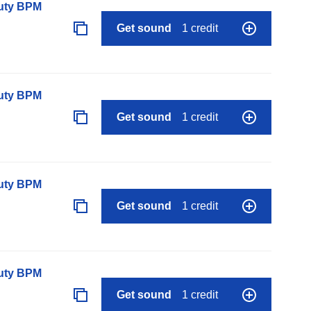
auty BPM
Get sound
1 credit
auty BPM
Get sound
1 credit
auty BPM
Get sound
1 credit
auty BPM
Get sound
1 credit