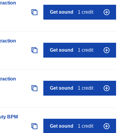
raction
Get sound
1 credit
raction
Get sound
1 credit
raction
Get sound
1 credit
auty BPM
Get sound
1 credit