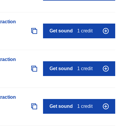
raction
Get sound
1 credit
raction
Get sound
1 credit
raction
Get sound
1 credit