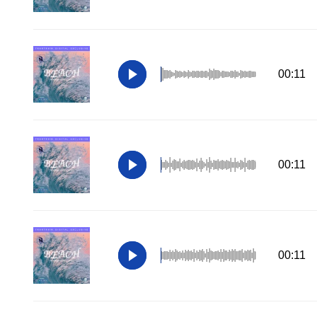
00:11
00:11
00:11