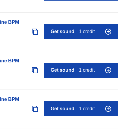
line BPM
Get sound
1 credit
line BPM
Get sound
1 credit
line BPM
Get sound
1 credit