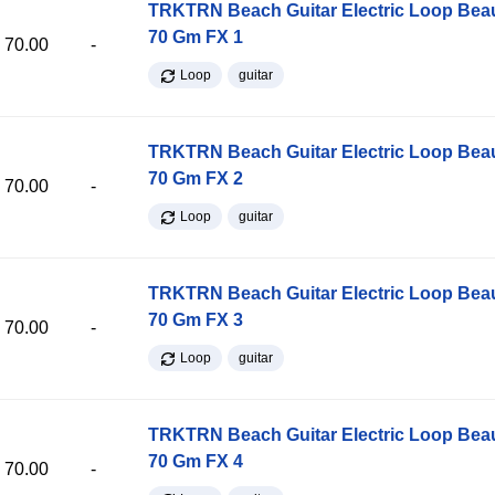
TRKTRN Beach Guitar Electric Loop Be
70 Gm FX 1
70.00
-
Loop
guitar
TRKTRN Beach Guitar Electric Loop Be
70 Gm FX 2
70.00
-
Loop
guitar
TRKTRN Beach Guitar Electric Loop Be
70 Gm FX 3
70.00
-
Loop
guitar
TRKTRN Beach Guitar Electric Loop Be
70 Gm FX 4
70.00
-