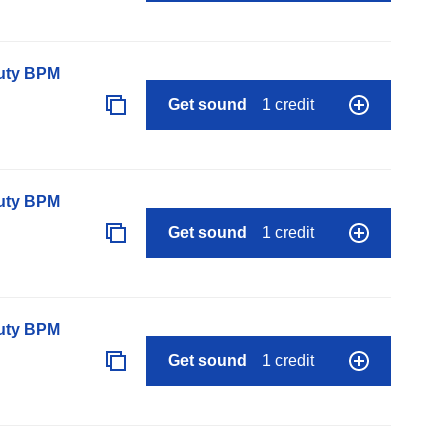
auty BPM
Get sound
1 credit
auty BPM
Get sound
1 credit
auty BPM
Get sound
1 credit