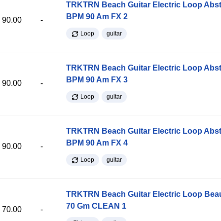
TRKTRN Beach Guitar Electric Loop Abst
BPM 90 Am FX 2
90.00
-
Loop
guitar
TRKTRN Beach Guitar Electric Loop Abst
BPM 90 Am FX 3
90.00
-
Loop
guitar
TRKTRN Beach Guitar Electric Loop Abst
BPM 90 Am FX 4
90.00
-
Loop
guitar
TRKTRN Beach Guitar Electric Loop Be
70 Gm CLEAN 1
70.00
-