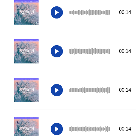
00:14
00:14
00:14
00:14