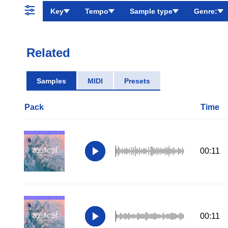
Key
Tempo
Sample type
Genre:
Related
Samples
MIDI
Presets
Pack
Time
00:11
00:11