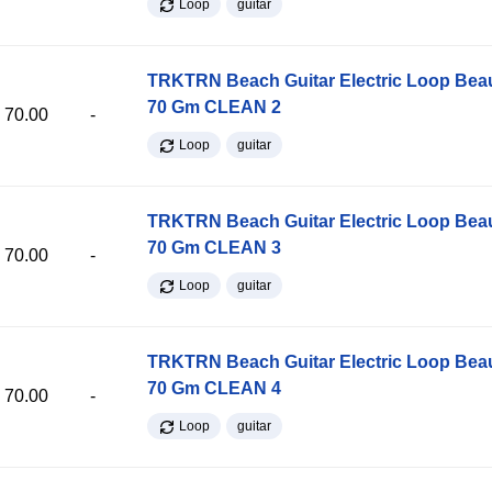
Loop
guitar
TRKTRN Beach Guitar Electric Loop Be
70 Gm CLEAN 2
70.00
-
Loop
guitar
TRKTRN Beach Guitar Electric Loop Be
70 Gm CLEAN 3
70.00
-
Loop
guitar
TRKTRN Beach Guitar Electric Loop Be
70 Gm CLEAN 4
70.00
-
Loop
guitar