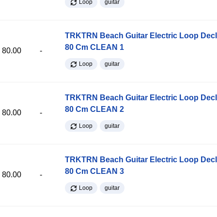
Loop
guitar
TRKTRN Beach Guitar Electric Loop Dec
80 Cm CLEAN 1
80.00
-
Loop
guitar
TRKTRN Beach Guitar Electric Loop Dec
80 Cm CLEAN 2
80.00
-
Loop
guitar
TRKTRN Beach Guitar Electric Loop Dec
80 Cm CLEAN 3
80.00
-
Loop
guitar