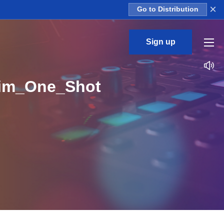
×
Go to Distribution
Sign up
Rim_One_Shot