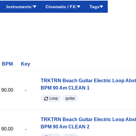
Instruments:
Cinematic / FX:
Tags
BPM
Key
TRKTRN Beach Guitar Electric Loop Abst
BPM 90 Am CLEAN 1
90.00
-
Loop
guitar
TRKTRN Beach Guitar Electric Loop Abst
BPM 90 Am CLEAN 2
90.00
-