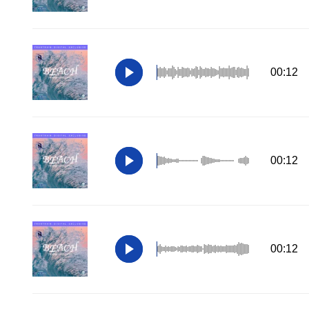
00:12
00:12
00:12