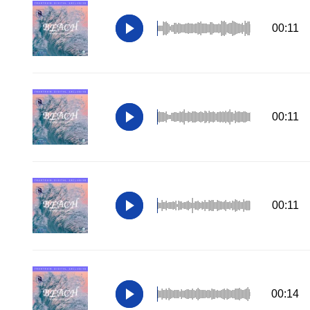
00:11
00:11
00:11
00:14