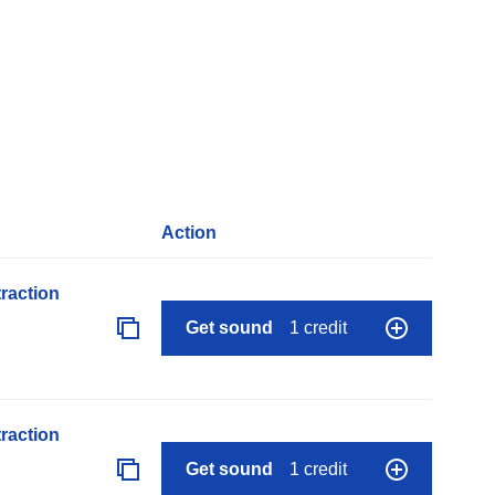
Action
raction
Get sound
1 credit
raction
Get sound
1 credit