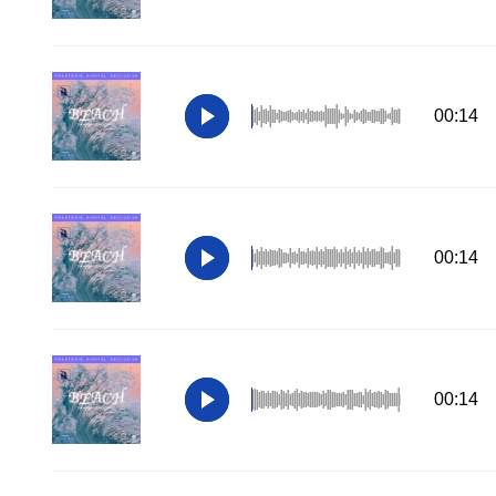
00:14
00:14
00:14