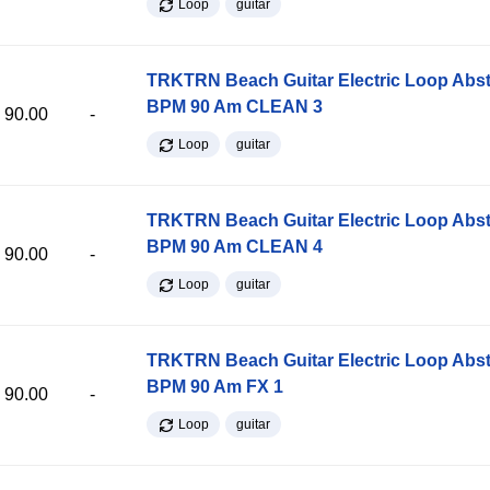
Loop
guitar
TRKTRN Beach Guitar Electric Loop Abst
BPM 90 Am CLEAN 3
90.00
-
Loop
guitar
TRKTRN Beach Guitar Electric Loop Abst
BPM 90 Am CLEAN 4
90.00
-
Loop
guitar
TRKTRN Beach Guitar Electric Loop Abst
BPM 90 Am FX 1
90.00
-
Loop
guitar