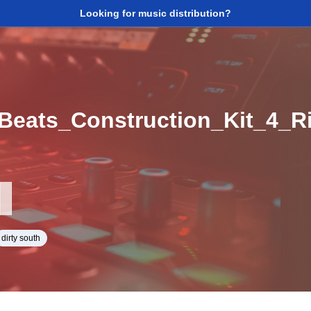
Looking for music distribution?
eats_Construction_Kit_4_
dirty south