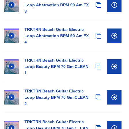
Loop Abstraction BPM 90 Am FX
3
TRKTRN Beach Guitar Electric
Loop Abstraction BPM 90 Am FX
4
TRKTRN Beach Guitar Electric
Loop Beauty BPM 70 Gm CLEAN
1
TRKTRN Beach Guitar Electric
Loop Beauty BPM 70 Gm CLEAN
2
TRKTRN Beach Guitar Electric
Loop Beauty BPM 70 Gm CLEAN