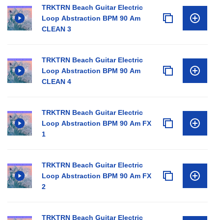
TRKTRN Beach Guitar Electric
Loop Abstraction BPM 90 Am
CLEAN 3
TRKTRN Beach Guitar Electric
Loop Abstraction BPM 90 Am
CLEAN 4
TRKTRN Beach Guitar Electric
Loop Abstraction BPM 90 Am FX
1
TRKTRN Beach Guitar Electric
Loop Abstraction BPM 90 Am FX
2
TRKTRN Beach Guitar Electric