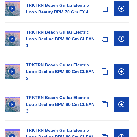
TRKTRN Beach Guitar Electric
Loop Beauty BPM 70 Gm FX 4
TRKTRN Beach Guitar Electric
Loop Decline BPM 80 Cm CLEAN
1
TRKTRN Beach Guitar Electric
Loop Decline BPM 80 Cm CLEAN
2
TRKTRN Beach Guitar Electric
Loop Decline BPM 80 Cm CLEAN
3
TRKTRN Beach Guitar Electric