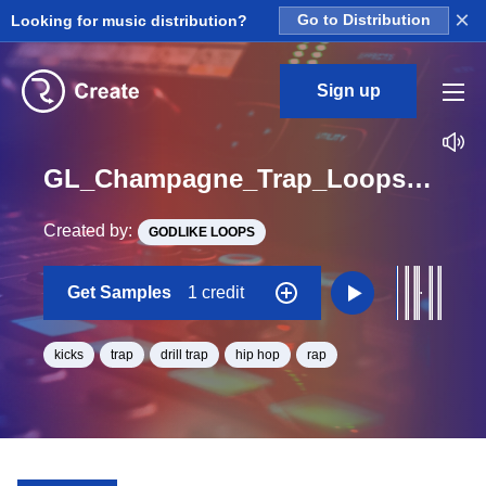
×
Looking for music distribution?
Go to Distribution
Sign up
GL_Champagne_Trap_Loops_2_Construction_Kit_1_Kick_Loop_Ab_Minor_BPM_163
Created by:
GODLIKE LOOPS
Get Samples
1 credit
kicks
trap
drill trap
hip hop
rap