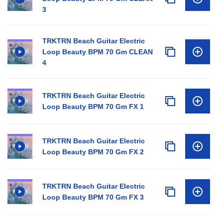
3
TRKTRN Beach Guitar Electric
Loop Beauty BPM 70 Gm CLEAN
4
TRKTRN Beach Guitar Electric
Loop Beauty BPM 70 Gm FX 1
TRKTRN Beach Guitar Electric
Loop Beauty BPM 70 Gm FX 2
TRKTRN Beach Guitar Electric
Loop Beauty BPM 70 Gm FX 3