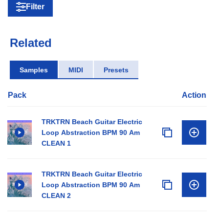
Filter
Related
Samples
MIDI
Presets
Pack
Action
TRKTRN Beach Guitar Electric
Loop Abstraction BPM 90 Am
CLEAN 1
TRKTRN Beach Guitar Electric
Loop Abstraction BPM 90 Am
CLEAN 2