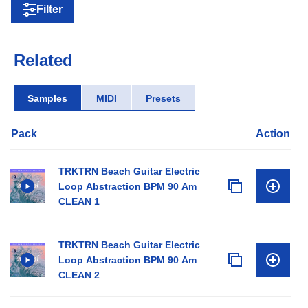
Filter
Related
Samples
MIDI
Presets
Pack
Action
TRKTRN Beach Guitar Electric
Loop Abstraction BPM 90 Am
CLEAN 1
TRKTRN Beach Guitar Electric
Loop Abstraction BPM 90 Am
CLEAN 2