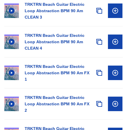
TRKTRN Beach Guitar Electric
Loop Abstraction BPM 90 Am
CLEAN 3
TRKTRN Beach Guitar Electric
Loop Abstraction BPM 90 Am
CLEAN 4
TRKTRN Beach Guitar Electric
Loop Abstraction BPM 90 Am FX
1
TRKTRN Beach Guitar Electric
Loop Abstraction BPM 90 Am FX
2
TRKTRN Beach Guitar Electric