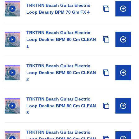
TRKTRN Beach Guitar Electric
Loop Beauty BPM 70 Gm FX 4
TRKTRN Beach Guitar Electric
Loop Decline BPM 80 Cm CLEAN
1
TRKTRN Beach Guitar Electric
Loop Decline BPM 80 Cm CLEAN
2
TRKTRN Beach Guitar Electric
Loop Decline BPM 80 Cm CLEAN
3
TRKTRN Beach Guitar Electric