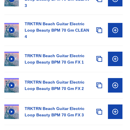
3
TRKTRN Beach Guitar Electric
Loop Beauty BPM 70 Gm CLEAN
4
TRKTRN Beach Guitar Electric
Loop Beauty BPM 70 Gm FX 1
TRKTRN Beach Guitar Electric
Loop Beauty BPM 70 Gm FX 2
TRKTRN Beach Guitar Electric
Loop Beauty BPM 70 Gm FX 3