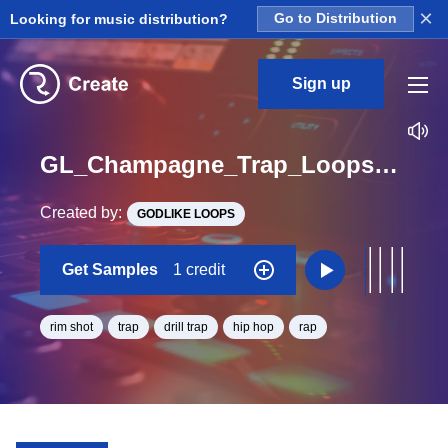
×
Looking for music distribution?
Go to Distribution
Sign up
GL_Champagne_Trap_Loops_2_Construction_Kit_5_Rim_Loop_Eb_Minor_BPM_154
Created by:
GODLIKE LOOPS
Get Samples
1 credit
rim shot
trap
drill trap
hip hop
rap