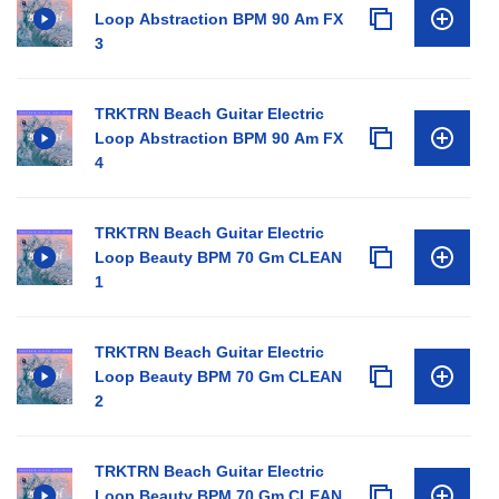
Loop Abstraction BPM 90 Am FX
3
TRKTRN Beach Guitar Electric
Loop Abstraction BPM 90 Am FX
4
TRKTRN Beach Guitar Electric
Loop Beauty BPM 70 Gm CLEAN
1
TRKTRN Beach Guitar Electric
Loop Beauty BPM 70 Gm CLEAN
2
TRKTRN Beach Guitar Electric
Loop Beauty BPM 70 Gm CLEAN