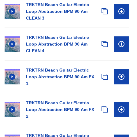
TRKTRN Beach Guitar Electric
Loop Abstraction BPM 90 Am
CLEAN 3
TRKTRN Beach Guitar Electric
Loop Abstraction BPM 90 Am
CLEAN 4
TRKTRN Beach Guitar Electric
Loop Abstraction BPM 90 Am FX
1
TRKTRN Beach Guitar Electric
Loop Abstraction BPM 90 Am FX
2
TRKTRN Beach Guitar Electric