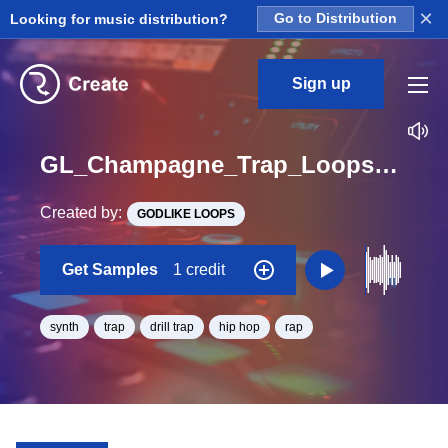
×
Looking for music distribution?
Go to Distribution
Sign up
GL_Champagne_Trap_Loops_2_Construction_Kit_7_SynthGate_Loop_Gb_BPM_156
Created by:
GODLIKE LOOPS
Get Samples
1 credit
synth
trap
drill trap
hip hop
rap