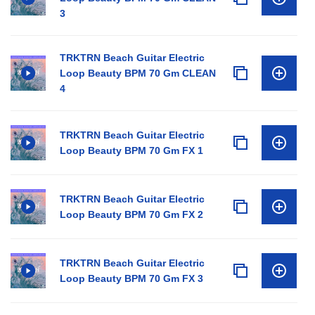
3
TRKTRN Beach Guitar Electric
Loop Beauty BPM 70 Gm CLEAN
4
TRKTRN Beach Guitar Electric
Loop Beauty BPM 70 Gm FX 1
TRKTRN Beach Guitar Electric
Loop Beauty BPM 70 Gm FX 2
TRKTRN Beach Guitar Electric
Loop Beauty BPM 70 Gm FX 3