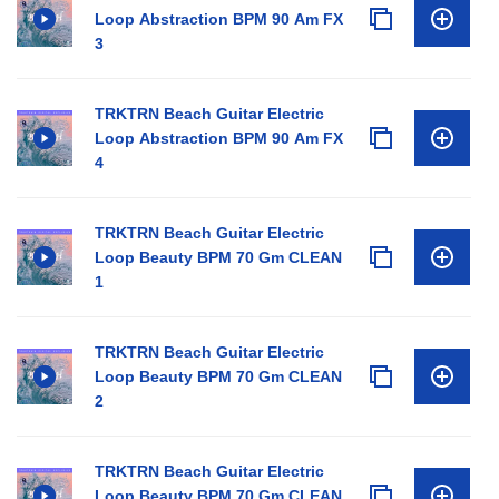
Loop Abstraction BPM 90 Am FX
3
TRKTRN Beach Guitar Electric
Loop Abstraction BPM 90 Am FX
4
TRKTRN Beach Guitar Electric
Loop Beauty BPM 70 Gm CLEAN
1
TRKTRN Beach Guitar Electric
Loop Beauty BPM 70 Gm CLEAN
2
TRKTRN Beach Guitar Electric
Loop Beauty BPM 70 Gm CLEAN