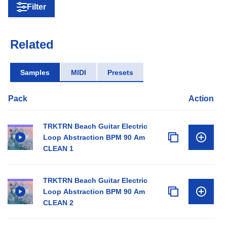
Filter
Related
Samples
MIDI
Presets
Pack
Action
TRKTRN Beach Guitar Electric
Loop Abstraction BPM 90 Am
CLEAN 1
TRKTRN Beach Guitar Electric
Loop Abstraction BPM 90 Am
CLEAN 2