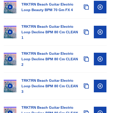
TRKTRN Beach Guitar Electric
Loop Beauty BPM 70 Gm FX 4
TRKTRN Beach Guitar Electric
Loop Decline BPM 80 Cm CLEAN
1
TRKTRN Beach Guitar Electric
Loop Decline BPM 80 Cm CLEAN
2
TRKTRN Beach Guitar Electric
Loop Decline BPM 80 Cm CLEAN
3
TRKTRN Beach Guitar Electric