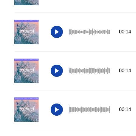
00:14
00:14
00:14