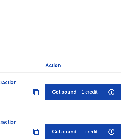
Action
raction
Get sound
1 credit
raction
Get sound
1 credit