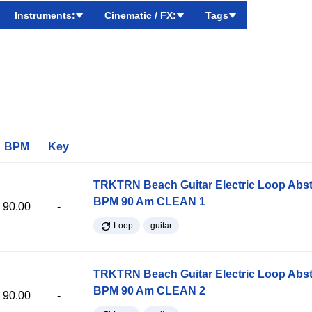
Instruments:
Cinematic / FX:
Tags
BPM
Key
TRKTRN Beach Guitar Electric Loop Abst
BPM 90 Am CLEAN 1
90.00
-
Loop
guitar
TRKTRN Beach Guitar Electric Loop Abst
BPM 90 Am CLEAN 2
90.00
-