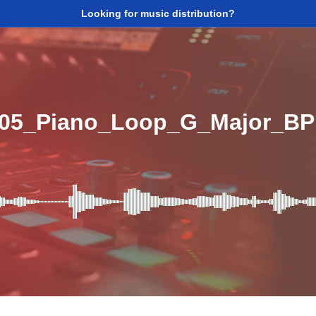
Looking for music distribution?
_05_Piano_Loop_G_Major_B