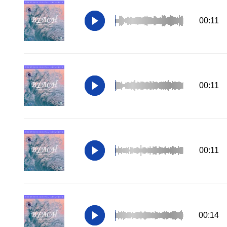
00:11
00:11
00:11
00:14