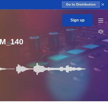
×
Go to Distribution
Sign up
PM_140