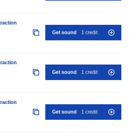
raction
Get sound
1 credit
raction
Get sound
1 credit
raction
Get sound
1 credit