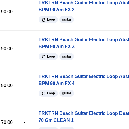
TRKTRN Beach Guitar Electric Loop Abst
BPM 90 Am FX 2
90.00
-
Loop
guitar
TRKTRN Beach Guitar Electric Loop Abst
BPM 90 Am FX 3
90.00
-
Loop
guitar
TRKTRN Beach Guitar Electric Loop Abst
BPM 90 Am FX 4
90.00
-
Loop
guitar
TRKTRN Beach Guitar Electric Loop Be
70 Gm CLEAN 1
70.00
-