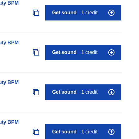
auty BPM
Get sound
1 credit
auty BPM
Get sound
1 credit
auty BPM
Get sound
1 credit
auty BPM
Get sound
1 credit