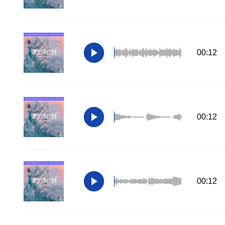
00:12
00:12
00:12