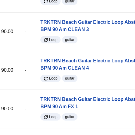
Loop
guitar
TRKTRN Beach Guitar Electric Loop Abst
BPM 90 Am CLEAN 3
90.00
-
Loop
guitar
TRKTRN Beach Guitar Electric Loop Abst
BPM 90 Am CLEAN 4
90.00
-
Loop
guitar
TRKTRN Beach Guitar Electric Loop Abst
BPM 90 Am FX 1
90.00
-
Loop
guitar