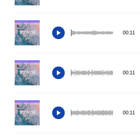
00:11
00:11
00:11