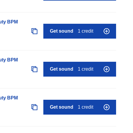
auty BPM
Get sound
1 credit
auty BPM
Get sound
1 credit
auty BPM
Get sound
1 credit