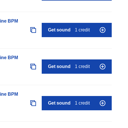
line BPM
Get sound
1 credit
line BPM
Get sound
1 credit
line BPM
Get sound
1 credit