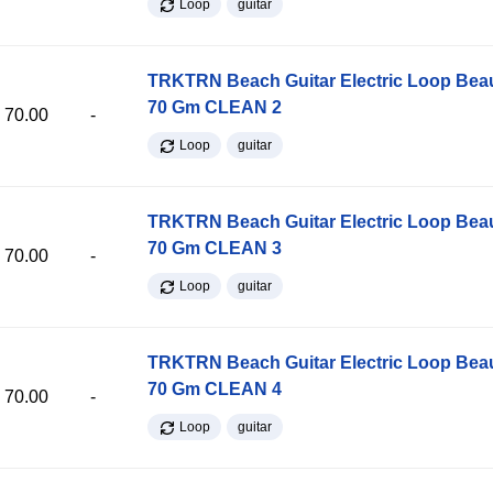
Loop
guitar
TRKTRN Beach Guitar Electric Loop Be
70 Gm CLEAN 2
70.00
-
Loop
guitar
TRKTRN Beach Guitar Electric Loop Be
70 Gm CLEAN 3
70.00
-
Loop
guitar
TRKTRN Beach Guitar Electric Loop Be
70 Gm CLEAN 4
70.00
-
Loop
guitar