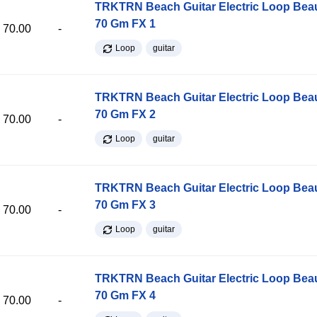
TRKTRN Beach Guitar Electric Loop Be
70 Gm FX 1
70.00
-
Loop
guitar
TRKTRN Beach Guitar Electric Loop Be
70 Gm FX 2
70.00
-
Loop
guitar
TRKTRN Beach Guitar Electric Loop Be
70 Gm FX 3
70.00
-
Loop
guitar
TRKTRN Beach Guitar Electric Loop Be
70 Gm FX 4
70.00
-