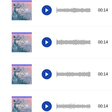
00:14
00:14
00:14
00:14