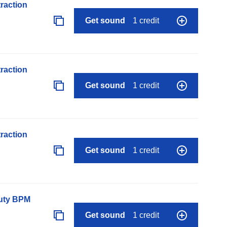
raction
Get sound
1 credit
raction
Get sound
1 credit
raction
Get sound
1 credit
auty BPM
Get sound
1 credit