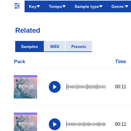
Key
Tempo
Sample type
Genre:
Related
Samples
MIDI
Presets
Pack
Time
00:11
00:11