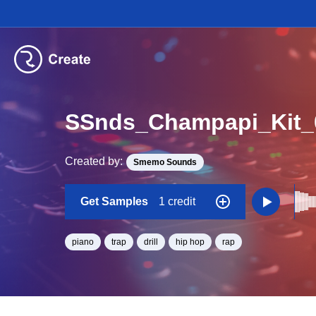
SSnds_Champapi_Kit
Created by:
Smemo Sounds
Get Samples
1 credit
piano
trap
drill
hip hop
rap