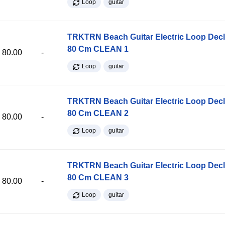
Loop
guitar
TRKTRN Beach Guitar Electric Loop Dec
80 Cm CLEAN 1
80.00
-
Loop
guitar
TRKTRN Beach Guitar Electric Loop Dec
80 Cm CLEAN 2
80.00
-
Loop
guitar
TRKTRN Beach Guitar Electric Loop Dec
80 Cm CLEAN 3
80.00
-
Loop
guitar