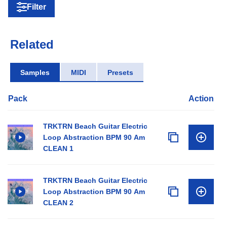
Filter
Related
Samples
MIDI
Presets
Pack
Action
TRKTRN Beach Guitar Electric
Loop Abstraction BPM 90 Am
CLEAN 1
TRKTRN Beach Guitar Electric
Loop Abstraction BPM 90 Am
CLEAN 2