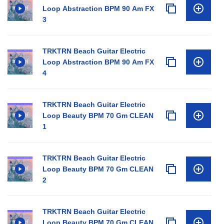
Loop Abstraction BPM 90 Am FX
3
TRKTRN Beach Guitar Electric
Loop Abstraction BPM 90 Am FX
4
TRKTRN Beach Guitar Electric
Loop Beauty BPM 70 Gm CLEAN
1
TRKTRN Beach Guitar Electric
Loop Beauty BPM 70 Gm CLEAN
2
TRKTRN Beach Guitar Electric
Loop Beauty BPM 70 Gm CLEAN