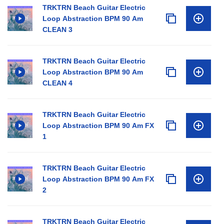
TRKTRN Beach Guitar Electric
Loop Abstraction BPM 90 Am
CLEAN 3
TRKTRN Beach Guitar Electric
Loop Abstraction BPM 90 Am
CLEAN 4
TRKTRN Beach Guitar Electric
Loop Abstraction BPM 90 Am FX
1
TRKTRN Beach Guitar Electric
Loop Abstraction BPM 90 Am FX
2
TRKTRN Beach Guitar Electric