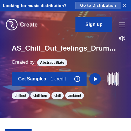
×
Looking for music distribution?
Go to Distribution
Sign up
AS_Chill_Out_feelings_DrumLoop_02_Loop_A#_BPM_93
Created by:
Abstract State
Get Samples
1 credit
chillout
chill-hop
chill
ambient