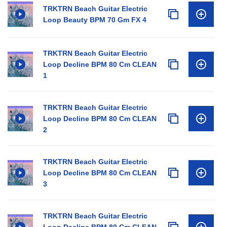
TRKTRN Beach Guitar Electric
Loop Beauty BPM 70 Gm FX 4
TRKTRN Beach Guitar Electric
Loop Decline BPM 80 Cm CLEAN
1
TRKTRN Beach Guitar Electric
Loop Decline BPM 80 Cm CLEAN
2
TRKTRN Beach Guitar Electric
Loop Decline BPM 80 Cm CLEAN
3
TRKTRN Beach Guitar Electric