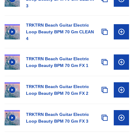
3
TRKTRN Beach Guitar Electric
Loop Beauty BPM 70 Gm CLEAN
4
TRKTRN Beach Guitar Electric
Loop Beauty BPM 70 Gm FX 1
TRKTRN Beach Guitar Electric
Loop Beauty BPM 70 Gm FX 2
TRKTRN Beach Guitar Electric
Loop Beauty BPM 70 Gm FX 3