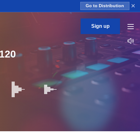
×
Go to Distribution
Sign up
120