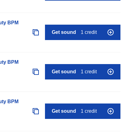
auty BPM
Get sound
1 credit
auty BPM
Get sound
1 credit
auty BPM
Get sound
1 credit