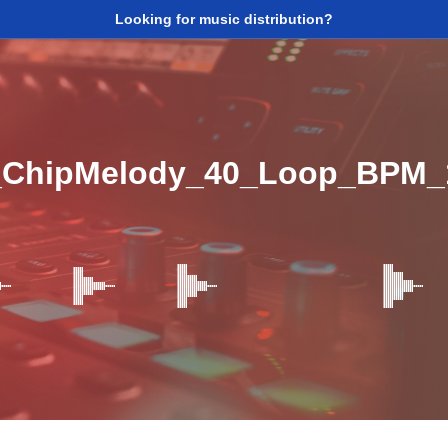
Looking for music distribution?
_ChipMelody_40_Loop_BPM_