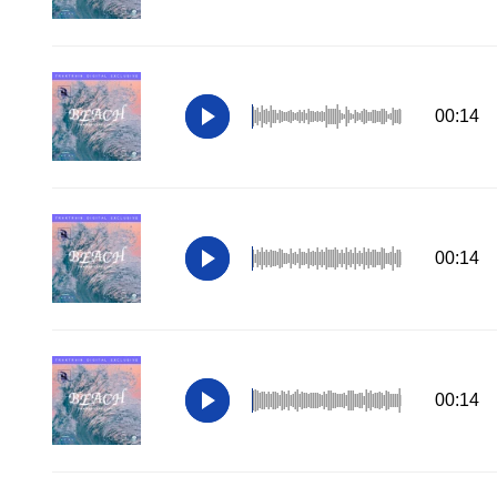
00:14
00:14
00:14