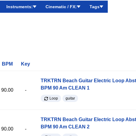
Instruments:
Cinematic / FX:
Tags
BPM
Key
TRKTRN Beach Guitar Electric Loop Abst
BPM 90 Am CLEAN 1
90.00
-
Loop
guitar
TRKTRN Beach Guitar Electric Loop Abst
BPM 90 Am CLEAN 2
90.00
-