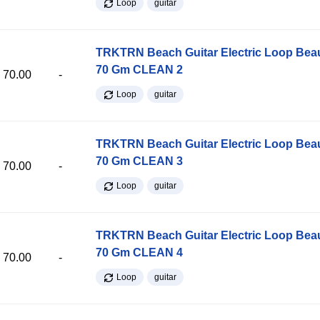
Loop
guitar
TRKTRN Beach Guitar Electric Loop Be
70 Gm CLEAN 2
70.00
-
Loop
guitar
TRKTRN Beach Guitar Electric Loop Be
70 Gm CLEAN 3
70.00
-
Loop
guitar
TRKTRN Beach Guitar Electric Loop Be
70 Gm CLEAN 4
70.00
-
Loop
guitar