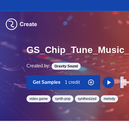
GS_Chip_Tune_Music
Created by:
Gravity Sound
Get Samples
1 credit
video game
synth-pop
synthesized
melody