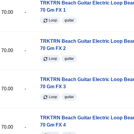
TRKTRN Beach Guitar Electric Loop Be
70 Gm FX 1
70.00
-
Loop
guitar
TRKTRN Beach Guitar Electric Loop Be
70 Gm FX 2
70.00
-
Loop
guitar
TRKTRN Beach Guitar Electric Loop Be
70 Gm FX 3
70.00
-
Loop
guitar
TRKTRN Beach Guitar Electric Loop Be
70 Gm FX 4
70.00
-