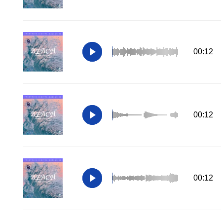
00:12
00:12
00:12