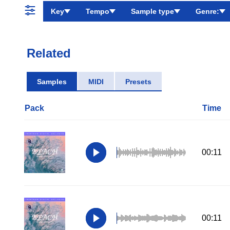
Key
Tempo
Sample type
Genre:
Related
Samples
MIDI
Presets
Pack
Time
00:11
00:11