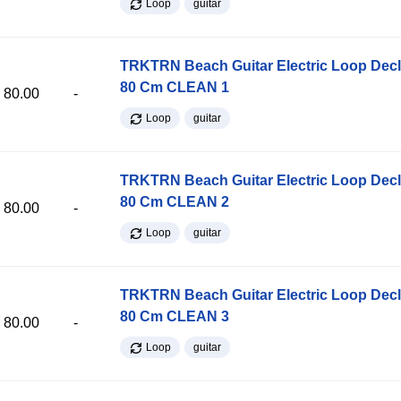
Loop
guitar
TRKTRN Beach Guitar Electric Loop Dec
80 Cm CLEAN 1
80.00
-
Loop
guitar
TRKTRN Beach Guitar Electric Loop Dec
80 Cm CLEAN 2
80.00
-
Loop
guitar
TRKTRN Beach Guitar Electric Loop Dec
80 Cm CLEAN 3
80.00
-
Loop
guitar