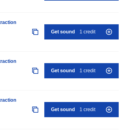
raction
Get sound
1 credit
raction
Get sound
1 credit
raction
Get sound
1 credit