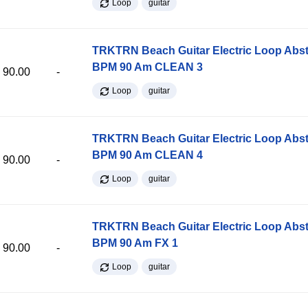
Loop
guitar
TRKTRN Beach Guitar Electric Loop Abst
BPM 90 Am CLEAN 3
90.00
-
Loop
guitar
TRKTRN Beach Guitar Electric Loop Abst
BPM 90 Am CLEAN 4
90.00
-
Loop
guitar
TRKTRN Beach Guitar Electric Loop Abst
BPM 90 Am FX 1
90.00
-
Loop
guitar