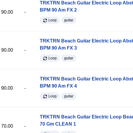
TRKTRN Beach Guitar Electric Loop Abst
BPM 90 Am FX 2
90.00
-
Loop
guitar
TRKTRN Beach Guitar Electric Loop Abst
BPM 90 Am FX 3
90.00
-
Loop
guitar
TRKTRN Beach Guitar Electric Loop Abst
BPM 90 Am FX 4
90.00
-
Loop
guitar
TRKTRN Beach Guitar Electric Loop Be
70 Gm CLEAN 1
70.00
-