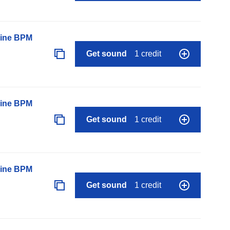
line BPM
Get sound
1 credit
line BPM
Get sound
1 credit
line BPM
Get sound
1 credit