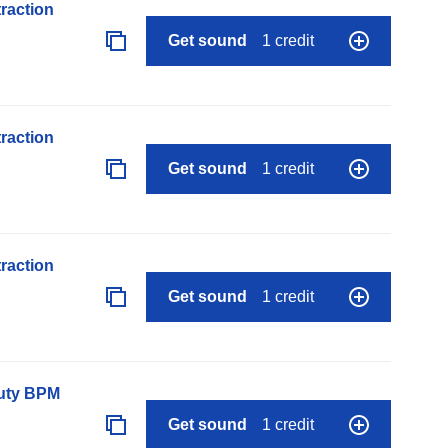
raction
Get sound
1 credit
raction
Get sound
1 credit
raction
Get sound
1 credit
auty BPM
Get sound
1 credit