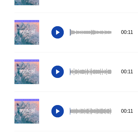
00:11
00:11
00:11