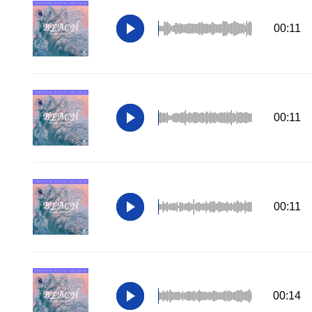
00:11
00:11
00:11
00:14