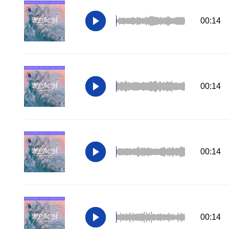
00:14
00:14
00:14
00:14