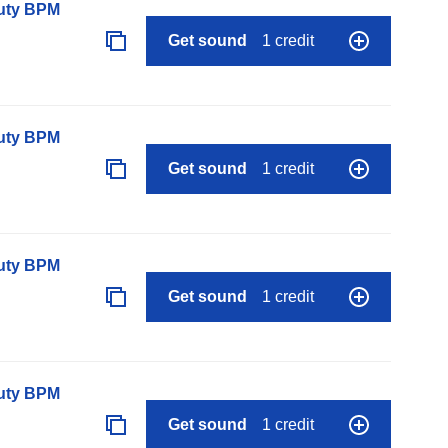
auty BPM
Get sound
1 credit
auty BPM
Get sound
1 credit
auty BPM
Get sound
1 credit
auty BPM
Get sound
1 credit