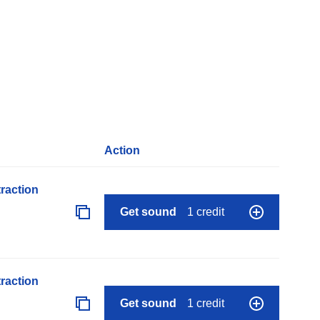
Action
raction
Get sound
1 credit
raction
Get sound
1 credit