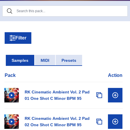
The sound drawn by Rafal Kulik is so beautiful, but
it is meaningless if it is not moving.
Rafal Kulik is absolutely a monster of pad sounds!
Filter
If you are looking for good cosmic sounds, Rafal
Kulik is the solution.
Samples
MIDI
Presets
Pack
Action
RK Cinematic Ambient Vol. 2 Pad
01 One Shot C Minor BPM 95
RK Cinematic Ambient Vol. 2 Pad
02 One Shot C Minor BPM 95