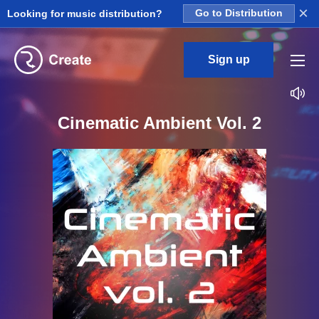
×
Looking for music distribution?
Go to Distribution
Sign up
Cinematic Ambient Vol. 2