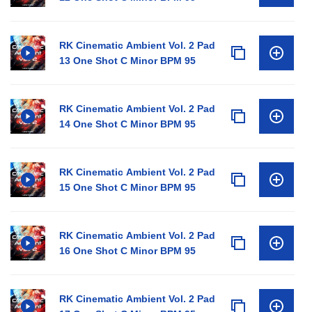
RK Cinematic Ambient Vol. 2 Pad
13 One Shot C Minor BPM 95
RK Cinematic Ambient Vol. 2 Pad
14 One Shot C Minor BPM 95
RK Cinematic Ambient Vol. 2 Pad
15 One Shot C Minor BPM 95
RK Cinematic Ambient Vol. 2 Pad
16 One Shot C Minor BPM 95
RK Cinematic Ambient Vol. 2 Pad