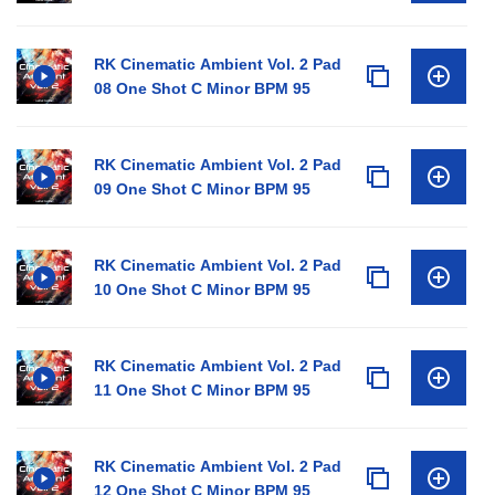
RK Cinematic Ambient Vol. 2 Pad
08 One Shot C Minor BPM 95
RK Cinematic Ambient Vol. 2 Pad
09 One Shot C Minor BPM 95
RK Cinematic Ambient Vol. 2 Pad
10 One Shot C Minor BPM 95
RK Cinematic Ambient Vol. 2 Pad
11 One Shot C Minor BPM 95
RK Cinematic Ambient Vol. 2 Pad
12 One Shot C Minor BPM 95