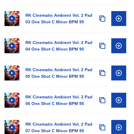
RK Cinematic Ambient Vol. 2 Pad
03 One Shot C Minor BPM 95
RK Cinematic Ambient Vol. 2 Pad
04 One Shot C Minor BPM 95
RK Cinematic Ambient Vol. 2 Pad
05 One Shot C Minor BPM 95
RK Cinematic Ambient Vol. 2 Pad
06 One Shot C Minor BPM 95
RK Cinematic Ambient Vol. 2 Pad
07 One Shot C Minor BPM 95