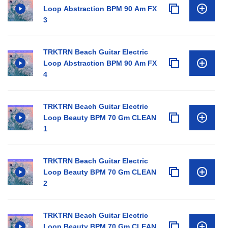
Loop Abstraction BPM 90 Am FX
3
TRKTRN Beach Guitar Electric
Loop Abstraction BPM 90 Am FX
4
TRKTRN Beach Guitar Electric
Loop Beauty BPM 70 Gm CLEAN
1
TRKTRN Beach Guitar Electric
Loop Beauty BPM 70 Gm CLEAN
2
TRKTRN Beach Guitar Electric
Loop Beauty BPM 70 Gm CLEAN