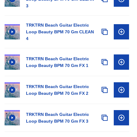
3
TRKTRN Beach Guitar Electric
Loop Beauty BPM 70 Gm CLEAN
4
TRKTRN Beach Guitar Electric
Loop Beauty BPM 70 Gm FX 1
TRKTRN Beach Guitar Electric
Loop Beauty BPM 70 Gm FX 2
TRKTRN Beach Guitar Electric
Loop Beauty BPM 70 Gm FX 3