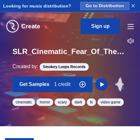
×
Looking for music distribution?
Go to Distribution
Sign up
SLR_Cinematic_Fear_Of_The_Dark_2_038_Red_FX_Fly_Fantasy_One_Shot
Created by:
Smokey Loops Records
Get Samples
1 credit
cinematic
horror
scary
dark
fx
video game