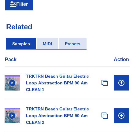
Filter
Related
Samples
MIDI
Presets
Pack
Action
TRKTRN Beach Guitar Electric
Loop Abstraction BPM 90 Am
CLEAN 1
TRKTRN Beach Guitar Electric
Loop Abstraction BPM 90 Am
CLEAN 2