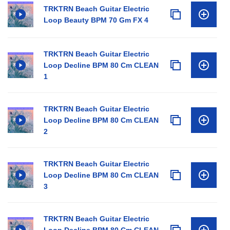
TRKTRN Beach Guitar Electric
Loop Beauty BPM 70 Gm FX 4
TRKTRN Beach Guitar Electric
Loop Decline BPM 80 Cm CLEAN
1
TRKTRN Beach Guitar Electric
Loop Decline BPM 80 Cm CLEAN
2
TRKTRN Beach Guitar Electric
Loop Decline BPM 80 Cm CLEAN
3
TRKTRN Beach Guitar Electric