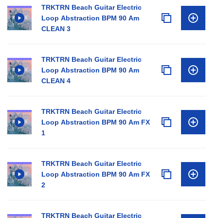
TRKTRN Beach Guitar Electric
Loop Abstraction BPM 90 Am
CLEAN 3
TRKTRN Beach Guitar Electric
Loop Abstraction BPM 90 Am
CLEAN 4
TRKTRN Beach Guitar Electric
Loop Abstraction BPM 90 Am FX
1
TRKTRN Beach Guitar Electric
Loop Abstraction BPM 90 Am FX
2
TRKTRN Beach Guitar Electric