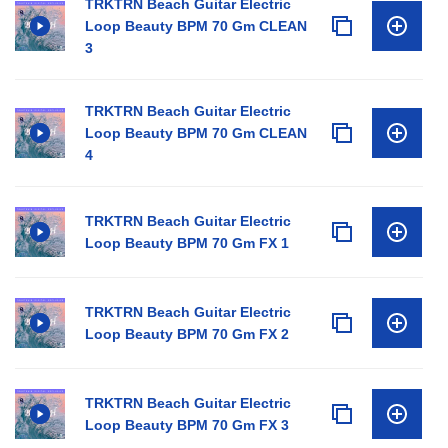
TRKTRN Beach Guitar Electric
Loop Beauty BPM 70 Gm CLEAN
3
TRKTRN Beach Guitar Electric
Loop Beauty BPM 70 Gm CLEAN
4
TRKTRN Beach Guitar Electric
Loop Beauty BPM 70 Gm FX 1
TRKTRN Beach Guitar Electric
Loop Beauty BPM 70 Gm FX 2
TRKTRN Beach Guitar Electric
Loop Beauty BPM 70 Gm FX 3