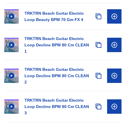
TRKTRN Beach Guitar Electric
Loop Beauty BPM 70 Gm FX 4
TRKTRN Beach Guitar Electric
Loop Decline BPM 80 Cm CLEAN
1
TRKTRN Beach Guitar Electric
Loop Decline BPM 80 Cm CLEAN
2
TRKTRN Beach Guitar Electric
Loop Decline BPM 80 Cm CLEAN
3