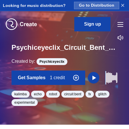
×
Looking for music distribution?
Go to Distribution
Sign up
Psychiceyeclix_Circuit_Bent_Sample_Pack_Vol._5_Kalimba_Sound_09_One_Shot
Created by:
Psychiceyeclix
Get Samples
1 credit
kalimba
echo
robot
circuit bent
fx
glitch
experimental