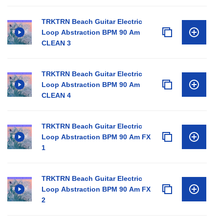
TRKTRN Beach Guitar Electric
Loop Abstraction BPM 90 Am
CLEAN 3
TRKTRN Beach Guitar Electric
Loop Abstraction BPM 90 Am
CLEAN 4
TRKTRN Beach Guitar Electric
Loop Abstraction BPM 90 Am FX
1
TRKTRN Beach Guitar Electric
Loop Abstraction BPM 90 Am FX
2