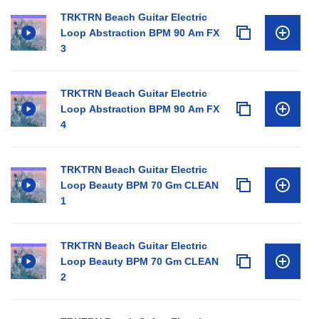
TRKTRN Beach Guitar Electric
Loop Abstraction BPM 90 Am FX
3
TRKTRN Beach Guitar Electric
Loop Abstraction BPM 90 Am FX
4
TRKTRN Beach Guitar Electric
Loop Beauty BPM 70 Gm CLEAN
1
TRKTRN Beach Guitar Electric
Loop Beauty BPM 70 Gm CLEAN
2