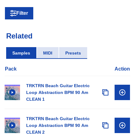
Filter
Related
Samples
MIDI
Presets
Pack
Action
TRKTRN Beach Guitar Electric
Loop Abstraction BPM 90 Am
CLEAN 1
TRKTRN Beach Guitar Electric
Loop Abstraction BPM 90 Am
CLEAN 2