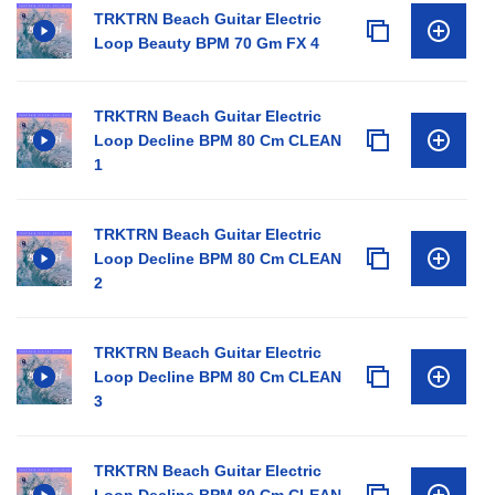
TRKTRN Beach Guitar Electric
Loop Beauty BPM 70 Gm FX 4
TRKTRN Beach Guitar Electric
Loop Decline BPM 80 Cm CLEAN
1
TRKTRN Beach Guitar Electric
Loop Decline BPM 80 Cm CLEAN
2
TRKTRN Beach Guitar Electric
Loop Decline BPM 80 Cm CLEAN
3
TRKTRN Beach Guitar Electric