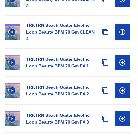
3
TRKTRN Beach Guitar Electric
Loop Beauty BPM 70 Gm CLEAN
4
TRKTRN Beach Guitar Electric
Loop Beauty BPM 70 Gm FX 1
TRKTRN Beach Guitar Electric
Loop Beauty BPM 70 Gm FX 2
TRKTRN Beach Guitar Electric
Loop Beauty BPM 70 Gm FX 3