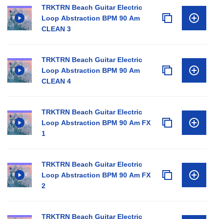
TRKTRN Beach Guitar Electric
Loop Abstraction BPM 90 Am
CLEAN 3
TRKTRN Beach Guitar Electric
Loop Abstraction BPM 90 Am
CLEAN 4
TRKTRN Beach Guitar Electric
Loop Abstraction BPM 90 Am FX
1
TRKTRN Beach Guitar Electric
Loop Abstraction BPM 90 Am FX
2
TRKTRN Beach Guitar Electric