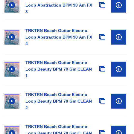
Loop Abstraction BPM 90 Am FX
3
TRKTRN Beach Guitar Electric
Loop Abstraction BPM 90 Am FX
4
TRKTRN Beach Guitar Electric
Loop Beauty BPM 70 Gm CLEAN
1
TRKTRN Beach Guitar Electric
Loop Beauty BPM 70 Gm CLEAN
2
TRKTRN Beach Guitar Electric
Loop Beauty BPM 70 Gm CLEAN