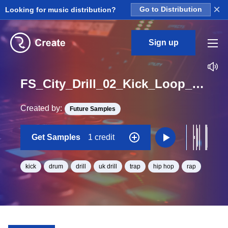
×
Looking for music distribution?
Go to Distribution
Sign up
FS_City_Drill_02_Kick_Loop_BPM_140
Created by:
Future Samples
Get Samples
1 credit
kick
drum
drill
uk drill
trap
hip hop
rap