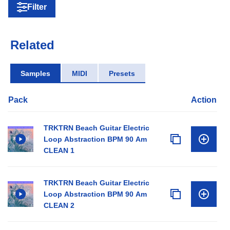
Filter
Related
Samples
MIDI
Presets
Pack
Action
TRKTRN Beach Guitar Electric
Loop Abstraction BPM 90 Am
CLEAN 1
TRKTRN Beach Guitar Electric
Loop Abstraction BPM 90 Am
CLEAN 2