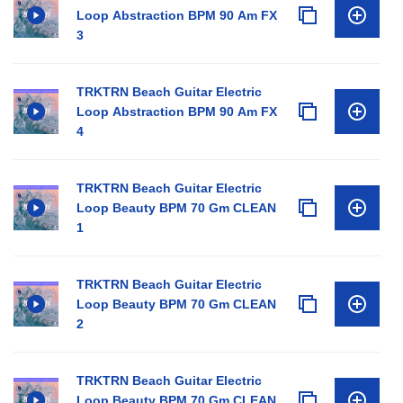
Loop Abstraction BPM 90 Am FX
3
TRKTRN Beach Guitar Electric
Loop Abstraction BPM 90 Am FX
4
TRKTRN Beach Guitar Electric
Loop Beauty BPM 70 Gm CLEAN
1
TRKTRN Beach Guitar Electric
Loop Beauty BPM 70 Gm CLEAN
2
TRKTRN Beach Guitar Electric
Loop Beauty BPM 70 Gm CLEAN