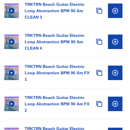
TRKTRN Beach Guitar Electric
Loop Abstraction BPM 90 Am
CLEAN 3
TRKTRN Beach Guitar Electric
Loop Abstraction BPM 90 Am
CLEAN 4
TRKTRN Beach Guitar Electric
Loop Abstraction BPM 90 Am FX
1
TRKTRN Beach Guitar Electric
Loop Abstraction BPM 90 Am FX
2
TRKTRN Beach Guitar Electric