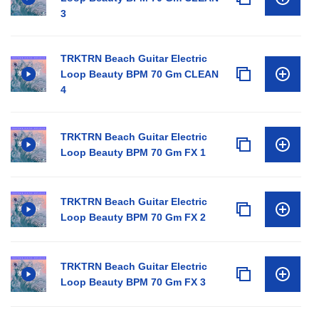
3
TRKTRN Beach Guitar Electric
Loop Beauty BPM 70 Gm CLEAN
4
TRKTRN Beach Guitar Electric
Loop Beauty BPM 70 Gm FX 1
TRKTRN Beach Guitar Electric
Loop Beauty BPM 70 Gm FX 2
TRKTRN Beach Guitar Electric
Loop Beauty BPM 70 Gm FX 3