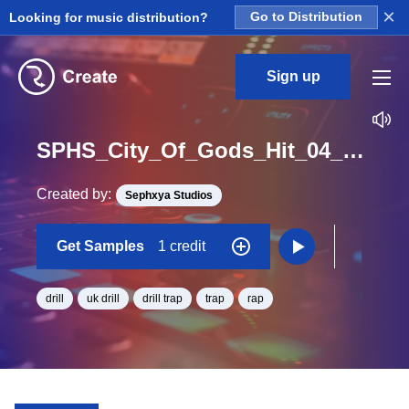
×
Looking for music distribution?
Go to Distribution
Sign up
SPHS_City_Of_Gods_Hit_04_One_Shot
Created by:
Sephxya Studios
Get Samples
1 credit
drill
uk drill
drill trap
trap
rap