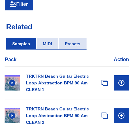
Filter
Related
Samples
MIDI
Presets
Pack
Action
TRKTRN Beach Guitar Electric
Loop Abstraction BPM 90 Am
CLEAN 1
TRKTRN Beach Guitar Electric
Loop Abstraction BPM 90 Am
CLEAN 2