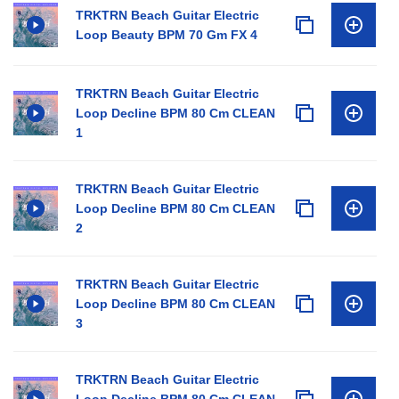
TRKTRN Beach Guitar Electric
Loop Beauty BPM 70 Gm FX 4
TRKTRN Beach Guitar Electric
Loop Decline BPM 80 Cm CLEAN
1
TRKTRN Beach Guitar Electric
Loop Decline BPM 80 Cm CLEAN
2
TRKTRN Beach Guitar Electric
Loop Decline BPM 80 Cm CLEAN
3
TRKTRN Beach Guitar Electric