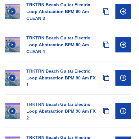
TRKTRN Beach Guitar Electric
Loop Abstraction BPM 90 Am
CLEAN 3
TRKTRN Beach Guitar Electric
Loop Abstraction BPM 90 Am
CLEAN 4
TRKTRN Beach Guitar Electric
Loop Abstraction BPM 90 Am FX
1
TRKTRN Beach Guitar Electric
Loop Abstraction BPM 90 Am FX
2
TRKTRN Beach Guitar Electric