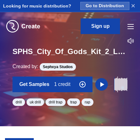
×
Looking for music distribution?
Go to Distribution
Sign up
SPHS_City_Of_Gods_Kit_2_LA_Snare_2_Wet_Loop_A_Minor_BPM_140
Created by:
Sephxya Studios
Get Samples
1 credit
drill
uk drill
drill trap
trap
rap