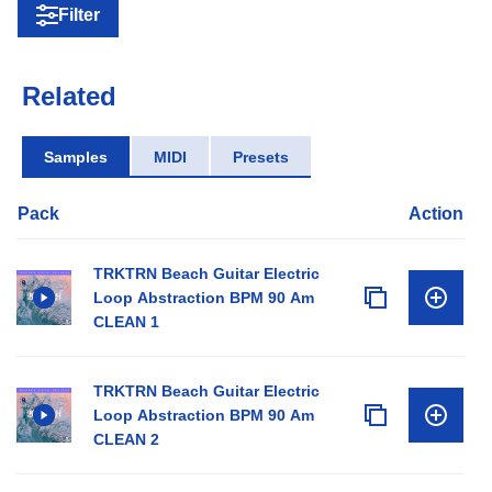
Filter
Related
Samples
MIDI
Presets
Pack
Action
TRKTRN Beach Guitar Electric
Loop Abstraction BPM 90 Am
CLEAN 1
TRKTRN Beach Guitar Electric
Loop Abstraction BPM 90 Am
CLEAN 2