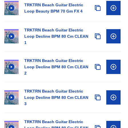
TRKTRN Beach Guitar Electric
Loop Beauty BPM 70 Gm FX 4
TRKTRN Beach Guitar Electric
Loop Decline BPM 80 Cm CLEAN
1
TRKTRN Beach Guitar Electric
Loop Decline BPM 80 Cm CLEAN
2
TRKTRN Beach Guitar Electric
Loop Decline BPM 80 Cm CLEAN
3
TRKTRN Beach Guitar Electric