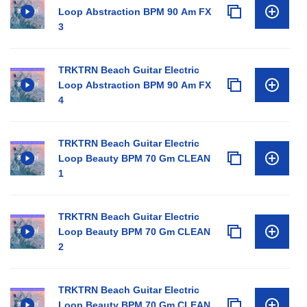
Loop Abstraction BPM 90 Am FX
3
TRKTRN Beach Guitar Electric
Loop Abstraction BPM 90 Am FX
4
TRKTRN Beach Guitar Electric
Loop Beauty BPM 70 Gm CLEAN
1
TRKTRN Beach Guitar Electric
Loop Beauty BPM 70 Gm CLEAN
2
TRKTRN Beach Guitar Electric
Loop Beauty BPM 70 Gm CLEAN