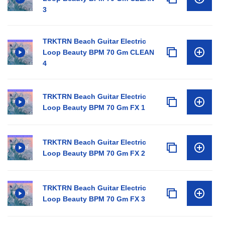
3
TRKTRN Beach Guitar Electric
Loop Beauty BPM 70 Gm CLEAN
4
TRKTRN Beach Guitar Electric
Loop Beauty BPM 70 Gm FX 1
TRKTRN Beach Guitar Electric
Loop Beauty BPM 70 Gm FX 2
TRKTRN Beach Guitar Electric
Loop Beauty BPM 70 Gm FX 3