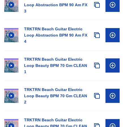
Loop Abstraction BPM 90 Am FX
3
TRKTRN Beach Guitar Electric
Loop Abstraction BPM 90 Am FX
4
TRKTRN Beach Guitar Electric
Loop Beauty BPM 70 Gm CLEAN
1
TRKTRN Beach Guitar Electric
Loop Beauty BPM 70 Gm CLEAN
2
TRKTRN Beach Guitar Electric
Loop Beauty BPM 70 Gm CLEAN