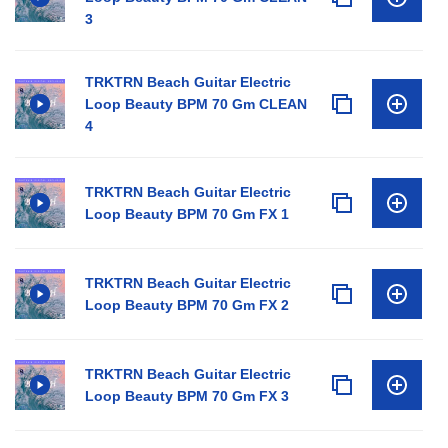
3
TRKTRN Beach Guitar Electric
Loop Beauty BPM 70 Gm CLEAN
4
TRKTRN Beach Guitar Electric
Loop Beauty BPM 70 Gm FX 1
TRKTRN Beach Guitar Electric
Loop Beauty BPM 70 Gm FX 2
TRKTRN Beach Guitar Electric
Loop Beauty BPM 70 Gm FX 3