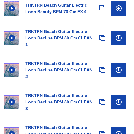
TRKTRN Beach Guitar Electric
Loop Beauty BPM 70 Gm FX 4
TRKTRN Beach Guitar Electric
Loop Decline BPM 80 Cm CLEAN
1
TRKTRN Beach Guitar Electric
Loop Decline BPM 80 Cm CLEAN
2
TRKTRN Beach Guitar Electric
Loop Decline BPM 80 Cm CLEAN
3
TRKTRN Beach Guitar Electric