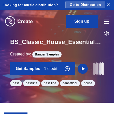
×
Looking for music distribution?
Go to Distribution
Sign up
BS_Classic_House_Essentials_Bass_19_Loop_Gb_Minor_BPM_126
Created by:
Banger Samples
Get Samples
1 credit
bass
bassline
bass line
dancefloor
house