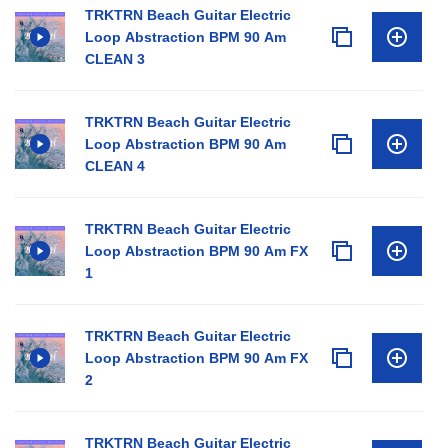
TRKTRN Beach Guitar Electric
Loop Abstraction BPM 90 Am
CLEAN 3
TRKTRN Beach Guitar Electric
Loop Abstraction BPM 90 Am
CLEAN 4
TRKTRN Beach Guitar Electric
Loop Abstraction BPM 90 Am FX
1
TRKTRN Beach Guitar Electric
Loop Abstraction BPM 90 Am FX
2
TRKTRN Beach Guitar Electric