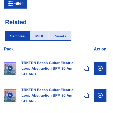
Filter
Related
Samples
MIDI
Presets
Pack
Action
TRKTRN Beach Guitar Electric
Loop Abstraction BPM 90 Am
CLEAN 1
TRKTRN Beach Guitar Electric
Loop Abstraction BPM 90 Am
CLEAN 2