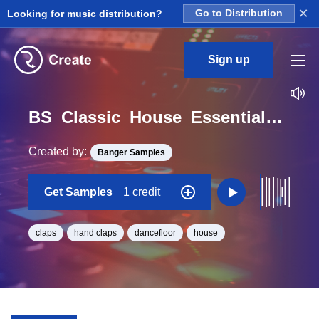
×
Looking for music distribution?
Go to Distribution
Sign up
BS_Classic_House_Essentials_Clap_14_Loop_A_Minor_BPM_126
Created by:
Banger Samples
Get Samples
1 credit
claps
hand claps
dancefloor
house