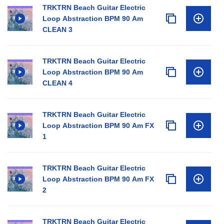
TRKTRN Beach Guitar Electric
Loop Abstraction BPM 90 Am
CLEAN 3
TRKTRN Beach Guitar Electric
Loop Abstraction BPM 90 Am
CLEAN 4
TRKTRN Beach Guitar Electric
Loop Abstraction BPM 90 Am FX
1
TRKTRN Beach Guitar Electric
Loop Abstraction BPM 90 Am FX
2
TRKTRN Beach Guitar Electric