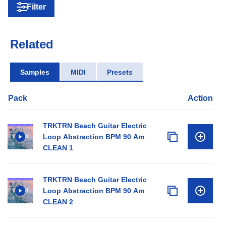
Filter
Related
Samples
MIDI
Presets
Pack
Action
TRKTRN Beach Guitar Electric
Loop Abstraction BPM 90 Am
CLEAN 1
TRKTRN Beach Guitar Electric
Loop Abstraction BPM 90 Am
CLEAN 2