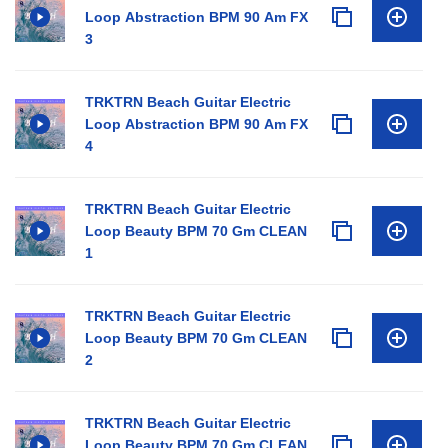
Loop Abstraction BPM 90 Am FX
3
TRKTRN Beach Guitar Electric
Loop Abstraction BPM 90 Am FX
4
TRKTRN Beach Guitar Electric
Loop Beauty BPM 70 Gm CLEAN
1
TRKTRN Beach Guitar Electric
Loop Beauty BPM 70 Gm CLEAN
2
TRKTRN Beach Guitar Electric
Loop Beauty BPM 70 Gm CLEAN