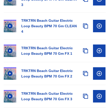
3
TRKTRN Beach Guitar Electric
Loop Beauty BPM 70 Gm CLEAN
4
TRKTRN Beach Guitar Electric
Loop Beauty BPM 70 Gm FX 1
TRKTRN Beach Guitar Electric
Loop Beauty BPM 70 Gm FX 2
TRKTRN Beach Guitar Electric
Loop Beauty BPM 70 Gm FX 3