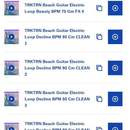
TRKTRN Beach Guitar Electric
Loop Beauty BPM 70 Gm FX 4
TRKTRN Beach Guitar Electric
Loop Decline BPM 80 Cm CLEAN
1
TRKTRN Beach Guitar Electric
Loop Decline BPM 80 Cm CLEAN
2
TRKTRN Beach Guitar Electric
Loop Decline BPM 80 Cm CLEAN
3
TRKTRN Beach Guitar Electric