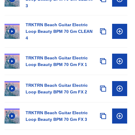
3
TRKTRN Beach Guitar Electric
Loop Beauty BPM 70 Gm CLEAN
4
TRKTRN Beach Guitar Electric
Loop Beauty BPM 70 Gm FX 1
TRKTRN Beach Guitar Electric
Loop Beauty BPM 70 Gm FX 2
TRKTRN Beach Guitar Electric
Loop Beauty BPM 70 Gm FX 3