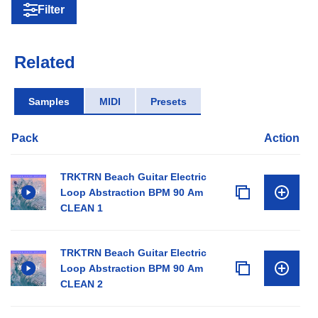
Filter
Related
Samples
MIDI
Presets
Pack
Action
TRKTRN Beach Guitar Electric
Loop Abstraction BPM 90 Am
CLEAN 1
TRKTRN Beach Guitar Electric
Loop Abstraction BPM 90 Am
CLEAN 2