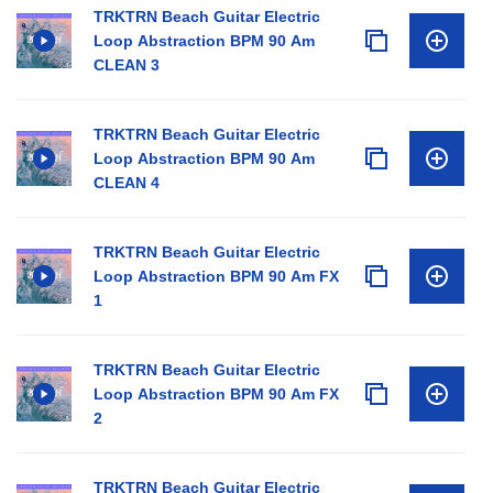
TRKTRN Beach Guitar Electric
Loop Abstraction BPM 90 Am
CLEAN 3
TRKTRN Beach Guitar Electric
Loop Abstraction BPM 90 Am
CLEAN 4
TRKTRN Beach Guitar Electric
Loop Abstraction BPM 90 Am FX
1
TRKTRN Beach Guitar Electric
Loop Abstraction BPM 90 Am FX
2
TRKTRN Beach Guitar Electric