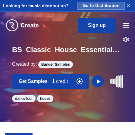
×
Looking for music distribution?
Go to Distribution
Sign up
BS_Classic_House_Essentials_Construction_Kit_06_Bass_22_Loop_Eb_BPM_126
Created by:
Banger Samples
Get Samples
1 credit
dancefloor
house