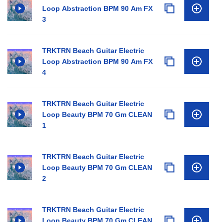
Loop Abstraction BPM 90 Am FX
3
TRKTRN Beach Guitar Electric
Loop Abstraction BPM 90 Am FX
4
TRKTRN Beach Guitar Electric
Loop Beauty BPM 70 Gm CLEAN
1
TRKTRN Beach Guitar Electric
Loop Beauty BPM 70 Gm CLEAN
2
TRKTRN Beach Guitar Electric
Loop Beauty BPM 70 Gm CLEAN