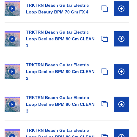
TRKTRN Beach Guitar Electric
Loop Beauty BPM 70 Gm FX 4
TRKTRN Beach Guitar Electric
Loop Decline BPM 80 Cm CLEAN
1
TRKTRN Beach Guitar Electric
Loop Decline BPM 80 Cm CLEAN
2
TRKTRN Beach Guitar Electric
Loop Decline BPM 80 Cm CLEAN
3
TRKTRN Beach Guitar Electric