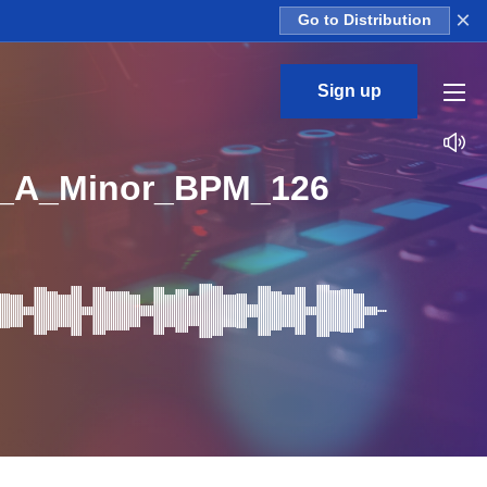
×
Go to Distribution
Sign up
p_A_Minor_BPM_126