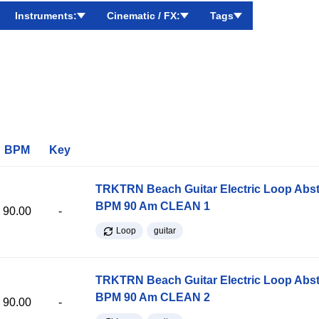
Instruments:
Cinematic / FX:
Tags
BPM
Key
TRKTRN Beach Guitar Electric Loop Abst
BPM 90 Am CLEAN 1
90.00
-
Loop
guitar
TRKTRN Beach Guitar Electric Loop Abst
BPM 90 Am CLEAN 2
90.00
-