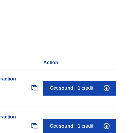
Action
raction
Get sound
1 credit
raction
Get sound
1 credit