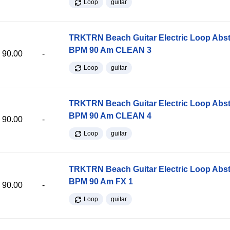
Loop
guitar
TRKTRN Beach Guitar Electric Loop Abst
BPM 90 Am CLEAN 3
90.00
-
Loop
guitar
TRKTRN Beach Guitar Electric Loop Abst
BPM 90 Am CLEAN 4
90.00
-
Loop
guitar
TRKTRN Beach Guitar Electric Loop Abst
BPM 90 Am FX 1
90.00
-
Loop
guitar