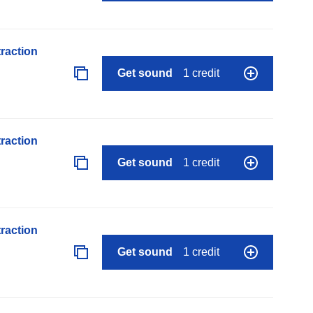
raction
Get sound
1 credit
raction
Get sound
1 credit
raction
Get sound
1 credit