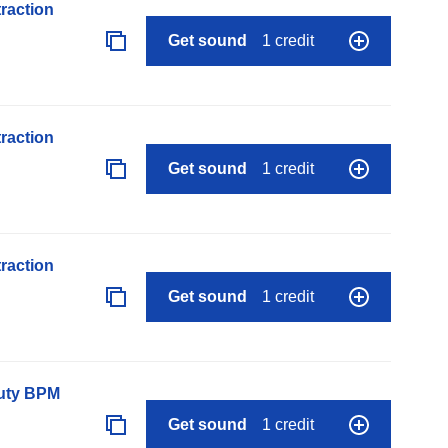
raction
Get sound
1 credit
raction
Get sound
1 credit
raction
Get sound
1 credit
auty BPM
Get sound
1 credit