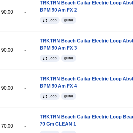
TRKTRN Beach Guitar Electric Loop Abst
BPM 90 Am FX 2
90.00
-
Loop
guitar
TRKTRN Beach Guitar Electric Loop Abst
BPM 90 Am FX 3
90.00
-
Loop
guitar
TRKTRN Beach Guitar Electric Loop Abst
BPM 90 Am FX 4
90.00
-
Loop
guitar
TRKTRN Beach Guitar Electric Loop Be
70 Gm CLEAN 1
70.00
-