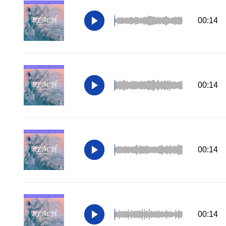
00:14
00:14
00:14
00:14