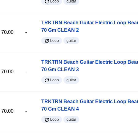
Loop
guitar
TRKTRN Beach Guitar Electric Loop Be
70 Gm CLEAN 2
70.00
-
Loop
guitar
TRKTRN Beach Guitar Electric Loop Be
70 Gm CLEAN 3
70.00
-
Loop
guitar
TRKTRN Beach Guitar Electric Loop Be
70 Gm CLEAN 4
70.00
-
Loop
guitar