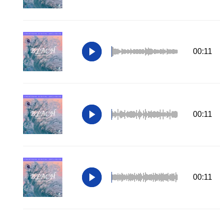
00:11
00:11
00:11