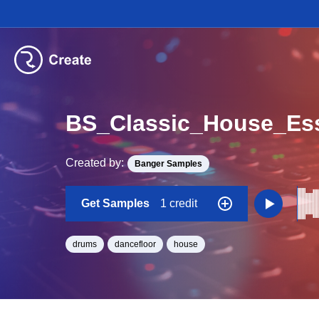
BS_Classic_House_Es
Created by:
Banger Samples
Get Samples
1 credit
drums
dancefloor
house