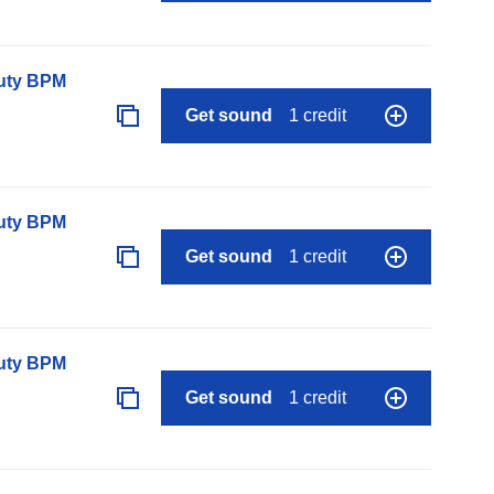
auty BPM
Get sound
1 credit
auty BPM
Get sound
1 credit
auty BPM
Get sound
1 credit