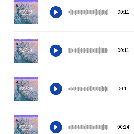
00:11
00:11
00:11
00:14