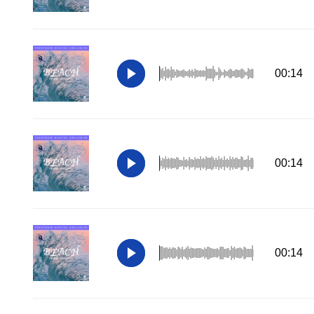
00:14
00:14
00:14