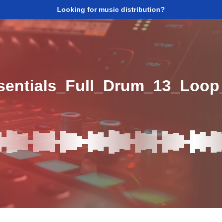
Looking for music distribution?
sentials_Full_Drum_13_Loo