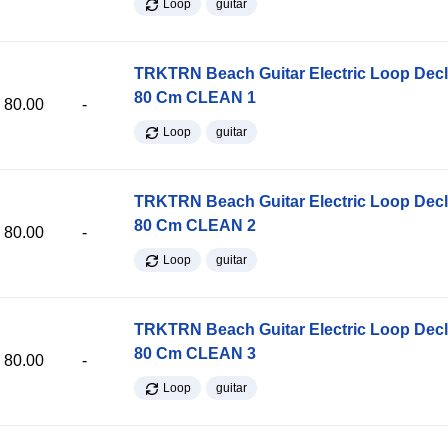
Loop
guitar
TRKTRN Beach Guitar Electric Loop Dec
80 Cm CLEAN 1
80.00
-
Loop
guitar
TRKTRN Beach Guitar Electric Loop Dec
80 Cm CLEAN 2
80.00
-
Loop
guitar
TRKTRN Beach Guitar Electric Loop Dec
80 Cm CLEAN 3
80.00
-
Loop
guitar