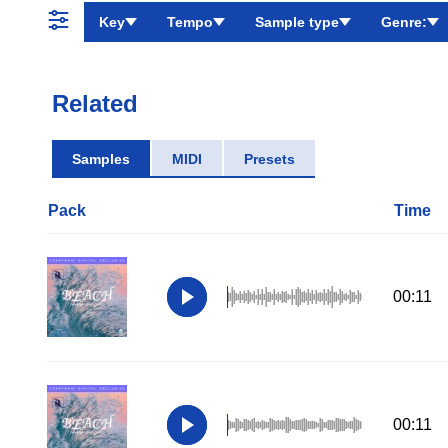
Key
Tempo
Sample type
Genre:
Related
Samples
MIDI
Presets
Pack
Time
00:11
00:11