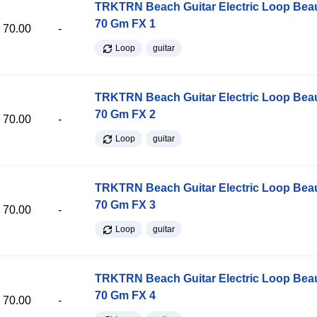
TRKTRN Beach Guitar Electric Loop Be
70 Gm FX 1
70.00
-
Loop
guitar
TRKTRN Beach Guitar Electric Loop Be
70 Gm FX 2
70.00
-
Loop
guitar
TRKTRN Beach Guitar Electric Loop Be
70 Gm FX 3
70.00
-
Loop
guitar
TRKTRN Beach Guitar Electric Loop Be
70 Gm FX 4
70.00
-