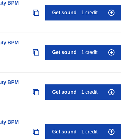
auty BPM
Get sound
1 credit
auty BPM
Get sound
1 credit
auty BPM
Get sound
1 credit
auty BPM
Get sound
1 credit