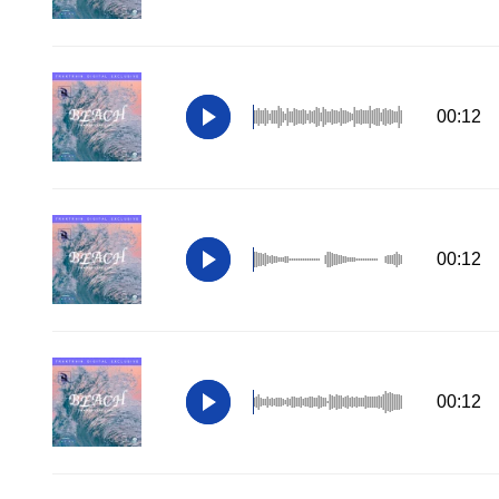
00:12
00:12
00:12