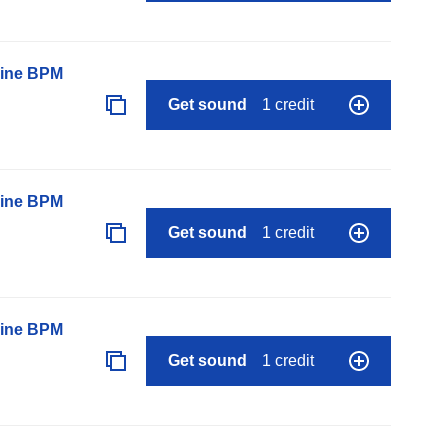
line BPM
Get sound
1 credit
line BPM
Get sound
1 credit
line BPM
Get sound
1 credit