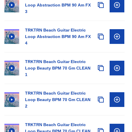
Loop Abstraction BPM 90 Am FX
3
TRKTRN Beach Guitar Electric
Loop Abstraction BPM 90 Am FX
4
TRKTRN Beach Guitar Electric
Loop Beauty BPM 70 Gm CLEAN
1
TRKTRN Beach Guitar Electric
Loop Beauty BPM 70 Gm CLEAN
2
TRKTRN Beach Guitar Electric
Loop Beauty BPM 70 Gm CLEAN