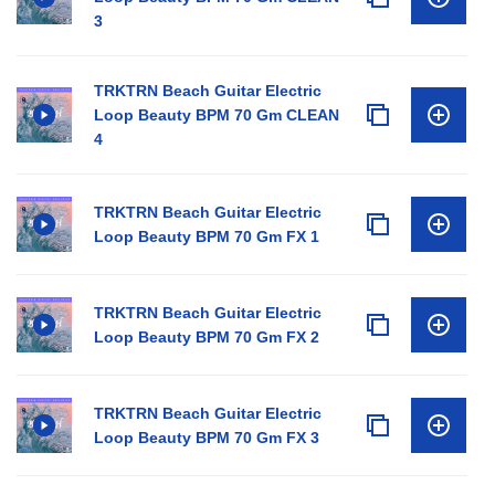
3
TRKTRN Beach Guitar Electric
Loop Beauty BPM 70 Gm CLEAN
4
TRKTRN Beach Guitar Electric
Loop Beauty BPM 70 Gm FX 1
TRKTRN Beach Guitar Electric
Loop Beauty BPM 70 Gm FX 2
TRKTRN Beach Guitar Electric
Loop Beauty BPM 70 Gm FX 3