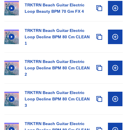
TRKTRN Beach Guitar Electric
Loop Beauty BPM 70 Gm FX 4
TRKTRN Beach Guitar Electric
Loop Decline BPM 80 Cm CLEAN
1
TRKTRN Beach Guitar Electric
Loop Decline BPM 80 Cm CLEAN
2
TRKTRN Beach Guitar Electric
Loop Decline BPM 80 Cm CLEAN
3
TRKTRN Beach Guitar Electric