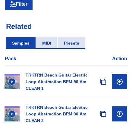
Filter
Related
Samples
MIDI
Presets
Pack
Action
TRKTRN Beach Guitar Electric
Loop Abstraction BPM 90 Am
CLEAN 1
TRKTRN Beach Guitar Electric
Loop Abstraction BPM 90 Am
CLEAN 2