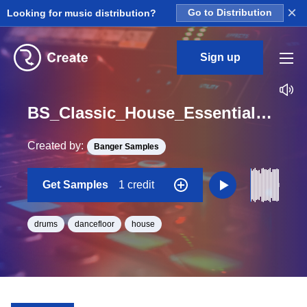
×
Looking for music distribution?
Go to Distribution
Sign up
BS_Classic_House_Essentials_Full_Drum_14_Loop_A#_Minor_BPM_126
Created by:
Banger Samples
Get Samples
1 credit
drums
dancefloor
house