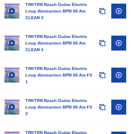
TRKTRN Beach Guitar Electric
Loop Abstraction BPM 90 Am
CLEAN 3
TRKTRN Beach Guitar Electric
Loop Abstraction BPM 90 Am
CLEAN 4
TRKTRN Beach Guitar Electric
Loop Abstraction BPM 90 Am FX
1
TRKTRN Beach Guitar Electric
Loop Abstraction BPM 90 Am FX
2
TRKTRN Beach Guitar Electric