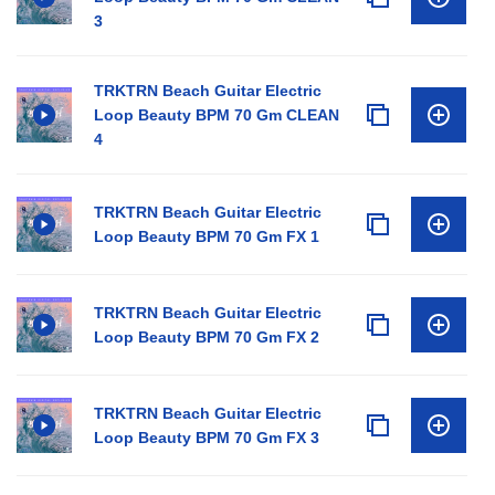
3
TRKTRN Beach Guitar Electric
Loop Beauty BPM 70 Gm CLEAN
4
TRKTRN Beach Guitar Electric
Loop Beauty BPM 70 Gm FX 1
TRKTRN Beach Guitar Electric
Loop Beauty BPM 70 Gm FX 2
TRKTRN Beach Guitar Electric
Loop Beauty BPM 70 Gm FX 3