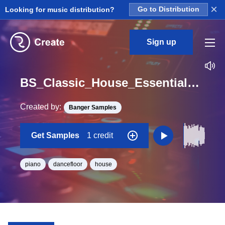
×
Looking for music distribution?
Go to Distribution
Sign up
BS_Classic_House_Essentials_Piano_20_Loop_F_Minor_BPM_126
Created by:
Banger Samples
Get Samples
1 credit
piano
dancefloor
house