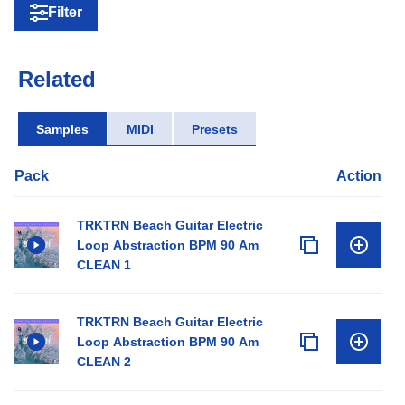
Filter
Related
Samples
MIDI
Presets
Pack
Action
TRKTRN Beach Guitar Electric
Loop Abstraction BPM 90 Am
CLEAN 1
TRKTRN Beach Guitar Electric
Loop Abstraction BPM 90 Am
CLEAN 2