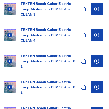
TRKTRN Beach Guitar Electric
Loop Abstraction BPM 90 Am
CLEAN 3
TRKTRN Beach Guitar Electric
Loop Abstraction BPM 90 Am
CLEAN 4
TRKTRN Beach Guitar Electric
Loop Abstraction BPM 90 Am FX
1
TRKTRN Beach Guitar Electric
Loop Abstraction BPM 90 Am FX
2
TRKTRN Beach Guitar Electric