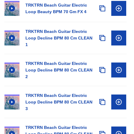
TRKTRN Beach Guitar Electric
Loop Beauty BPM 70 Gm FX 4
TRKTRN Beach Guitar Electric
Loop Decline BPM 80 Cm CLEAN
1
TRKTRN Beach Guitar Electric
Loop Decline BPM 80 Cm CLEAN
2
TRKTRN Beach Guitar Electric
Loop Decline BPM 80 Cm CLEAN
3
TRKTRN Beach Guitar Electric