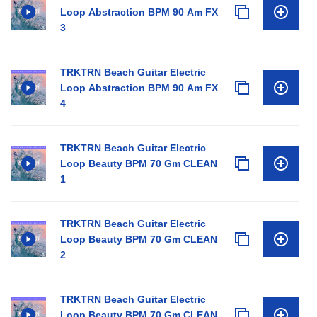
Loop Abstraction BPM 90 Am FX
3
TRKTRN Beach Guitar Electric
Loop Abstraction BPM 90 Am FX
4
TRKTRN Beach Guitar Electric
Loop Beauty BPM 70 Gm CLEAN
1
TRKTRN Beach Guitar Electric
Loop Beauty BPM 70 Gm CLEAN
2
TRKTRN Beach Guitar Electric
Loop Beauty BPM 70 Gm CLEAN