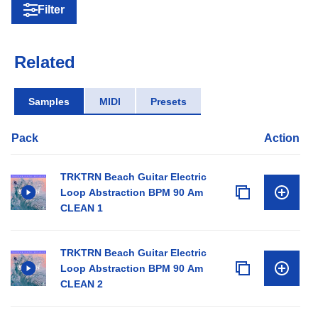
Filter
Related
Samples
MIDI
Presets
Pack
Action
TRKTRN Beach Guitar Electric
Loop Abstraction BPM 90 Am
CLEAN 1
TRKTRN Beach Guitar Electric
Loop Abstraction BPM 90 Am
CLEAN 2