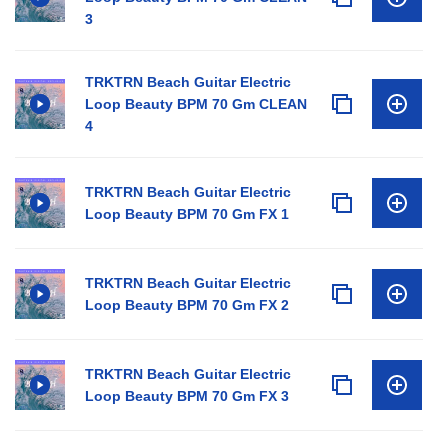
3
TRKTRN Beach Guitar Electric
Loop Beauty BPM 70 Gm CLEAN
4
TRKTRN Beach Guitar Electric
Loop Beauty BPM 70 Gm FX 1
TRKTRN Beach Guitar Electric
Loop Beauty BPM 70 Gm FX 2
TRKTRN Beach Guitar Electric
Loop Beauty BPM 70 Gm FX 3