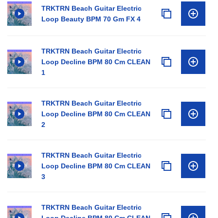
TRKTRN Beach Guitar Electric
Loop Beauty BPM 70 Gm FX 4
TRKTRN Beach Guitar Electric
Loop Decline BPM 80 Cm CLEAN
1
TRKTRN Beach Guitar Electric
Loop Decline BPM 80 Cm CLEAN
2
TRKTRN Beach Guitar Electric
Loop Decline BPM 80 Cm CLEAN
3
TRKTRN Beach Guitar Electric