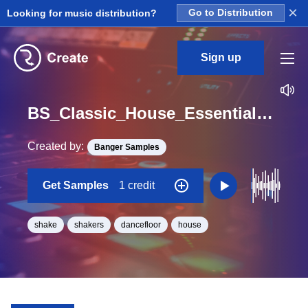
×
Looking for music distribution?
Go to Distribution
Sign up
BS_Classic_House_Essentials_Shake_12_Loop_Bb_Minor_BPM_126
Created by:
Banger Samples
Get Samples
1 credit
shake
shakers
dancefloor
house