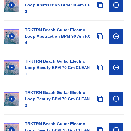
Loop Abstraction BPM 90 Am FX
3
TRKTRN Beach Guitar Electric
Loop Abstraction BPM 90 Am FX
4
TRKTRN Beach Guitar Electric
Loop Beauty BPM 70 Gm CLEAN
1
TRKTRN Beach Guitar Electric
Loop Beauty BPM 70 Gm CLEAN
2
TRKTRN Beach Guitar Electric
Loop Beauty BPM 70 Gm CLEAN