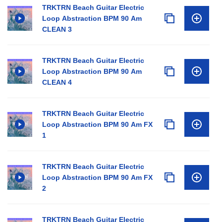
TRKTRN Beach Guitar Electric
Loop Abstraction BPM 90 Am
CLEAN 3
TRKTRN Beach Guitar Electric
Loop Abstraction BPM 90 Am
CLEAN 4
TRKTRN Beach Guitar Electric
Loop Abstraction BPM 90 Am FX
1
TRKTRN Beach Guitar Electric
Loop Abstraction BPM 90 Am FX
2
TRKTRN Beach Guitar Electric