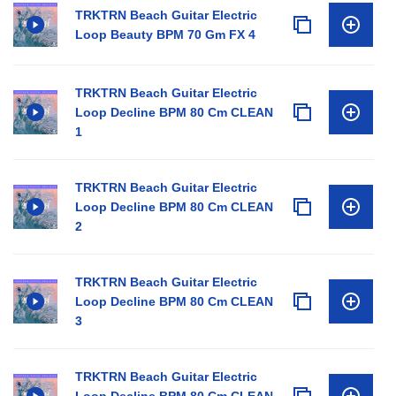
TRKTRN Beach Guitar Electric
Loop Beauty BPM 70 Gm FX 4
TRKTRN Beach Guitar Electric
Loop Decline BPM 80 Cm CLEAN
1
TRKTRN Beach Guitar Electric
Loop Decline BPM 80 Cm CLEAN
2
TRKTRN Beach Guitar Electric
Loop Decline BPM 80 Cm CLEAN
3
TRKTRN Beach Guitar Electric