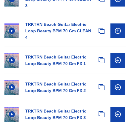
3
TRKTRN Beach Guitar Electric
Loop Beauty BPM 70 Gm CLEAN
4
TRKTRN Beach Guitar Electric
Loop Beauty BPM 70 Gm FX 1
TRKTRN Beach Guitar Electric
Loop Beauty BPM 70 Gm FX 2
TRKTRN Beach Guitar Electric
Loop Beauty BPM 70 Gm FX 3