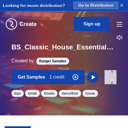
×
Looking for music distribution?
Go to Distribution
Sign up
BS_Classic_House_Essentials_Top_Break_9_Loop_G_Minor_BPM_126
Created by:
Banger Samples
Get Samples
1 credit
tops
break
breaks
dancefloor
house