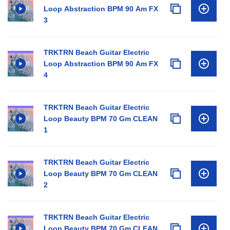
Loop Abstraction BPM 90 Am FX
3
TRKTRN Beach Guitar Electric
Loop Abstraction BPM 90 Am FX
4
TRKTRN Beach Guitar Electric
Loop Beauty BPM 70 Gm CLEAN
1
TRKTRN Beach Guitar Electric
Loop Beauty BPM 70 Gm CLEAN
2
TRKTRN Beach Guitar Electric
Loop Beauty BPM 70 Gm CLEAN