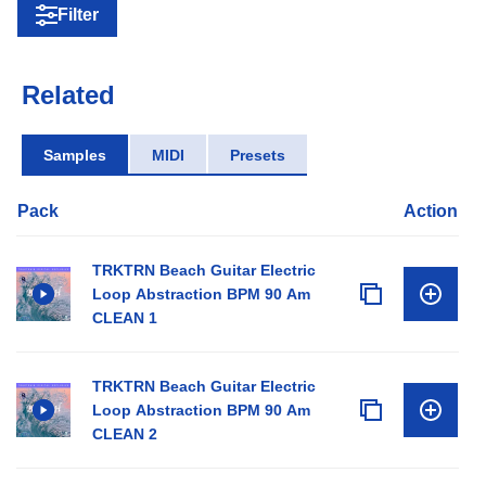
Filter
Related
Samples
MIDI
Presets
Pack
Action
TRKTRN Beach Guitar Electric
Loop Abstraction BPM 90 Am
CLEAN 1
TRKTRN Beach Guitar Electric
Loop Abstraction BPM 90 Am
CLEAN 2