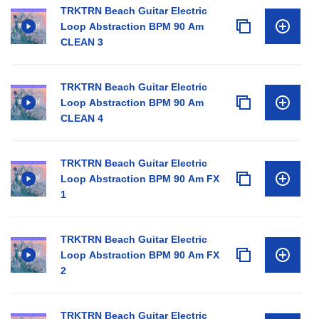
TRKTRN Beach Guitar Electric
Loop Abstraction BPM 90 Am
CLEAN 3
TRKTRN Beach Guitar Electric
Loop Abstraction BPM 90 Am
CLEAN 4
TRKTRN Beach Guitar Electric
Loop Abstraction BPM 90 Am FX
1
TRKTRN Beach Guitar Electric
Loop Abstraction BPM 90 Am FX
2
TRKTRN Beach Guitar Electric