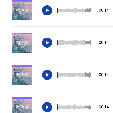
00:14
00:14
00:14
00:14