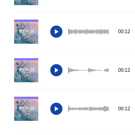
00:12
00:12
00:12