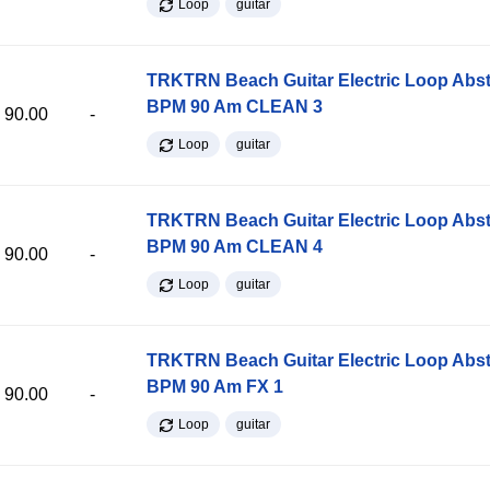
Loop
guitar
TRKTRN Beach Guitar Electric Loop Abst
BPM 90 Am CLEAN 3
90.00
-
Loop
guitar
TRKTRN Beach Guitar Electric Loop Abst
BPM 90 Am CLEAN 4
90.00
-
Loop
guitar
TRKTRN Beach Guitar Electric Loop Abst
BPM 90 Am FX 1
90.00
-
Loop
guitar