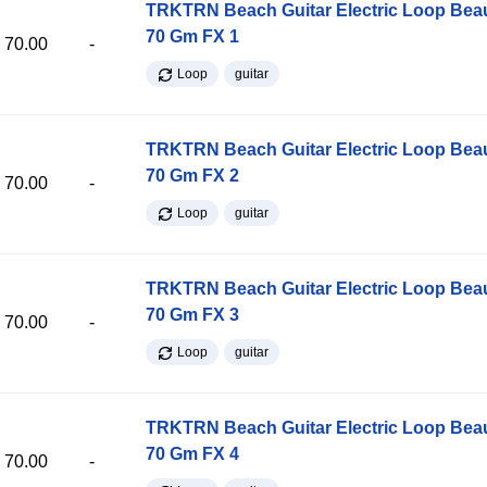
TRKTRN Beach Guitar Electric Loop Be
70 Gm FX 1
70.00
-
Loop
guitar
TRKTRN Beach Guitar Electric Loop Be
70 Gm FX 2
70.00
-
Loop
guitar
TRKTRN Beach Guitar Electric Loop Be
70 Gm FX 3
70.00
-
Loop
guitar
TRKTRN Beach Guitar Electric Loop Be
70 Gm FX 4
70.00
-