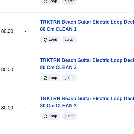
Loop
guitar
TRKTRN Beach Guitar Electric Loop Dec
80 Cm CLEAN 1
80.00
-
Loop
guitar
TRKTRN Beach Guitar Electric Loop Dec
80 Cm CLEAN 2
80.00
-
Loop
guitar
TRKTRN Beach Guitar Electric Loop Dec
80 Cm CLEAN 3
80.00
-
Loop
guitar