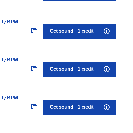
auty BPM
Get sound
1 credit
auty BPM
Get sound
1 credit
auty BPM
Get sound
1 credit