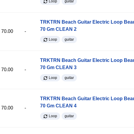
Loop
guitar
TRKTRN Beach Guitar Electric Loop Be
70 Gm CLEAN 2
70.00
-
Loop
guitar
TRKTRN Beach Guitar Electric Loop Be
70 Gm CLEAN 3
70.00
-
Loop
guitar
TRKTRN Beach Guitar Electric Loop Be
70 Gm CLEAN 4
70.00
-
Loop
guitar