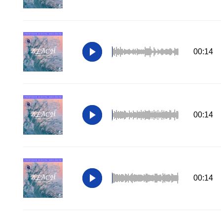
00:14
00:14
00:14