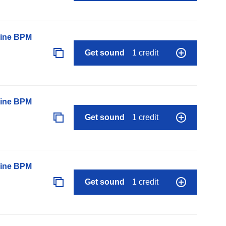
line BPM
Get sound
1 credit
line BPM
Get sound
1 credit
line BPM
Get sound
1 credit