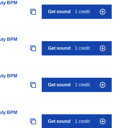
auty BPM
Get sound
1 credit
auty BPM
Get sound
1 credit
auty BPM
Get sound
1 credit
auty BPM
Get sound
1 credit