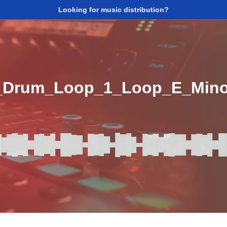
Looking for music distribution?
5_Drum_Loop_1_Loop_E_Min