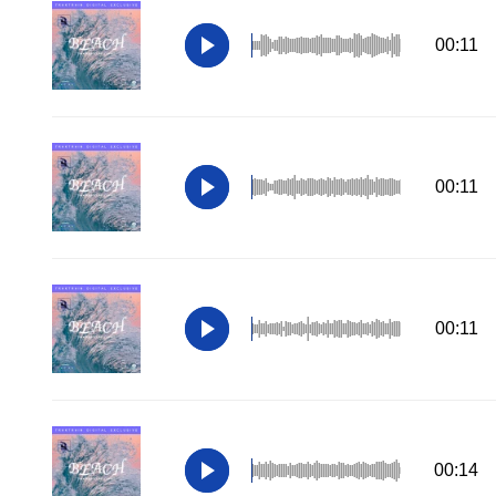
00:11
00:11
00:11
00:14