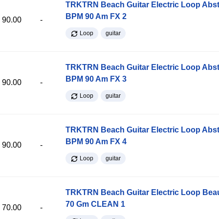
TRKTRN Beach Guitar Electric Loop Abst
BPM 90 Am FX 2
90.00
-
Loop
guitar
TRKTRN Beach Guitar Electric Loop Abst
BPM 90 Am FX 3
90.00
-
Loop
guitar
TRKTRN Beach Guitar Electric Loop Abst
BPM 90 Am FX 4
90.00
-
Loop
guitar
TRKTRN Beach Guitar Electric Loop Be
70 Gm CLEAN 1
70.00
-