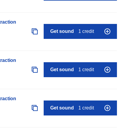
raction
Get sound
1 credit
raction
Get sound
1 credit
raction
Get sound
1 credit