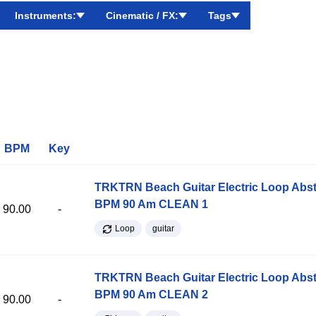
Instruments:
Cinematic / FX:
Tags
BPM
Key
TRKTRN Beach Guitar Electric Loop Abst
BPM 90 Am CLEAN 1
90.00
-
Loop
guitar
TRKTRN Beach Guitar Electric Loop Abst
BPM 90 Am CLEAN 2
90.00
-