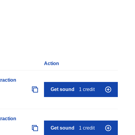
Action
raction
Get sound
1 credit
raction
Get sound
1 credit