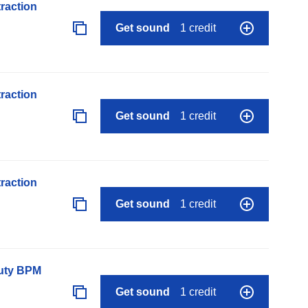
raction
Get sound
1 credit
raction
Get sound
1 credit
raction
Get sound
1 credit
auty BPM
Get sound
1 credit