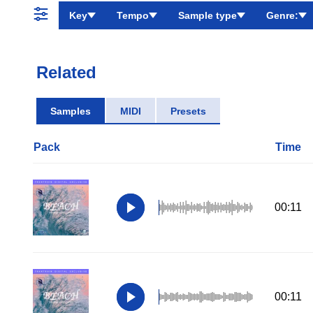
Key
Tempo
Sample type
Genre:
Related
Samples
MIDI
Presets
Pack
Time
00:11
00:11