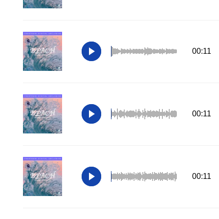
00:11
00:11
00:11