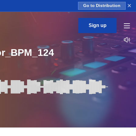
×
Go to Distribution
Sign up
or_BPM_124