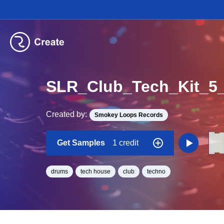
SLR_Club_Tech_Kit_
Created by:
Smokey Loops Records
Get Samples
1 credit
drums
tech house
club
techno