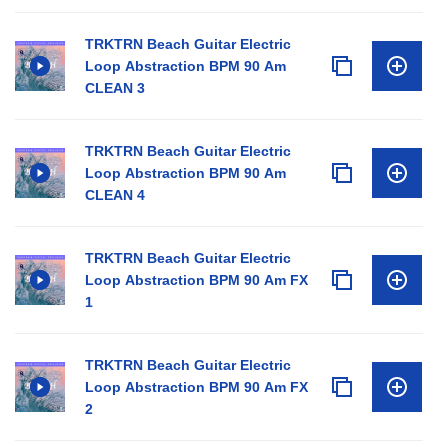
TRKTRN Beach Guitar Electric
Loop Abstraction BPM 90 Am
CLEAN 3
TRKTRN Beach Guitar Electric
Loop Abstraction BPM 90 Am
CLEAN 4
TRKTRN Beach Guitar Electric
Loop Abstraction BPM 90 Am FX
1
TRKTRN Beach Guitar Electric
Loop Abstraction BPM 90 Am FX
2