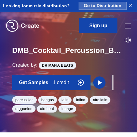
×
Looking for music distribution?
Go to Distribution
Sign up
DMB_Cocktail_Percussion_Bongo_03_One_Shot
Created by:
DR MAFIA BEATS
Get Samples
1 credit
percussion
bongos
latin
latina
afro latin
reggaeton
afrobeat
lounge