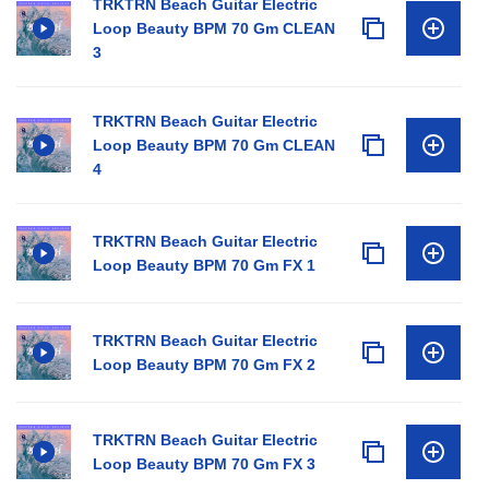
TRKTRN Beach Guitar Electric
Loop Beauty BPM 70 Gm CLEAN
3
TRKTRN Beach Guitar Electric
Loop Beauty BPM 70 Gm CLEAN
4
TRKTRN Beach Guitar Electric
Loop Beauty BPM 70 Gm FX 1
TRKTRN Beach Guitar Electric
Loop Beauty BPM 70 Gm FX 2
TRKTRN Beach Guitar Electric
Loop Beauty BPM 70 Gm FX 3