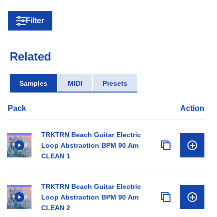
Filter
Related
Samples
MIDI
Presets
Pack
Action
TRKTRN Beach Guitar Electric
Loop Abstraction BPM 90 Am
CLEAN 1
TRKTRN Beach Guitar Electric
Loop Abstraction BPM 90 Am
CLEAN 2