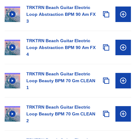
TRKTRN Beach Guitar Electric
Loop Abstraction BPM 90 Am FX
3
TRKTRN Beach Guitar Electric
Loop Abstraction BPM 90 Am FX
4
TRKTRN Beach Guitar Electric
Loop Beauty BPM 70 Gm CLEAN
1
TRKTRN Beach Guitar Electric
Loop Beauty BPM 70 Gm CLEAN
2