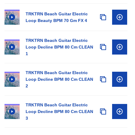
TRKTRN Beach Guitar Electric
Loop Beauty BPM 70 Gm FX 4
TRKTRN Beach Guitar Electric
Loop Decline BPM 80 Cm CLEAN
1
TRKTRN Beach Guitar Electric
Loop Decline BPM 80 Cm CLEAN
2
TRKTRN Beach Guitar Electric
Loop Decline BPM 80 Cm CLEAN
3