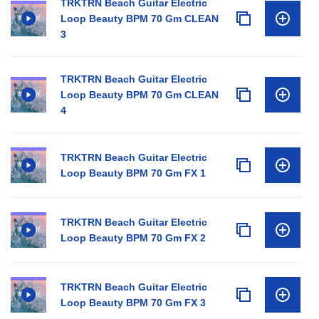
TRKTRN Beach Guitar Electric
Loop Beauty BPM 70 Gm CLEAN
3
TRKTRN Beach Guitar Electric
Loop Beauty BPM 70 Gm CLEAN
4
TRKTRN Beach Guitar Electric
Loop Beauty BPM 70 Gm FX 1
TRKTRN Beach Guitar Electric
Loop Beauty BPM 70 Gm FX 2
TRKTRN Beach Guitar Electric
Loop Beauty BPM 70 Gm FX 3