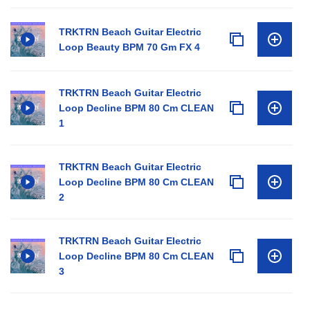
TRKTRN Beach Guitar Electric
Loop Beauty BPM 70 Gm FX 4
TRKTRN Beach Guitar Electric
Loop Decline BPM 80 Cm CLEAN
1
TRKTRN Beach Guitar Electric
Loop Decline BPM 80 Cm CLEAN
2
TRKTRN Beach Guitar Electric
Loop Decline BPM 80 Cm CLEAN
3