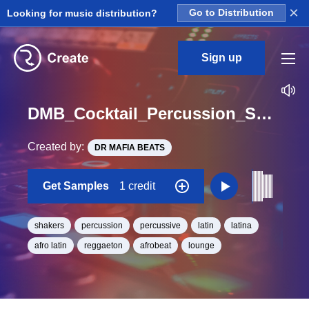
×
Looking for music distribution?
Go to Distribution
Sign up
DMB_Cocktail_Percussion_Shaker_01_One_Shot
Created by:
DR MAFIA BEATS
Get Samples
1 credit
shakers
percussion
percussive
latin
latina
afro latin
reggaeton
afrobeat
lounge