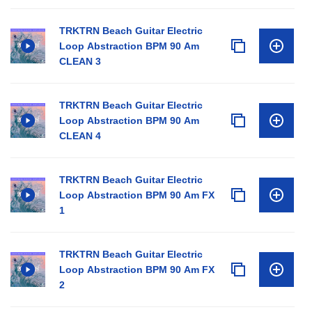
TRKTRN Beach Guitar Electric
Loop Abstraction BPM 90 Am
CLEAN 3
TRKTRN Beach Guitar Electric
Loop Abstraction BPM 90 Am
CLEAN 4
TRKTRN Beach Guitar Electric
Loop Abstraction BPM 90 Am FX
1
TRKTRN Beach Guitar Electric
Loop Abstraction BPM 90 Am FX
2