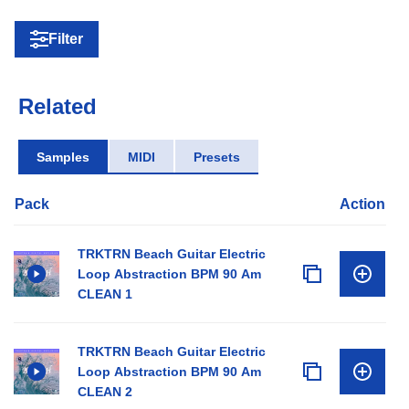
Filter
Related
Samples
MIDI
Presets
Pack
Action
TRKTRN Beach Guitar Electric
Loop Abstraction BPM 90 Am
CLEAN 1
TRKTRN Beach Guitar Electric
Loop Abstraction BPM 90 Am
CLEAN 2