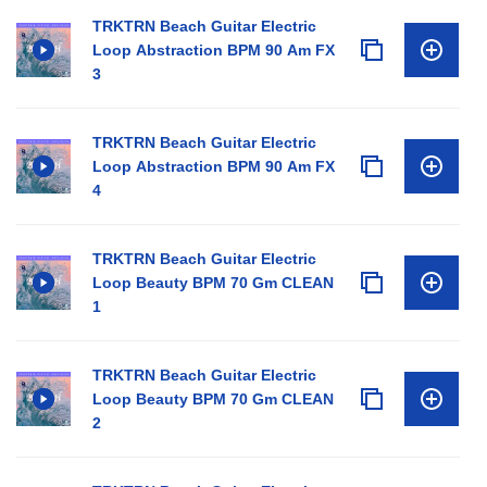
TRKTRN Beach Guitar Electric
Loop Abstraction BPM 90 Am FX
3
TRKTRN Beach Guitar Electric
Loop Abstraction BPM 90 Am FX
4
TRKTRN Beach Guitar Electric
Loop Beauty BPM 70 Gm CLEAN
1
TRKTRN Beach Guitar Electric
Loop Beauty BPM 70 Gm CLEAN
2