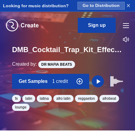
×
Looking for music distribution?
Go to Distribution
Sign up
DMB_Cocktail_Trap_Kit_Effects_01_One_Shot
Created by:
DR MAFIA BEATS
Get Samples
1 credit
fx
latin
latina
afro latin
reggaeton
afrobeat
lounge