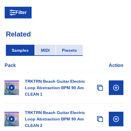
Filter
Related
Samples
MIDI
Presets
Pack
Action
TRKTRN Beach Guitar Electric
Loop Abstraction BPM 90 Am
CLEAN 1
TRKTRN Beach Guitar Electric
Loop Abstraction BPM 90 Am
CLEAN 2