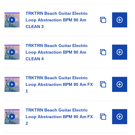
TRKTRN Beach Guitar Electric
Loop Abstraction BPM 90 Am
CLEAN 3
TRKTRN Beach Guitar Electric
Loop Abstraction BPM 90 Am
CLEAN 4
TRKTRN Beach Guitar Electric
Loop Abstraction BPM 90 Am FX
1
TRKTRN Beach Guitar Electric
Loop Abstraction BPM 90 Am FX
2