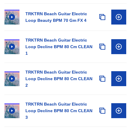
TRKTRN Beach Guitar Electric
Loop Beauty BPM 70 Gm FX 4
TRKTRN Beach Guitar Electric
Loop Decline BPM 80 Cm CLEAN
1
TRKTRN Beach Guitar Electric
Loop Decline BPM 80 Cm CLEAN
2
TRKTRN Beach Guitar Electric
Loop Decline BPM 80 Cm CLEAN
3