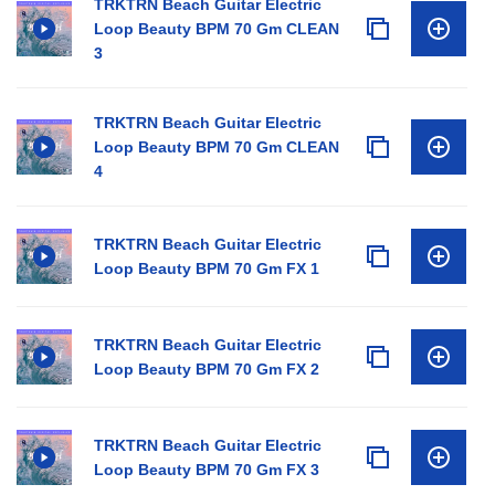
TRKTRN Beach Guitar Electric
Loop Beauty BPM 70 Gm CLEAN
3
TRKTRN Beach Guitar Electric
Loop Beauty BPM 70 Gm CLEAN
4
TRKTRN Beach Guitar Electric
Loop Beauty BPM 70 Gm FX 1
TRKTRN Beach Guitar Electric
Loop Beauty BPM 70 Gm FX 2
TRKTRN Beach Guitar Electric
Loop Beauty BPM 70 Gm FX 3