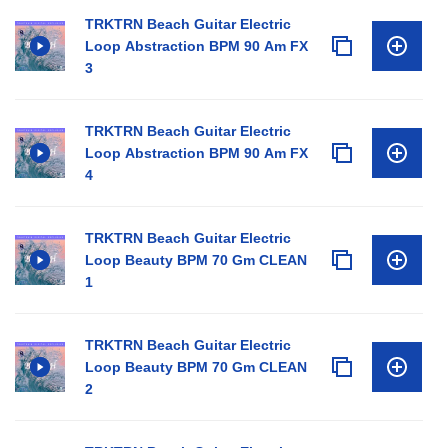
TRKTRN Beach Guitar Electric
Loop Abstraction BPM 90 Am FX
3
TRKTRN Beach Guitar Electric
Loop Abstraction BPM 90 Am FX
4
TRKTRN Beach Guitar Electric
Loop Beauty BPM 70 Gm CLEAN
1
TRKTRN Beach Guitar Electric
Loop Beauty BPM 70 Gm CLEAN
2