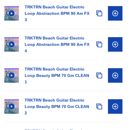
TRKTRN Beach Guitar Electric
Loop Abstraction BPM 90 Am FX
3
TRKTRN Beach Guitar Electric
Loop Abstraction BPM 90 Am FX
4
TRKTRN Beach Guitar Electric
Loop Beauty BPM 70 Gm CLEAN
1
TRKTRN Beach Guitar Electric
Loop Beauty BPM 70 Gm CLEAN
2