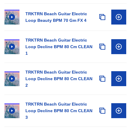
TRKTRN Beach Guitar Electric
Loop Beauty BPM 70 Gm FX 4
TRKTRN Beach Guitar Electric
Loop Decline BPM 80 Cm CLEAN
1
TRKTRN Beach Guitar Electric
Loop Decline BPM 80 Cm CLEAN
2
TRKTRN Beach Guitar Electric
Loop Decline BPM 80 Cm CLEAN
3