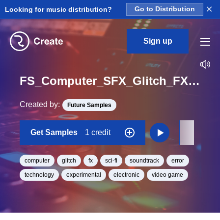
×
Looking for music distribution?
Go to Distribution
Sign up
FS_Computer_SFX_Glitch_FX_09_One_Shot
Created by:
Future Samples
Get Samples
1 credit
computer
glitch
fx
sci-fi
soundtrack
error
technology
experimental
electronic
video game