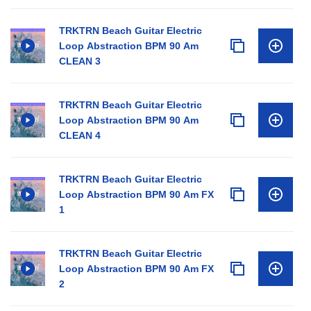
TRKTRN Beach Guitar Electric
Loop Abstraction BPM 90 Am
CLEAN 3
TRKTRN Beach Guitar Electric
Loop Abstraction BPM 90 Am
CLEAN 4
TRKTRN Beach Guitar Electric
Loop Abstraction BPM 90 Am FX
1
TRKTRN Beach Guitar Electric
Loop Abstraction BPM 90 Am FX
2