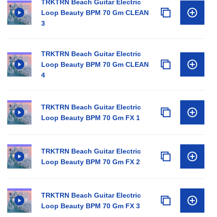
TRKTRN Beach Guitar Electric
Loop Beauty BPM 70 Gm CLEAN
3
TRKTRN Beach Guitar Electric
Loop Beauty BPM 70 Gm CLEAN
4
TRKTRN Beach Guitar Electric
Loop Beauty BPM 70 Gm FX 1
TRKTRN Beach Guitar Electric
Loop Beauty BPM 70 Gm FX 2
TRKTRN Beach Guitar Electric
Loop Beauty BPM 70 Gm FX 3