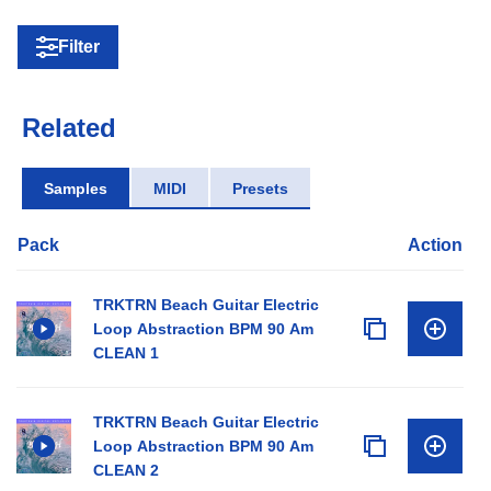
Filter
Related
Samples
MIDI
Presets
Pack
Action
TRKTRN Beach Guitar Electric
Loop Abstraction BPM 90 Am
CLEAN 1
TRKTRN Beach Guitar Electric
Loop Abstraction BPM 90 Am
CLEAN 2