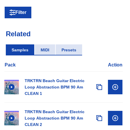
Filter
Related
Samples
MIDI
Presets
Pack
Action
TRKTRN Beach Guitar Electric
Loop Abstraction BPM 90 Am
CLEAN 1
TRKTRN Beach Guitar Electric
Loop Abstraction BPM 90 Am
CLEAN 2