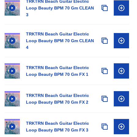
TRKTRN Beach Guitar Electric
Loop Beauty BPM 70 Gm CLEAN
3
TRKTRN Beach Guitar Electric
Loop Beauty BPM 70 Gm CLEAN
4
TRKTRN Beach Guitar Electric
Loop Beauty BPM 70 Gm FX 1
TRKTRN Beach Guitar Electric
Loop Beauty BPM 70 Gm FX 2
TRKTRN Beach Guitar Electric
Loop Beauty BPM 70 Gm FX 3