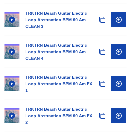
TRKTRN Beach Guitar Electric
Loop Abstraction BPM 90 Am
CLEAN 3
TRKTRN Beach Guitar Electric
Loop Abstraction BPM 90 Am
CLEAN 4
TRKTRN Beach Guitar Electric
Loop Abstraction BPM 90 Am FX
1
TRKTRN Beach Guitar Electric
Loop Abstraction BPM 90 Am FX
2