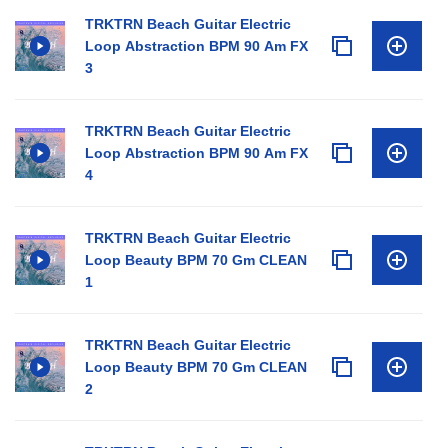
TRKTRN Beach Guitar Electric
Loop Abstraction BPM 90 Am FX
3
TRKTRN Beach Guitar Electric
Loop Abstraction BPM 90 Am FX
4
TRKTRN Beach Guitar Electric
Loop Beauty BPM 70 Gm CLEAN
1
TRKTRN Beach Guitar Electric
Loop Beauty BPM 70 Gm CLEAN
2