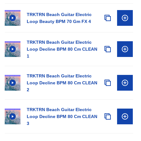
TRKTRN Beach Guitar Electric
Loop Beauty BPM 70 Gm FX 4
TRKTRN Beach Guitar Electric
Loop Decline BPM 80 Cm CLEAN
1
TRKTRN Beach Guitar Electric
Loop Decline BPM 80 Cm CLEAN
2
TRKTRN Beach Guitar Electric
Loop Decline BPM 80 Cm CLEAN
3