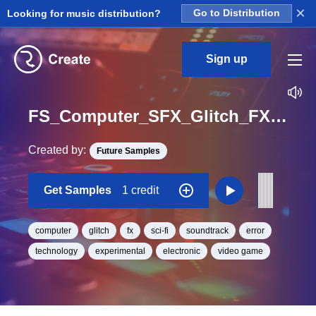
×
Looking for music distribution?
Go to Distribution
Sign up
FS_Computer_SFX_Glitch_FX_190_One_Shot
Created by:
Future Samples
Get Samples
1 credit
computer
glitch
fx
sci-fi
soundtrack
error
technology
experimental
electronic
video game