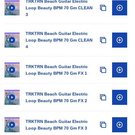
TRKTRN Beach Guitar Electric
Loop Beauty BPM 70 Gm CLEAN
3
TRKTRN Beach Guitar Electric
Loop Beauty BPM 70 Gm CLEAN
4
TRKTRN Beach Guitar Electric
Loop Beauty BPM 70 Gm FX 1
TRKTRN Beach Guitar Electric
Loop Beauty BPM 70 Gm FX 2
TRKTRN Beach Guitar Electric
Loop Beauty BPM 70 Gm FX 3