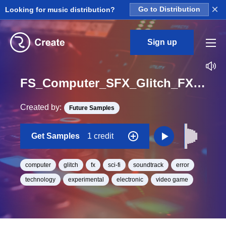
×
Looking for music distribution?
Go to Distribution
Sign up
FS_Computer_SFX_Glitch_FX_228_One_Shot
Created by:
Future Samples
Get Samples
1 credit
computer
glitch
fx
sci-fi
soundtrack
error
technology
experimental
electronic
video game