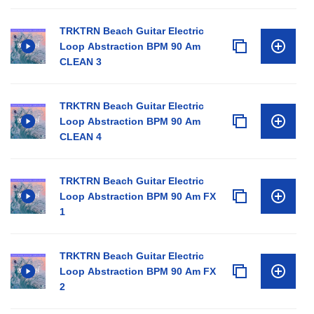
TRKTRN Beach Guitar Electric
Loop Abstraction BPM 90 Am
CLEAN 3
TRKTRN Beach Guitar Electric
Loop Abstraction BPM 90 Am
CLEAN 4
TRKTRN Beach Guitar Electric
Loop Abstraction BPM 90 Am FX
1
TRKTRN Beach Guitar Electric
Loop Abstraction BPM 90 Am FX
2