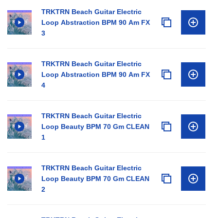
TRKTRN Beach Guitar Electric
Loop Abstraction BPM 90 Am FX
3
TRKTRN Beach Guitar Electric
Loop Abstraction BPM 90 Am FX
4
TRKTRN Beach Guitar Electric
Loop Beauty BPM 70 Gm CLEAN
1
TRKTRN Beach Guitar Electric
Loop Beauty BPM 70 Gm CLEAN
2