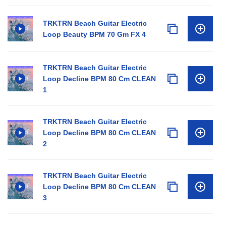
TRKTRN Beach Guitar Electric
Loop Beauty BPM 70 Gm FX 4
TRKTRN Beach Guitar Electric
Loop Decline BPM 80 Cm CLEAN
1
TRKTRN Beach Guitar Electric
Loop Decline BPM 80 Cm CLEAN
2
TRKTRN Beach Guitar Electric
Loop Decline BPM 80 Cm CLEAN
3