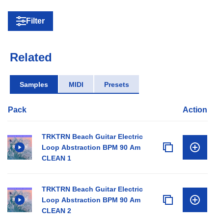
Filter
Related
Samples
MIDI
Presets
Pack
Action
TRKTRN Beach Guitar Electric
Loop Abstraction BPM 90 Am
CLEAN 1
TRKTRN Beach Guitar Electric
Loop Abstraction BPM 90 Am
CLEAN 2