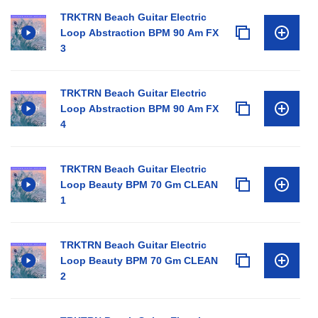
TRKTRN Beach Guitar Electric
Loop Abstraction BPM 90 Am FX
3
TRKTRN Beach Guitar Electric
Loop Abstraction BPM 90 Am FX
4
TRKTRN Beach Guitar Electric
Loop Beauty BPM 70 Gm CLEAN
1
TRKTRN Beach Guitar Electric
Loop Beauty BPM 70 Gm CLEAN
2