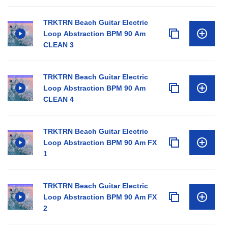
TRKTRN Beach Guitar Electric
Loop Abstraction BPM 90 Am
CLEAN 3
TRKTRN Beach Guitar Electric
Loop Abstraction BPM 90 Am
CLEAN 4
TRKTRN Beach Guitar Electric
Loop Abstraction BPM 90 Am FX
1
TRKTRN Beach Guitar Electric
Loop Abstraction BPM 90 Am FX
2