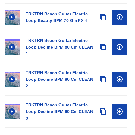
TRKTRN Beach Guitar Electric
Loop Beauty BPM 70 Gm FX 4
TRKTRN Beach Guitar Electric
Loop Decline BPM 80 Cm CLEAN
1
TRKTRN Beach Guitar Electric
Loop Decline BPM 80 Cm CLEAN
2
TRKTRN Beach Guitar Electric
Loop Decline BPM 80 Cm CLEAN
3