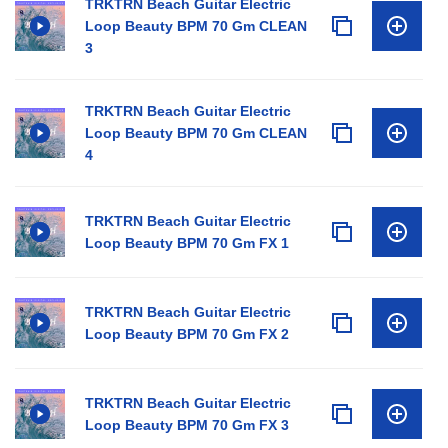
TRKTRN Beach Guitar Electric
Loop Beauty BPM 70 Gm CLEAN
3
TRKTRN Beach Guitar Electric
Loop Beauty BPM 70 Gm CLEAN
4
TRKTRN Beach Guitar Electric
Loop Beauty BPM 70 Gm FX 1
TRKTRN Beach Guitar Electric
Loop Beauty BPM 70 Gm FX 2
TRKTRN Beach Guitar Electric
Loop Beauty BPM 70 Gm FX 3