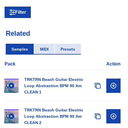
Filter
Related
Samples
MIDI
Presets
Pack
Action
TRKTRN Beach Guitar Electric
Loop Abstraction BPM 90 Am
CLEAN 1
TRKTRN Beach Guitar Electric
Loop Abstraction BPM 90 Am
CLEAN 2