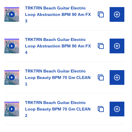
TRKTRN Beach Guitar Electric
Loop Abstraction BPM 90 Am FX
3
TRKTRN Beach Guitar Electric
Loop Abstraction BPM 90 Am FX
4
TRKTRN Beach Guitar Electric
Loop Beauty BPM 70 Gm CLEAN
1
TRKTRN Beach Guitar Electric
Loop Beauty BPM 70 Gm CLEAN
2