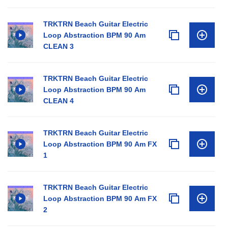
TRKTRN Beach Guitar Electric
Loop Abstraction BPM 90 Am
CLEAN 3
TRKTRN Beach Guitar Electric
Loop Abstraction BPM 90 Am
CLEAN 4
TRKTRN Beach Guitar Electric
Loop Abstraction BPM 90 Am FX
1
TRKTRN Beach Guitar Electric
Loop Abstraction BPM 90 Am FX
2