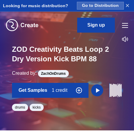
×
Looking for music distribution?
Go to Distribution
Sign up
ZOD Creativity Beats Loop 2
Dry Version Kick BPM 88
Created by:
ZachOnDrums
Get Samples
1 credit
drums
kicks