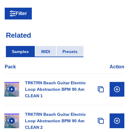
Filter
Related
Samples
MIDI
Presets
Pack
Action
TRKTRN Beach Guitar Electric
Loop Abstraction BPM 90 Am
CLEAN 1
TRKTRN Beach Guitar Electric
Loop Abstraction BPM 90 Am
CLEAN 2