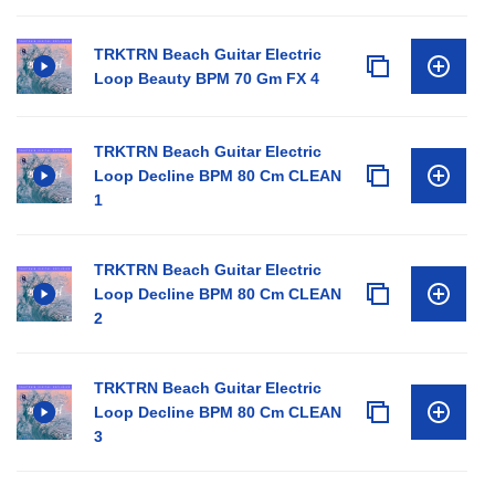
TRKTRN Beach Guitar Electric
Loop Beauty BPM 70 Gm FX 4
TRKTRN Beach Guitar Electric
Loop Decline BPM 80 Cm CLEAN
1
TRKTRN Beach Guitar Electric
Loop Decline BPM 80 Cm CLEAN
2
TRKTRN Beach Guitar Electric
Loop Decline BPM 80 Cm CLEAN
3