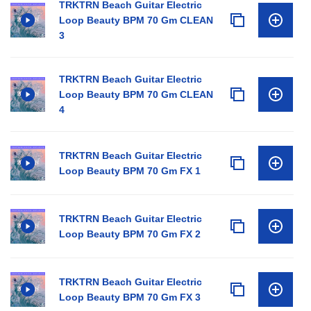
TRKTRN Beach Guitar Electric
Loop Beauty BPM 70 Gm CLEAN
3
TRKTRN Beach Guitar Electric
Loop Beauty BPM 70 Gm CLEAN
4
TRKTRN Beach Guitar Electric
Loop Beauty BPM 70 Gm FX 1
TRKTRN Beach Guitar Electric
Loop Beauty BPM 70 Gm FX 2
TRKTRN Beach Guitar Electric
Loop Beauty BPM 70 Gm FX 3